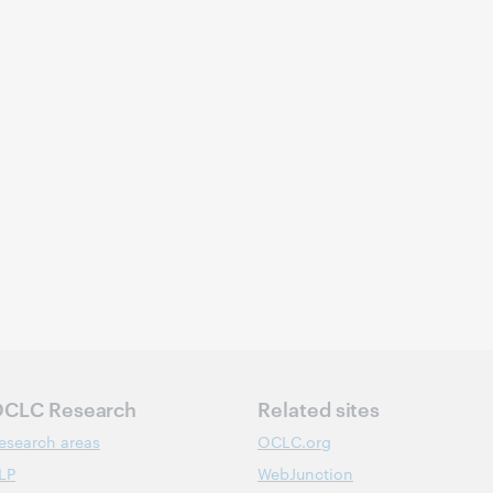
CLC Research
Related sites
esearch areas
OCLC.org
LP
WebJunction