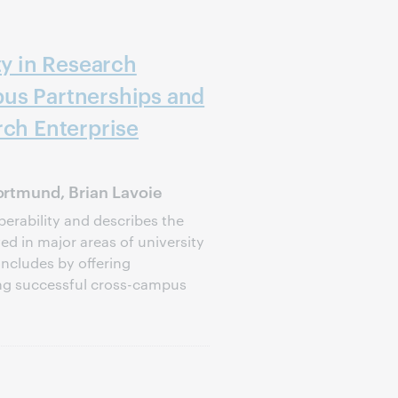
ty in Research
us Partnerships and
rch Enterprise
rtmund, Brian Lavoie
perability and describes the
d in major areas of university
oncludes by offering
ng successful cross-campus