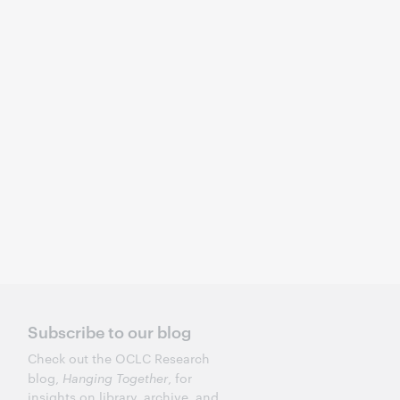
Subscribe to our blog
Check out the OCLC Research
blog,
Hanging Together
, for
insights on library, archive, and