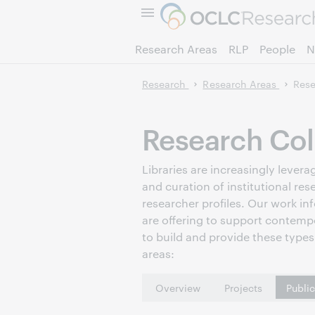
Research Areas
RLP
People
N
Research
Research Areas
Rese
Research Col
Libraries are increasingly leve
and curation of institutional res
researcher profiles. Our work in
are offering to support contemp
to build and provide these types 
areas:
Overview
Projects
Publi