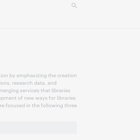
tion by emphasizing the creation
tions, research data, and
erging services that libraries
pment of new ways for libraries
are focused in the following three