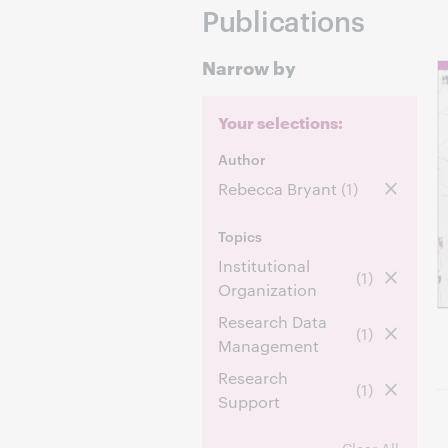
Publications
Narrow by
Your selections:
Author
Rebecca Bryant
(1)
Topics
Institutional
(1)
Organization
Research Data
(1)
Management
Research
(1)
Support