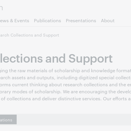
Skip to page content.
ews & Events
Publications
Presentations
About
arch Collections and Support
lections and Support
raging the raw materials of scholarship and knowledge forma
earch assets and outputs, including digitized special collec
forms current thinking about research collections and the em
orary modes of scholarship. We are encouraging the develo
of collections and deliver distinctive services. Our efforts 
cations