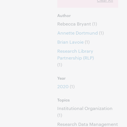
Clear All
Author
Rebecca Bryant
(1)
Annette Dortmund
(1)
Brian Lavoie
(1)
Research Library
Partnership (RLP)
(1)
Year
2020
(1)
Topics
Institutional Organization
(1)
Research Data Management