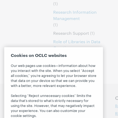
(1)
Research Information
Management
(1)
Research Support
(1)
Role of Libraries in Data
Curation
(1)
Cookies on OCLC websites
Our web pages use cookies—information about how
you interact with the site. When you select “Accept
all cookies,” you’re agreeing to let your browser store
that data on your device so that we can provide you
with a better, more relevant experience.
Selecting “Reject unnecessary cookies” limits the
Follow OCLC Research
O
data that’s stored to what’s strictly necessary for
R
using the site. However, that may negatively impact
your experience. You can also customize your
R
cookie settings.