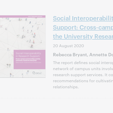
Social Interoperabili
Support: Cross-camp
the University Resea
20 August 2020
Rebecca Bryant, Annette Do
The report defines social intero
network of campus units involve
research support services. It c
recommendations for cultivati
relationships.