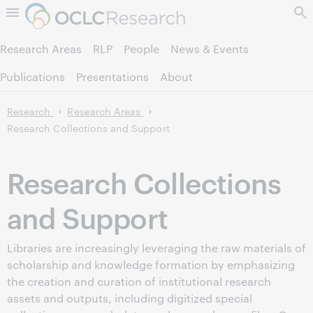
Skip to page content.
Research Areas
RLP
People
News & Events
Publications
Presentations
About
Research
Research Areas
Research Collections and Support
Research Collections
and Support
Libraries are increasingly leveraging the raw materials of
scholarship and knowledge formation by emphasizing
the creation and curation of institutional research
assets and outputs, including digitized special