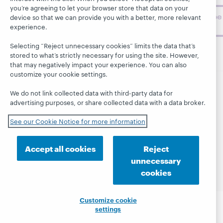
you’re agreeing to let your browser store that data on your
Subscribe
device so that we can provide you with a better, more relevant
now
experience.
Selecting “Reject unnecessary cookies” limits the data that’s
stored to what’s strictly necessary for using the site. However,
that may negatively impact your experience. You can also
customize your cookie settings.
We do not link collected data with third-party data for
© 2026 OCLC
Domestic and international trademarks
advertising purposes, or share collected data with a data broker.
and/or service marks of OCLC, Inc. and its affiliates
This site uses cookies. By continuing to browse the site,
See our Cookie Notice for more information
you are agreeing to our use of cookies.
See OCLC's
cookie notice to learn more.
Accept all cookies
Reject
Privacy statement
Accessibility statement
unnecessary
ISO 27001 Certificate
cookies
Customize cookie
settings