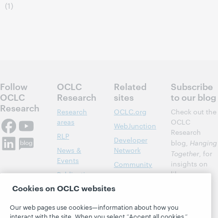
(1)
Follow
OCLC
Related
Subscribe
OCLC
Research
sites
to our blog
Research
Research
OCLC.org
Check out the
areas
OCLC
WebJunction
Research
RLP
Developer
blog,
Hanging
News &
Network
Together
, for
Events
insights on
Community
library,
Publications
Support
archive, and
Cookies on OCLC websites
About
BibFormats
museum
topics and
Our web pages use cookies—information about how you
challenges.
interact with the site. When you select “Accept all cookies,”