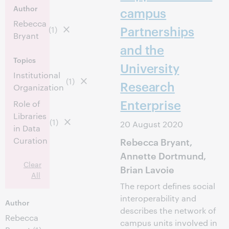
Author
campus
Rebecca
Partnerships
(1)
Bryant
and the
Topics
University
Institutional
(1)
Research
Organization
Enterprise
Role of
Libraries
(1)
20 August 2020
in Data
Curation
Rebecca Bryant,
Annette Dortmund,
Clear
Brian Lavoie
All
The report defines social
interoperability and
Author
describes the network of
Rebecca
campus units involved in