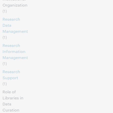
Organization
(1)
Research
Data
Management
(1)
Research
Information
Management
(1)
Research
Support
(1)
Role of
Libraries in
Data
Curation