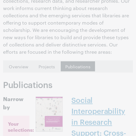
collections, research data, and researcher profiles. Our
work informs current thinking about research
collections and the emerging services that libraries are
offering to support contemporary modes of
scholarship. We are encouraging the development of
new ways for libraries to build and provide these types
of collections and deliver distinctive services. Our
efforts are focused in the following three areas:
Overview
Projects
Publications
Publications
Narrow
Social
by
Interoperability
in Research
Your
selections:
Support: Cross-