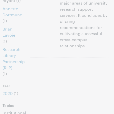
Bryant
(1)
major areas of university
Annette
research support
Dortmund
services. It concludes by
(1)
offering
recommendations for
Brian
cultivating successful
Lavoie
cross-campus
(1)
relationships.
Research
Library
Partnership
(RLP)
(1)
Year
2020
(1)
Topics
Institutional