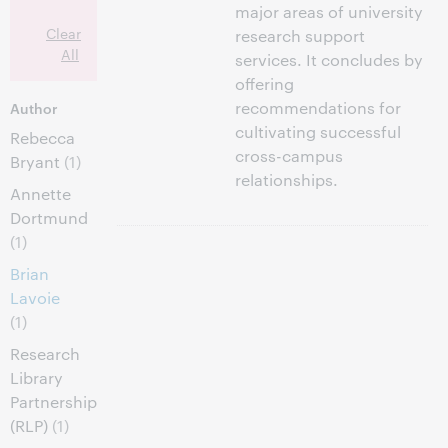
major areas of university
Clear
research support
All
services. It concludes by
offering
recommendations for
Author
cultivating successful
Rebecca
cross-campus
Bryant
(1)
relationships.
Annette
Dortmund
(1)
Brian
Lavoie
(1)
Research
Library
Partnership
(RLP)
(1)