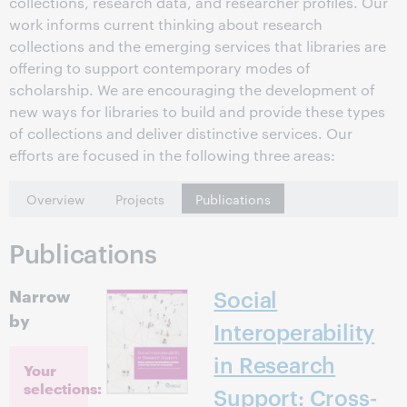
collections, research data, and researcher profiles. Our
work informs current thinking about research
collections and the emerging services that libraries are
offering to support contemporary modes of
scholarship. We are encouraging the development of
new ways for libraries to build and provide these types
of collections and deliver distinctive services. Our
efforts are focused in the following three areas:
Overview
Projects
Publications
Publications
Narrow
Social
by
Interoperability
in Research
Your
selections:
Support: Cross-