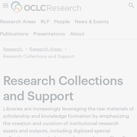
Skip to page content.
Research Areas
RLP
People
News & Events
Publications
Presentations
About
Research
Research Areas
Research Collections and Support
Research Collections
and Support
Libraries are increasingly leveraging the raw materials of
scholarship and knowledge formation by emphasizing
the creation and curation of institutional research
assets and outputs, including digitized special