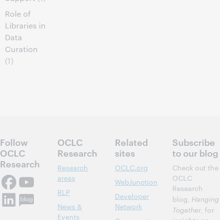
Role of
Libraries in
Data
Curation
(1)
Follow
OCLC
Related
Subscribe
OCLC
Research
sites
to our blog
Research
Research
OCLC.org
Check out the
areas
OCLC
WebJunction
Research
RLP
Developer
blog,
Hanging
News &
Network
Together
, for
Events