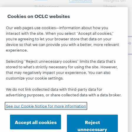
insights on
Community
library,
Publications
Support
archive, and
About
Cookies on OCLC websites
BibFormats
museum
topics and
Our web pages use cookies—information about how you
challenges.
interact with the site. When you select “Accept all cookies,”
you’re agreeing to let your browser store that data on your
Subscribe
device so that we can provide you with a better, more relevant
now
experience.
Selecting “Reject unnecessary cookies” limits the data that’s
stored to what’s strictly necessary for using the site. However,
that may negatively impact your experience. You can also
customize your cookie settings.
We do not link collected data with third-party data for
© 2026 OCLC
Domestic and international trademarks
and/or service marks of OCLC, Inc. and its affiliates
advertising purposes, or share collected data with a data broker.
This site uses cookies. By continuing to browse the site,
See our Cookie Notice for more information
you are agreeing to our use of cookies.
See OCLC's
cookie notice to learn more.
Privacy statement
Accessibility statement
Accept all cookies
Reject
unnecessary
ISO 27001 Certificate