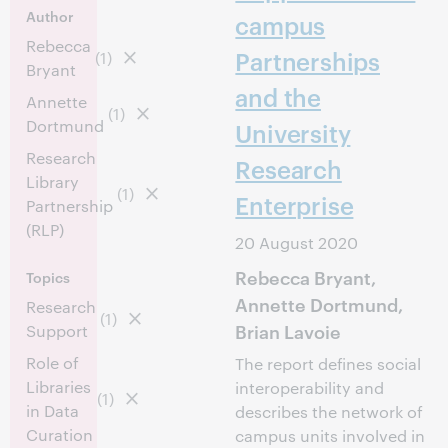
Author
campus
Rebecca
Partnerships
(1)
Bryant
and the
Annette
(1)
Dortmund
University
Research
Research
Library
(1)
Enterprise
Partnership
(RLP)
20 August 2020
Rebecca Bryant,
Topics
Annette Dortmund,
Research
(1)
Brian Lavoie
Support
Role of
The report defines social
Libraries
interoperability and
(1)
in Data
describes the network of
Curation
campus units involved in