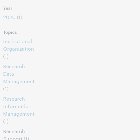
Year
2020
(1)
Topics
Institutional
Organization
(1)
Research
Data
Management
(1)
Research
Information
Management
(1)
Research
Support
(1)