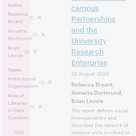
Author
campus
Rebecca
Partnerships
(1)
Bryant
and the
Annette
(1)
Dortmund
University
Brian
Research
(1)
Lavoie
Enterprise
Topics
20 August 2020
Institutional
(1)
Rebecca Bryant,
Organization
Annette Dortmund,
Role of
Brian Lavoie
Libraries
(1)
in Data
The report defines social
Curation
interoperability and
describes the network of
Clear
campus units involved in