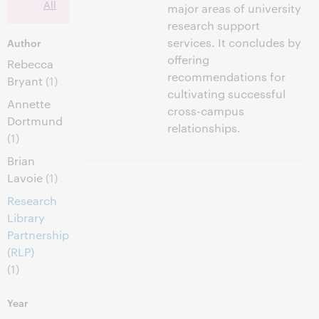
All
major areas of university
research support
services. It concludes by
Author
offering
Rebecca
recommendations for
Bryant
(1)
cultivating successful
Annette
cross-campus
Dortmund
relationships.
(1)
Brian
Lavoie
(1)
Research
Library
Partnership
(RLP)
(1)
Year