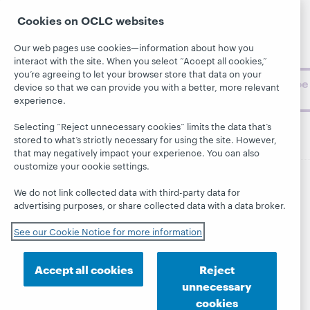
Support
archive, and
About
Cookies on OCLC websites
BibFormats
museum
topics and
Our web pages use cookies—information about how you
challenges.
interact with the site. When you select “Accept all cookies,”
you’re agreeing to let your browser store that data on your
Subscribe
device so that we can provide you with a better, more relevant
now
experience.
Selecting “Reject unnecessary cookies” limits the data that’s
stored to what’s strictly necessary for using the site. However,
that may negatively impact your experience. You can also
customize your cookie settings.
We do not link collected data with third-party data for
© 2026 OCLC
Domestic and international trademarks
advertising purposes, or share collected data with a data broker.
and/or service marks of OCLC, Inc. and its affiliates
This site uses cookies. By continuing to browse the site,
See our Cookie Notice for more information
you are agreeing to our use of cookies.
See OCLC's
cookie notice to learn more.
Accept all cookies
Reject
Privacy statement
Accessibility statement
unnecessary
ISO 27001 Certificate
cookies