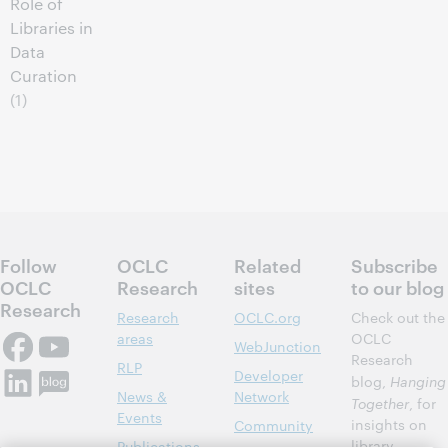
Role of
Libraries in
Data
Curation
(1)
Follow
OCLC
Related
Subscribe
OCLC
Research
sites
to our blog
Research
Research
OCLC.org
Check out the
areas
OCLC
WebJunction
Research
RLP
Developer
blog,
Hanging
News &
Network
Together
, for
Events
insights on
Community
library,
Publications