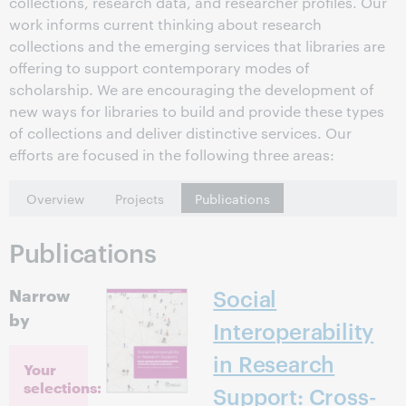
collections, research data, and researcher profiles. Our
work informs current thinking about research
collections and the emerging services that libraries are
offering to support contemporary modes of
scholarship. We are encouraging the development of
new ways for libraries to build and provide these types
of collections and deliver distinctive services. Our
efforts are focused in the following three areas:
Overview
Projects
Publications
Publications
Narrow
Social
by
Interoperability
in Research
Your
selections:
Support: Cross-