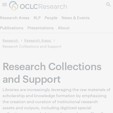
Skip to page content.
Research Areas
RLP
People
News & Events
Publications
Presentations
About
Research
Research Areas
Research Collections and Support
Research Collections
and Support
Libraries are increasingly leveraging the raw materials of
scholarship and knowledge formation by emphasizing
the creation and curation of institutional research
assets and outputs, including digitized special