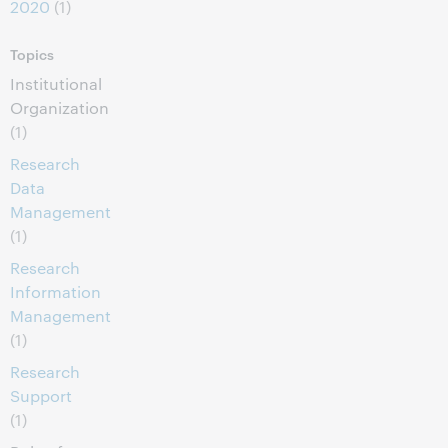
2020
(1)
Topics
Institutional
Organization
(1)
Research
Data
Management
(1)
Research
Information
Management
(1)
Research
Support
(1)