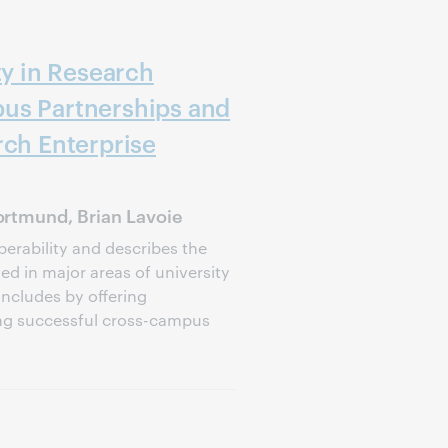
ty in Research
us Partnerships and
rch Enterprise
rtmund, Brian Lavoie
perability and describes the
d in major areas of university
oncludes by offering
ng successful cross-campus