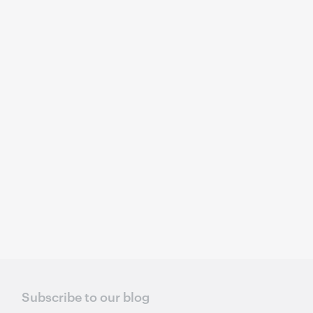
Subscribe to our blog