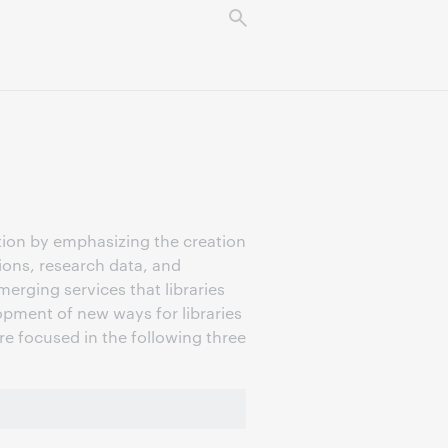
tion by emphasizing the creation
tions, research data, and
erging services that libraries
pment of new ways for libraries
are focused in the following three