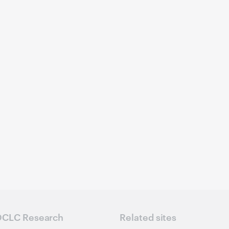
CLC Research
Related sites