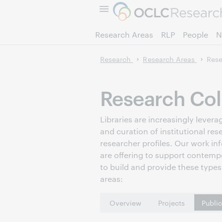
Research Areas
RLP
People
N
Research
Research Areas
Rese
Research Col
Libraries are increasingly leve
and curation of institutional res
researcher profiles. Our work in
are offering to support contemp
to build and provide these types 
areas:
Overview
Projects
Publi