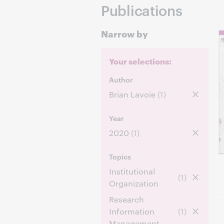
Publications
Narrow by
Your selections:
Author
Brian Lavoie
(1)
Year
2020
(1)
Topics
Institutional
(1)
Organization
Research
Information
(1)
Management