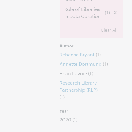
Role of Libraries
(1)
in Data Curation
Clear All
Author
Rebecca Bryant
(1)
Annette Dortmund
(1)
Brian Lavoie
(1)
Research Library
Partnership (RLP)
(1)
Year
2020
(1)