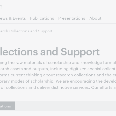
Skip to page content.
ews & Events
Publications
Presentations
About
arch Collections and Support
lections and Support
raging the raw materials of scholarship and knowledge forma
earch assets and outputs, including digitized special collec
forms current thinking about research collections and the em
orary modes of scholarship. We are encouraging the develo
of collections and deliver distinctive services. Our efforts 
cations