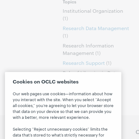
Topics
Institutional Organization
(1)
Research Data Management
(1)
Research Information
Management
(1)
Research Support
(1)
Role of Libraries in Data
Curation
(1)
Cookies on OCLC websites
Our web pages use cookies—information about how
you interact with the site. When you select “Accept
all cookies,” you’re agreeing to let your browser store
that data on your device so that we can provide you
with a better, more relevant experience.
Selecting “Reject unnecessary cookies” limits the
Follow OCLC Research
O
data that’s stored to what’s strictly necessary for