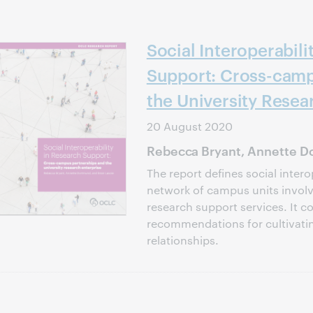
Social Interoperabili
Support: Cross-camp
the University Resea
20 August 2020
Rebecca Bryant, Annette Do
The report defines social intero
network of campus units involve
research support services. It c
recommendations for cultivati
relationships.