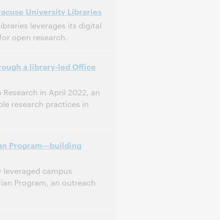
acuse University Libraries
raries leverages its digital
 for open research.
ough a library-led Office
 Research in April 2022, an
le research practices in
rian Program—building
ry leveraged campus
arian Program, an outreach