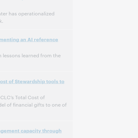
nter has operationalized
k.
menting an AI reference
 on lessons learned from the
st of Stewardship tools to
OCLC’s Total Cost of
of financial gifts to one of
agement capacity through