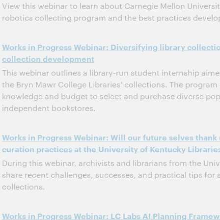
View this webinar to learn about Carnegie Mellon Universit
robotics collecting program and the best practices develop
11:00 a.m. – 12:00 p.m. Eastern Daylight Time, North America [UTC -4]
Tijd:
Works in Progress Webinar: Diversifying library collecti
collection development
Dit evenement is afgelopen.
Archief tonen.
This webinar outlines a library-run student internship aime
the Bryn Mawr College Libraries’ collections. The progra
knowledge and budget to select and purchase diverse pop
independent bookstores.
11:00 a.m. – 12:00 p.m. Eastern Daylight Time, North America [UTC -4]
Tijd:
Works in Progress Webinar: Will our future selves thank
curation practices at the University of Kentucky Librarie
Dit evenement is afgelopen.
Archief tonen.
During this webinar, archivists and librarians from the Univ
share recent challenges, successes, and practical tips for 
collections.
11:00 a.m. – 12:00 p.m. Eastern Daylight Time, North America [UTC -4]
Tijd:
Works in Progress Webinar: LC Labs AI Planning Framew