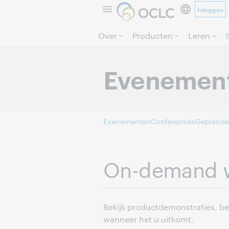
Inloggen
Over
Producten
Leren
Evenemen
Evenementen
Conferenties
Geplande
On-demand 
Bekijk productdemonstraties, b
wanneer het u uitkomt.