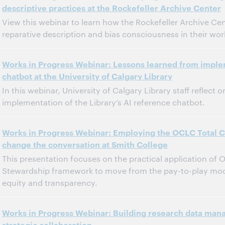
descriptive practices at the Rockefeller Archive Center
Dit evenement is afgelopen.
Archief tonen.
View this webinar to learn how the Rockefeller Archive Ce
reparative description and bias consciousness in their wor
11:00 a.m. – 12:00 p.m. Eastern Standard Time, North America [UTC -5]
Tijd:
Works in Progress Webinar: Lessons learned from imple
chatbot at the University of Calgary Library
Dit evenement is afgelopen.
Archief tonen.
In this webinar, University of Calgary Library staff reflect
implementation of the Library’s AI reference chatbot.
11:00 a.m. – 12:00 p.m. Eastern Standard Time, North America [UTC -5]
Tijd:
Works in Progress Webinar: Employing the OCLC Total Co
change the conversation at Smith College
Dit evenement is afgelopen.
Archief tonen.
This presentation focuses on the practical application of 
Stewardship framework to move from the pay-to-play model 
equity and transparency.
11:00 a.m. – 12:00 p.m. Eastern Daylight Time, North America [UTC -4]
Tijd:
Works in Progress Webinar: Building research data man
strategic collaboration