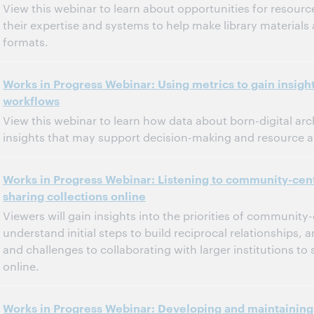
View this webinar to learn about opportunities for resource
their expertise and systems to help make library materials 
formats.
11:00 a.m. – 12:00 p.m. Eastern Daylight Time, North America [UTC -4]
Tijd:
Works in Progress Webinar: Using metrics to gain insights
workflows
Dit evenement is afgelopen.
Archief tonen.
View this webinar to learn how data about born-digital ar
insights that may support decision-making and resource al
11:00 a.m. – 12:00 p.m. Eastern Daylight Time, North America [UTC -4]
Tijd:
Works in Progress Webinar: Listening to community-cen
sharing collections online
Dit evenement is afgelopen.
Archief tonen.
Viewers will gain insights into the priorities of community
understand initial steps to build reciprocal relationships, 
and challenges to collaborating with larger institutions to 
online.
12:00 p.m. – 1:00 p.m. Eastern Standard Time, North America [UTC -5]
Tijd:
Works in Progress Webinar: Developing and maintaining 