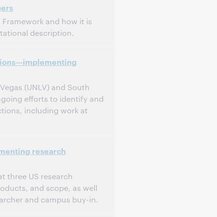
gers
g Framework and how it is
ational description.
ctions—implementing
s Vegas (UNLV) and South
ing efforts to identify and
ctions, including work at
ementing research
t three US research
products, and scope, as well
searcher and campus buy-in.