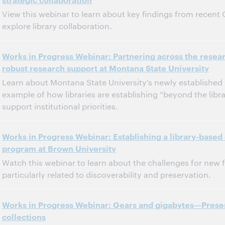
Dit evenement is afgelopen.
Archief tonen.
View this webinar to learn about key findings from recent
explore library collaboration.
11:00 a.m. – 12:00 p.m. Eastern Daylight Time, North America [UTC -4]
Tijd:
Works in Progress Webinar: Partnering across the resear
robust research support at Montana State University
Dit evenement is afgelopen.
Archief tonen.
Learn about Montana State University’s newly established 
example of how libraries are establishing “beyond the libra
support institutional priorities.
11:00 a.m. – 12:00 p.m. Eastern Daylight Time, North America [UTC -4]
Tijd:
Works in Progress Webinar: Establishing a library-based 
program at Brown University
Dit evenement is afgelopen.
Archief tonen.
Watch this webinar to learn about the challenges for new f
particularly related to discoverability and preservation.
11:00 a.m. – 12:00 p.m. Eastern Daylight Time, North America [UTC -4]
Tijd:
Works in Progress Webinar: Gears and gigabytes—Prese
collections
Dit evenement is afgelopen.
Archief tonen.