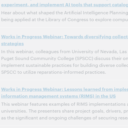
experiment, and implement AI tools that support catalo
Dit evenement is afgelopen.
Archief tonen.
Hear about what shaped the Artificial Intelligence Plannin
being applied at the Library of Congress to explore comput
11:00 a.m. – 12:00 p.m. Eastern Daylight Time, North America [UTC -4]
Tijd:
Works in Progress Webinar: Towards diversifying colle
strategies
Dit evenement is afgelopen.
Archief tonen.
In this webinar, colleagues from University of Nevada, La
Puget Sound Community College (SPSCC) discuss their ongo
implement sustainable practices for building diverse colle
SPSCC to utilize reparations-informed practices.
12:00 p.m. – 1:00 p.m. Eastern Standard Time, North America [UTC -5]
Tijd:
Works in Progress Webinar: Lessons learned from impl
information management systems (RIMS) in the US
Dit evenement is afgelopen.
Archief tonen.
This webinar features examples of RIMS implementations a
universities. The presenters share project goals, drivers, 
as the significant and ongoing challenges of securing re