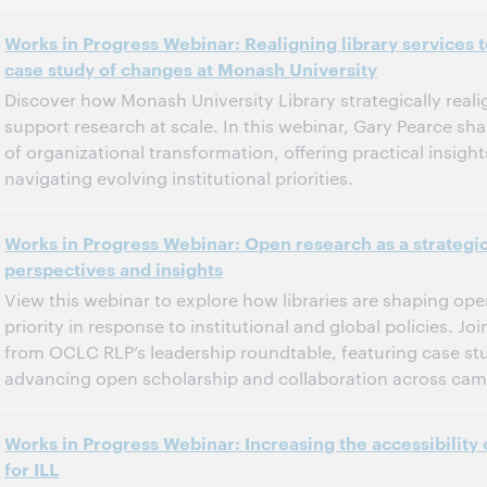
Works in Progress Webinar: Realigning library services
case study of changes at Monash University
Discover how Monash University Library strategically realig
support research at scale. In this webinar, Gary Pearce sh
of organizational transformation, offering practical insights
navigating evolving institutional priorities.
6:00 p.m. – 7:00 p.m. Eastern Standard Time, North America [UTC -5]
Tijd:
Works in Progress Webinar: Open research as a strateg
perspectives and insights
Dit evenement is afgelopen.
Archief tonen.
View this webinar to explore how libraries are shaping ope
priority in response to institutional and global policies. Jo
from OCLC RLP’s leadership roundtable, featuring case stu
advancing open scholarship and collaboration across ca
11:00 a.m. – 12:00 p.m. Eastern Daylight Time, North America [UTC -4]
Tijd:
Works in Progress Webinar: Increasing the accessibility 
for ILL
Dit evenement is afgelopen.
Archief tonen.