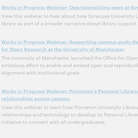
11:00 a.m. – 12:00 p.m. Eastern Standard Time, North America [UTC -5]
Tijd:
Works in Progress Webinar: Operationalizing open at Syr
View this webinar to hear about how Syracuse University Lib
Dit evenement is afgelopen.
Archief tonen.
library as part of a broader narrative about library support
11:00 a.m. – 12:00 p.m. Eastern Standard Time, North America [UTC -5]
Tijd:
Works in Progress Webinar: Supporting campus goals thr
for Open Research at the University of Manchester
Dit evenement is afgelopen.
Archief tonen.
The University of Manchester launched the Office for Open
ambitious effort to enable and embed open and reproducib
alignment with institutional goals.
11:00 a.m. – 12:00 p.m. Eastern Standard Time, North America [UTC -5]
Tijd:
Works in Progress Webinar: Princeton’s Personal Libra
relationships across campus
Dit evenement is afgelopen.
Archief tonen.
View this webinar to learn how Princeton University Libra
relationships and technology to develop its Personal Libr
initiative to connect with all undergraduates.
11:00 a.m. – 12:00 p.m. Eastern Daylight Time, North America [UTC -4]
Tijd: