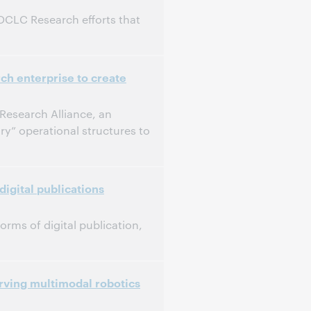
 OCLC Research efforts that
ch enterprise to create
Research Alliance, an
ry” operational structures to
digital publications
orms of digital publication,
rving multimodal robotics