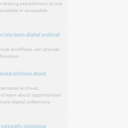
 sharing practitioners to use
available in accessible
 into born-digital archival
chival workflows can provide
location.
tered archives about
-centered archives,
and learn about opportunities
share digital collections
culturally conscious