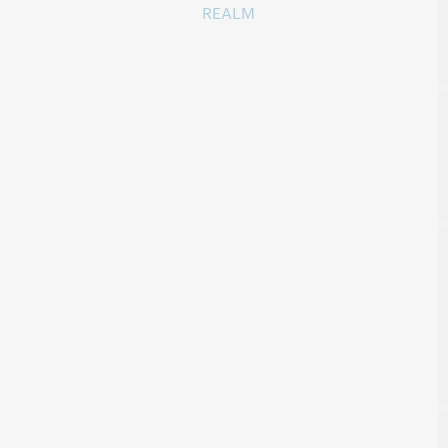
REALM