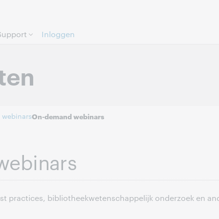
Direct door naar pagina.
Support
Inloggen
ten
 webinars
On-demand webinars
webinars
est practices, bibliotheekwetenschappelijk onderzoek en