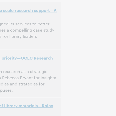
 to scale research support—A
ned its services to better
ares a compelling case study
 for library leaders
ic priority—OCLC Research
n research as a strategic
in Rebecca Bryant for insights
dies and strategies for
mpuses.
of library materials—Roles