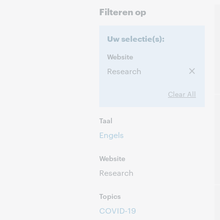
Filteren op
Uw selectie(s):
Website
Research
Clear All
Taal
Engels
Website
Research
Topics
COVID-19