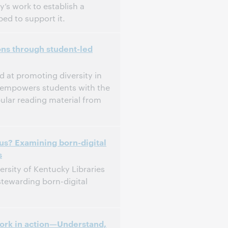
y’s work to establish a
ed to support it.
ons through student-led
d at promoting diversity in
m empowers students with the
ular reading material from
 us? Examining born-digital
s
ersity of Kentucky Libraries
stewarding born-digital
ork in action—Understand,