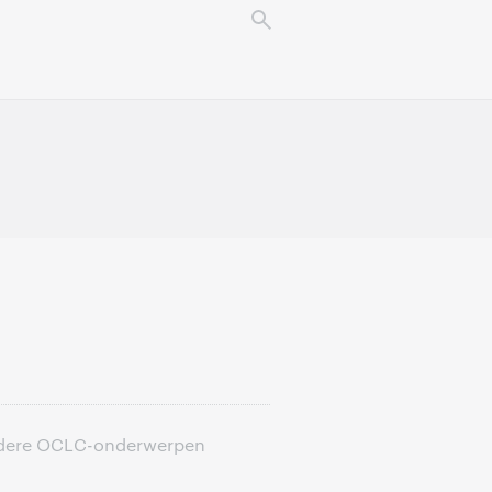
 andere OCLC-onderwerpen