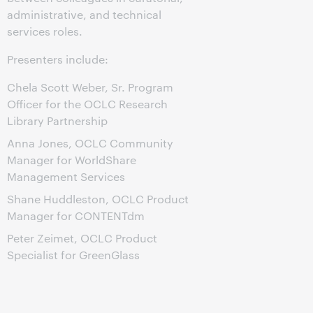
administrative, and technical
services roles.
Presenters include:
Chela Scott Weber, Sr. Program
Officer for the OCLC Research
Library Partnership
Anna Jones, OCLC Community
Manager for WorldShare
Management Services
Shane Huddleston, OCLC Product
Manager for CONTENTdm
Peter Zeimet, OCLC Product
Specialist for GreenGlass