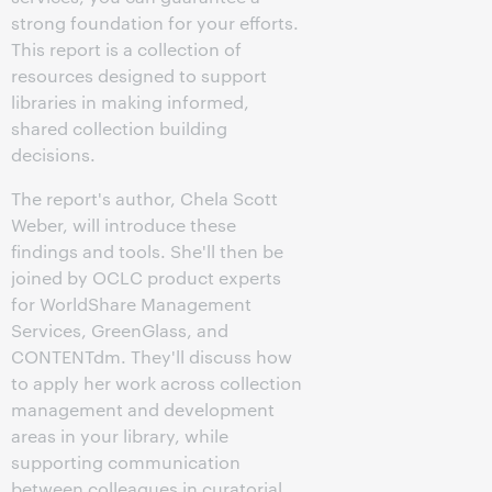
strong foundation for your efforts.
This report is a collection of
resources designed to support
libraries in making informed,
shared collection building
decisions.
The report's author, Chela Scott
Weber, will introduce these
findings and tools. She'll then be
joined by OCLC product experts
for WorldShare Management
Services, GreenGlass, and
CONTENTdm. They'll discuss how
to apply her work across collection
management and development
areas in your library, while
supporting communication
between colleagues in curatorial,