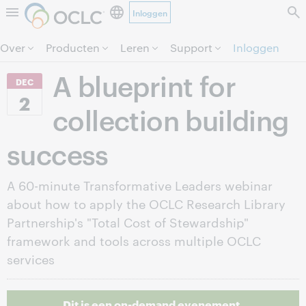
Inloggen
Direct door naar pagina.
Over
Producten
Leren
Support
Inloggen
A blueprint for
DEC
2
collection building
success
A 60-minute Transformative Leaders webinar
about how to apply the OCLC Research Library
Partnership's "Total Cost of Stewardship"
framework and tools across multiple OCLC
services
Dit is een on-demand evenement.