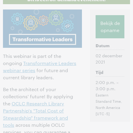
Bekijk de
opname
Datum
02 december
This webinar is part of the
2021
ongoing
Transformative Leaders
webinar series
for future and
Tijd
current library leaders.
2:00 p.m. –
3:00 p.m.
Be the architect of your
Eastern
collections' future! By applying
Standard Time,
the
OCLC Research Library
North America
Partnership's "Total Cost of
[UTC -5]
Stewardship" framework and
tools
across multiple OCLC
services, you can guarantee a