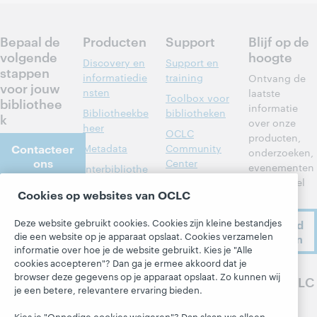
Bepaal de
Producten
Support
Blijf op de
volgende
hoogte
Discovery en
Support en
stappen
informatiedie
training
Ontvang de
voor jouw
nsten
laatste
Toolbox voor
bibliothee
informatie
Bibliotheekbe
bibliotheken
k
over onze
heer
OCLC
producten,
Contacteer
Metadata
Community
onderzoeken,
ons
Center
evenementen
Interbibliothe
en nog veel
cair
Developer
Cookies op websites van OCLC
meer.
leenverkeer
Network
Over
Leden aan het
BibFormats
Deze website gebruikt cookies. Cookies zijn kleine bestandjes
Ik meld
Over OCLC
woord
die een website op je apparaat opslaat. Cookies verzamelen
me aan
Systeemstatu
Werken bij
informatie over hoe je de website gebruikt. Kies je "Alle
sdashboard
Alle producten
OCLC
cookies accepteren"? Dan ga je ermee akkoord dat je
en diensten »
Blogs
browser deze gegevens op je apparaat opslaat. Zo kunnen wij
Volg OCLC
Respect en
je een betere, relevantere ervaring bieden.
Leren
Saamhorighei
Next-blog
d
Research
Kies je "Onnodige cookies weigeren"? Dan slaan we alleen