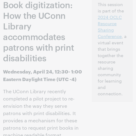
Book digitization:
This session
is part of the
How the UConn
2024 OCLC
Library
Resource
Sharing
accommodates
Conference
, a
virtual event
patrons with print
that brings
disabilities
together the
resource
sharing
Wednesday, April 24, 12:30- 1:00
community
Eastern Daylight Time (UTC -4)
for learning
and
The UConn Library recently
connection.
completed a pilot project to re-
envision the way they serve
patrons with print disabilities. It
provides a mechanism for these
patrons to request print books in
machine readable format,