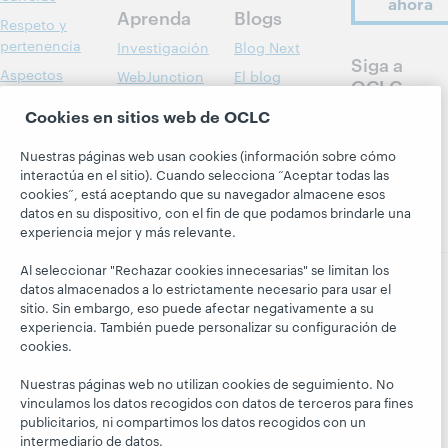
ahora
Aprenda
Blogs
Respeto y
pertenencia
Investigación
Blog Next
Siga a
Aspectos
WebJunction
El blog
OCLC
financieros
Hanging
Eventos
Cookies en sitios web de OCLC
Together
Dirección
Seminarios
President's
Membresía
web a la carta
Nuestras páginas web usan cookies (información sobre cómo
Leadership
interactúa en el sitio). Cuando selecciona “Aceptar todas las
Trust Center
blog
cookies”, está aceptando que su navegador almacene esos
datos en su dispositivo, con el fin de que podamos brindarle una
experiencia mejor y más relevante.
Al seleccionar "Rechazar cookies innecesarias" se limitan los
datos almacenados a lo estrictamente necesario para usar el
sitio. Sin embargo, eso puede afectar negativamente a su
© 2026 OCLC
Marcas comerciales y/o marcas de
experiencia. También puede personalizar su configuración de
servicios nacionales e internacionales de OCLC, Inc. y de
cookies.
sus miembros.
Declaración de privacidad
Aviso de cookies
Nuestras páginas web no utilizan cookies de seguimiento. No
Personalizar las configuraciones de cookies
vinculamos los datos recogidos con datos de terceros para fines
publicitarios, ni compartimos los datos recogidos con un
Declaración de accesibilidad
Certificado ISO 27001
intermediario de datos.