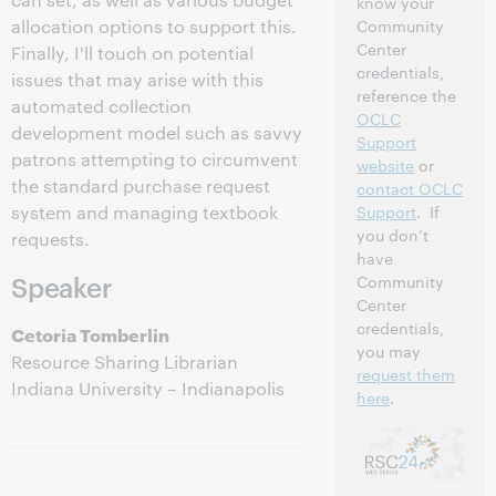
know your
allocation options to support this.
Community
Center
Finally, I'll touch on potential
credentials,
issues that may arise with this
reference the
automated collection
OCLC
development model such as savvy
Support
patrons attempting to circumvent
website
or
the standard purchase request
contact OCLC
system and managing textbook
Support
. If
you don’t
requests.
have
Speaker
Community
Center
credentials,
Cetoria Tomberlin
you may
Resource Sharing Librarian
request them
Indiana University – Indianapolis
here
.