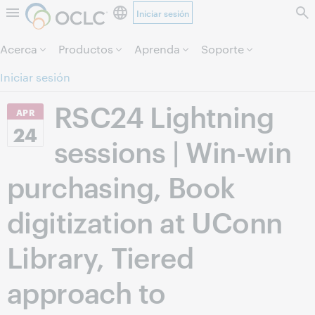
Iniciar sesión
Saltar al contenido.
Acerca
Productos
Aprenda
Soporte
Iniciar sesión
RSC24 Lightning
APR
24
sessions | Win-win
purchasing, Book
digitization at UConn
Library, Tiered
approach to