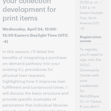
your collection
12:00 p. m. –
development for
1:30 p. m.
Eastern Daylight
print items
Time, North
America [UTC
Wednesday, April 24, 12:00-
-4]
12:30 Eastern Daylight Time (UTC
Registration
-4)
access
To register,
In this session,
I'll detail the
you’ll need to
benefits of integrating a purchase-
sign into the
on-demand pathway into your
OCLC
existing ILL procedures for
Community
physical loan requests,
Center with
your
highlighting how it improves loan
credentials
fulfillment and turnaround times. I
for
will discuss the basic structure and
WorldShare
provide specific examples of
ILL or Tipasa.
parameters that individual libraries
If you don’t
can set, as well as various budget