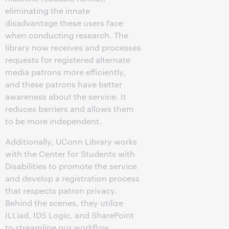
eliminating the innate
disadvantage these users face
when conducting research. The
library now receives and processes
requests for registered alternate
media patrons more efficiently,
and these patrons have better
awareness about the service. It
reduces barriers and allows them
to be more independent.
Additionally, UConn Library works
with the Center for Students with
Disabilities to promote the service
and develop a registration process
that respects patron privacy.
Behind the scenes, they utilize
ILLiad, IDS Logic, and SharePoint
to streamline our workflow.