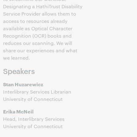
Designating a HathiTrust Disability
Service Provider allows them to
access to resources already
available as Optical Character
Recognition (OCR) books and
reduces our scanning. We will
share our experiences and what
we learned.
Speakers
Stan Huzarewicz
Interlibrary Services Librarian
University of Connecticut
Erika McNeil
Head, Interlibrary Services
University of Connecticut