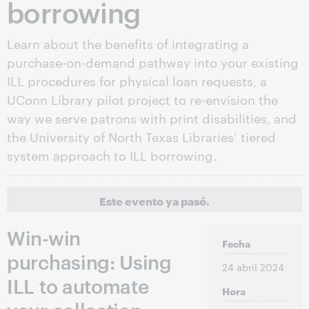
borrowing
Learn about the benefits of integrating a
purchase-on-demand pathway into your existing
ILL procedures for physical loan requests, a
UConn Library pilot project to re-envision the
way we serve patrons with print disabilities, and
the University of North Texas Libraries’ tiered
system approach to ILL borrowing.
Este evento ya pasó.
Win-win
Fecha
purchasing: Using
24 abril 2024
ILL to automate
Hora