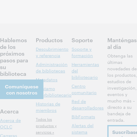
Hablemos
Productos
Soporte
Manténgas
de los
al día
Descubrimiento
Soporte y
próximos
y referencia
formación
Obtenga las
pasos para
últimas
Administración
Herramientas
su
novedades de
de bibliotecas
del
biblioteca
los productos,
bibliotecario
Metadatos
estudios de
Comuníquese
Centro
investigación,
Préstamo
con nosotros
comunitario
eventos y
interbibliotecario
mucho más –
Red de
Historias de
directo a su
desarrolladores
Acerca
miembros
bandeja de
BibFormats
Todos los
entrada.
Acerca de
Alertas del
productos y
OCLC
Suscríbas
sistema
servicios »
Carreras