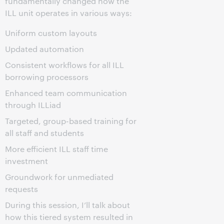
fundamentally changed how the
ILL unit operates in various ways:
Uniform custom layouts
Updated automation
Consistent workflows for all ILL
borrowing processors
Enhanced team communication
through ILLiad
Targeted, group-based training for
all staff and students
More efficient ILL staff time
investment
Groundwork for unmediated
requests
During this session, I’ll talk about
how this tiered system resulted in