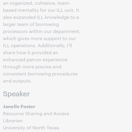
an organized, cohesive, team-
based mentality for our ILL unit. It
also expanded ILL knowledge to a
larger team of borrowing
processors within our department,
which gives more support to our
ILL operations. Additionally, I’ll
share how it provided an
enhanced patron experience
through more precise and
consistent borrowing procedures
and outputs.
Speaker
Janelle Foster
Resource Sharing and Access
Librarian
University of North Texas