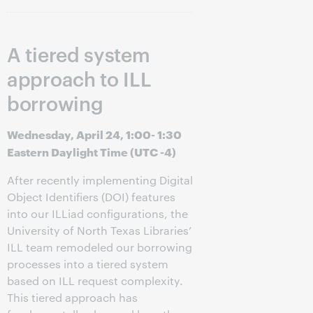
A tiered system
approach to ILL
borrowing
Wednesday, April 24, 1:00- 1:30
Eastern Daylight Time (UTC -4)
After recently implementing Digital
Object Identifiers (DOI) features
into our ILLiad configurations, the
University of North Texas Libraries’
ILL team remodeled our borrowing
processes into a tiered system
based on ILL request complexity.
This tiered approach has