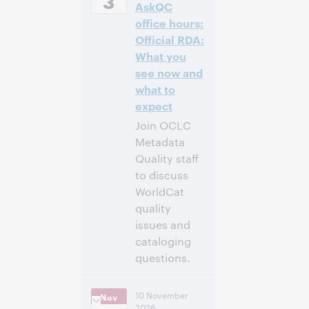
3
AskQC
[UTC +2]
office hours:
Inscríbase
Official RDA:
para asistir
What you
see now and
what to
expect
Join OCLC
Metadata
Quality staff
to discuss
WorldCat
quality
issues and
cataloging
questions.
10:00 a. m. –
Hora:
10 November
Nov
11:00 a. m. Eastern
2026