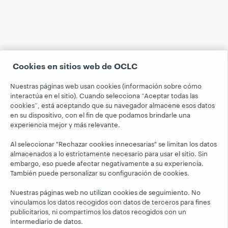
Cookies en sitios web de OCLC
Nuestras páginas web usan cookies (información sobre cómo
interactúa en el sitio). Cuando selecciona “Aceptar todas las
cookies”, está aceptando que su navegador almacene esos datos
en su dispositivo, con el fin de que podamos brindarle una
experiencia mejor y más relevante.
Al seleccionar "Rechazar cookies innecesarias" se limitan los datos
almacenados a lo estrictamente necesario para usar el sitio. Sin
embargo, eso puede afectar negativamente a su experiencia.
También puede personalizar su configuración de cookies.
Nuestras páginas web no utilizan cookies de seguimiento. No
vinculamos los datos recogidos con datos de terceros para fines
publicitarios, ni compartimos los datos recogidos con un
intermediario de datos.