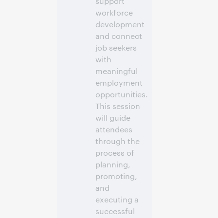
support
workforce
development
and connect
job seekers
with
meaningful
employment
opportunities.
This session
will guide
attendees
through the
process of
planning,
promoting,
and
executing a
successful