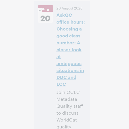
3:00 p. m. –
Hora:
20 August 2026
Aug
4:00 p. m. Eastern
AskQC
Daylight Time,
20
North America [UTC
office hours:
-4]
Choosing a
good class
Inscríbase
number: A
para asistir
closer look
at
ambiguous
situations in
DDC and
LCC
Join OCLC
Metadata
Quality staff
to discuss
WorldCat
quality