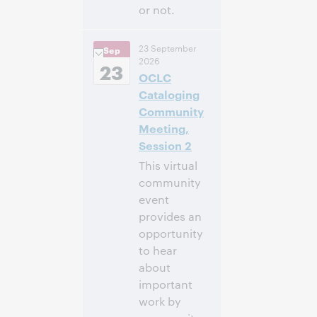
or not.
3:00 p. m. –
Hora:
23 September
Sep
4:00 p. m. Eastern
2026
Daylight Time,
23
OCLC
North America [UTC
-4]
Cataloging
Community
Inscríbase
Meeting,
para asistir
Session 2
This virtual
community
event
provides an
opportunity
to hear
about
important
work by