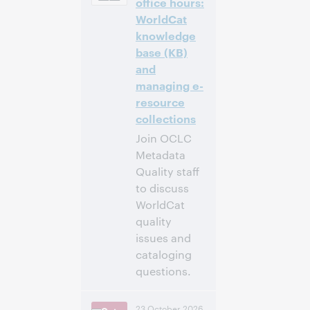
office hours:
WorldCat
Inscríbase
knowledge
para asistir
base (KB)
and
managing e-
resource
collections
Join OCLC
Metadata
Quality staff
to discuss
WorldCat
quality
issues and
cataloging
questions.
4:00 p. m. –
Hora:
23 October 2026