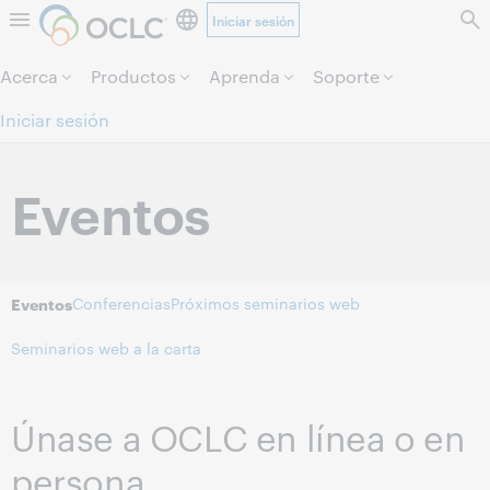
Iniciar sesión
Saltar al contenido.
Acerca
Productos
Aprenda
Soporte
Iniciar sesión
Eventos
Conferencias
Próximos seminarios web
Eventos
Seminarios web a la carta
Únase a OCLC en línea o en
persona.