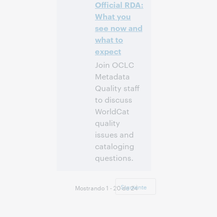
Inscríbase
Official RDA:
para asistir
What you
see now and
what to
expect
Join OCLC
Metadata
Quality staff
to discuss
WorldCat
quality
issues and
cataloging
questions.
4:00 p. m. –
Hora:
5:00 p. m. Eastern
Siguiente
Mostrando 1 - 20 de 24
Standard Time,
North America [UTC
-5]