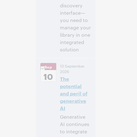
discovery
interface—
you need to
manage your
library in one
integrated
solution
2:00 p. m. –
Hora:
10 September
Sep
2:30 p. m. Eastern
2026
Daylight Time,
10
The
North America [UTC
-4]
potential
and peril of
Inscríbase
generative
para asistir
AI
Generative
AI continues
to integrate