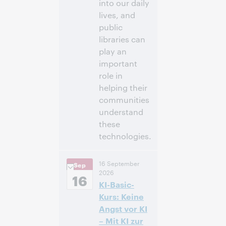
into our daily
lives, and
public
libraries can
play an
important
role in
helping their
communities
understand
these
technologies.
3:00 p. m. –
Hora:
16 September
Sep
4:00 p. m. Eastern
2026
Daylight Time,
16
KI-Basic-
North America [UTC
-4]
Kurs: Keine
Angst vor KI
Inscríbase
– Mit KI zur