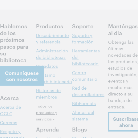
Inscríbase
para asistir
Hablemos
Productos
Soporte
Manténgas
de los
al día
Descubrimiento
Soporte y
próximos
y referencia
formación
Obtenga las
pasos para
últimas
Administración
Herramientas
su
novedades de
de bibliotecas
del
biblioteca
los productos,
bibliotecario
Metadatos
estudios de
Comuníquese
Centro
investigación,
Préstamo
con nosotros
comunitario
eventos y
interbibliotecario
mucho más –
Red de
Historias de
directo a su
desarrolladores
Acerca
miembros
bandeja de
BibFormats
Todos los
entrada.
Acerca de
Alertas del
productos y
OCLC
Suscríbas
sistema
servicios »
Carreras
ahora
Aprenda
Blogs
Respeto y
pertenencia