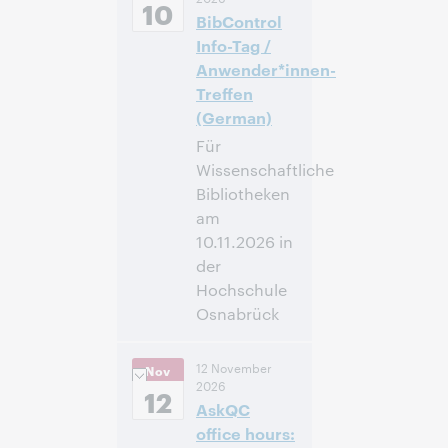
Standard Time,
10
BibControl
North America [UTC
-5]
Info-Tag /
Anwender*innen-
Inscríbase
Treffen
para asistir
(German)
Für
Wissenschaftliche
Bibliotheken
am
10.11.2026 in
der
Hochschule
Osnabrück
09:00 –
Hora:
12 November
Nov
16:00 Central
2026
European Time
12
AskQC
[UTC +1]
office hours: