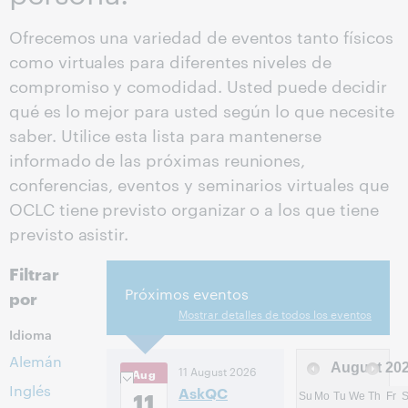
Ofrecemos una variedad de eventos tanto físicos
como virtuales para diferentes niveles de
compromiso y comodidad. Usted puede decidir
qué es lo mejor para usted según lo que necesite
saber. Utilice esta lista para mantenerse
informado de las próximas reuniones,
conferencias, eventos y seminarios virtuales que
OCLC tiene previsto organizar o a los que tiene
previsto asistir.
Filtrar
Próximos eventos
por
Mostrar detalles de todos los eventos
Idioma
Alemán
August
20
11 August 2026
Aug
Inglés
AskQC
11
Su
Mo
Tu
We
Th
Fr