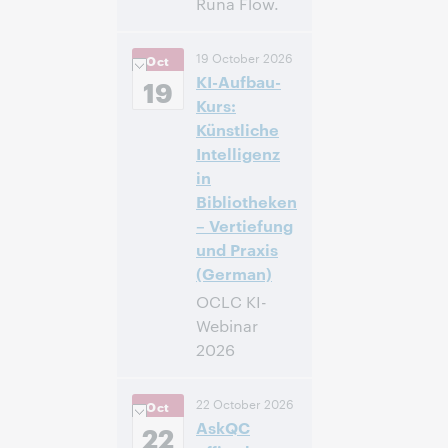
Runa Flow.
14:00 – 14:40
Hora:
19 October 2026
Oct
Central European
KI-Aufbau-
[Summer] Time
19
[UTC +2]
Kurs:
Künstliche
Inscríbase
Intelligenz
para asistir
in
Bibliotheken
– Vertiefung
und Praxis
(German)
OCLC KI-
Webinar
2026
14:00 – 16:00
Hora:
22 October 2026
Oct
Central European
AskQC
[Summer] Time
22
[UTC +2]