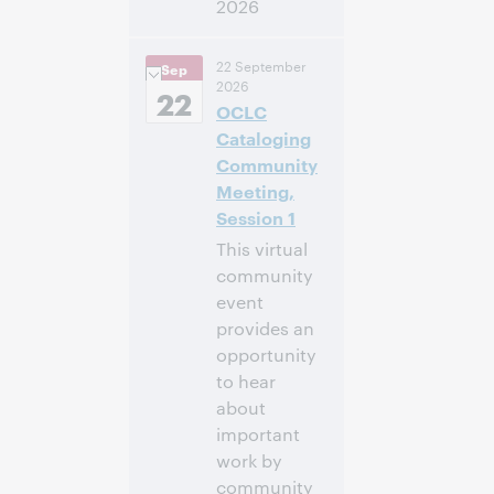
2026
14:00 – 16:00
Hora:
22 September
Sep
Central European
2026
[Summer] Time
22
OCLC
[UTC +2]
Cataloging
Inscríbase
Community
para asistir
Meeting,
Session 1
This virtual
community
event
provides an
opportunity
to hear
about
important
work by
community