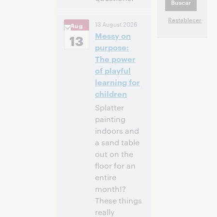
10:00 a. m. –
Hora:
13 August 2026
Aug
11:00 a. m. Eastern
Messy on
Daylight Time,
13
North America [UTC
purpose:
-4]
The power
of playful
Inscríbase
learning for
para asistir
children
Splatter
painting
indoors and
a sand table
out on the
floor for an
entire
month!?
These things
really