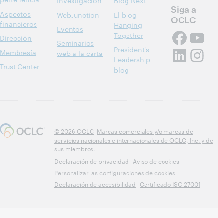
Investigación
Blog Next
Siga a
Aspectos
WebJunction
El blog
OCLC
financieros
Hanging
Eventos
Together
Dirección
Seminarios
President's
Membresía
web a la carta
Leadership
Trust Center
blog
© 2026 OCLC
Marcas comerciales y/o marcas de
servicios nacionales e internacionales de OCLC, Inc. y de
sus miembros.
Declaración de privacidad
Aviso de cookies
Personalizar las configuraciones de cookies
Declaración de accesibilidad
Certificado ISO 27001