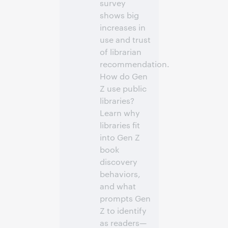
survey
shows big
increases in
use and trust
of librarian
recommendation.
How do Gen
Z use public
libraries?
Learn why
libraries fit
into Gen Z
book
discovery
behaviors,
and what
prompts Gen
Z to identify
as readers—