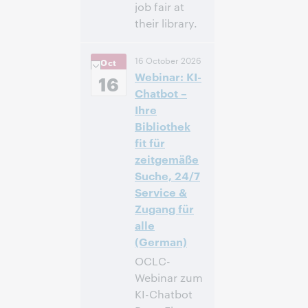
job fair at
their library.
12:00 p. m. –
Hora:
16 October 2026
Oct
1:00 p. m. Eastern
Webinar: KI-
Daylight Time,
16
North America [UTC
Chatbot –
-4]
Ihre
Bibliothek
Inscríbase
fit für
para asistir
zeitgemäße
Suche, 24/7
Service &
Zugang für
alle
(German)
OCLC-
Webinar zum
KI-Chatbot