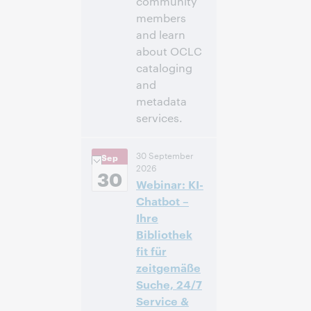
community
members
and learn
about OCLC
cataloging
and
metadata
services.
11:00 a. m. –
Hora:
30 September
Sep
12:30 p. m. Eastern
2026
Daylight Time,
30
Webinar: KI-
North America [UTC
-4]
Chatbot –
Ihre
Inscríbase
Bibliothek
para asistir
fit für
zeitgemäße
Suche, 24/7
Service &