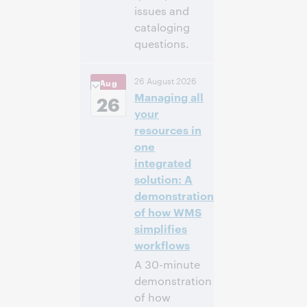
issues and
cataloging
questions.
4:00 p. m. –
Hora:
26 August 2026
Aug
5:00 p. m. Eastern
Managing all
Daylight Time,
26
North America [UTC
your
-4]
resources in
one
Inscríbase
integrated
para asistir
solution: A
demonstration
of how WMS
simplifies
workflows
A 30-minute
demonstration
of how