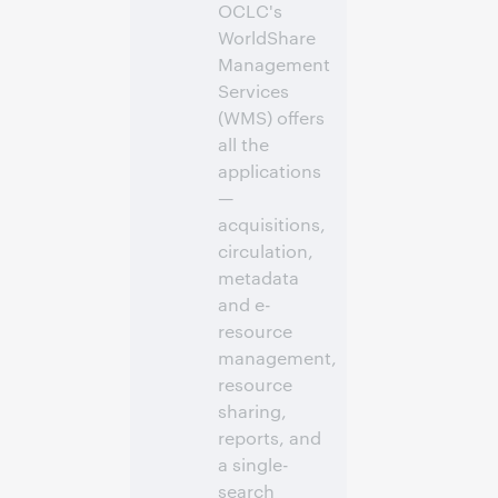
OCLC's
WorldShare
Management
Services
(WMS) offers
all the
applications
—
acquisitions,
circulation,
metadata
and e-
resource
management,
resource
sharing,
reports, and
a single-
search