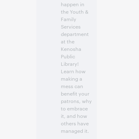
happen in
the Youth &
Family
Services
department
at the
Kenosha
Public
Library!
Learn how
making a
mess can
benefit your
patrons, why
to embrace
it, and how
others have
managed it.