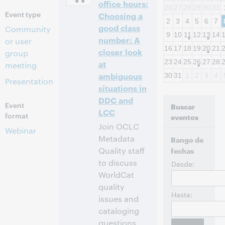
office hours:
26
27
28
29
30
31
Event type
Choosing a
2
3
4
5
6
7
good class
Community
9
10
11
12
13
14
number: A
or user
16
17
18
19
20
21
closer look
group
23
24
25
26
27
28
at
meeting
ambiguous
30
31
1
2
3
4
Presentation
situations in
DDC and
Event
Buscar
LCC
format
eventos
Join OCLC
Webinar
Metadata
Rango de
Quality staff
fechas
to discuss
Desde:
WorldCat
quality
Hasta:
issues and
cataloging
questions.