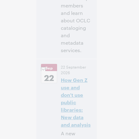
members
and learn
about OCLC
cataloging
and
metadata
services.
11:00 a. m. –
Hora:
22 September
Sep
12:30 p. m. Eastern
2026
Daylight Time,
22
How Gen Z
North America [UTC
-4]
use and
don't use
Inscríbase
public
para asistir
libraries:
New data
and analysis
A new