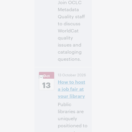
Join OCLC
Metadata
Quality staff
to discuss
WorldCat
quality
issues and
cataloging
questions.
10:00 a. m. –
Hora:
13 October 2026
Oct
11:00 a. m. Eastern
How to host
Daylight Time,
13
North America [UTC
a job fair at
-4]
your library
Public
Inscríbase
libraries are
para asistir
uniquely
positioned to