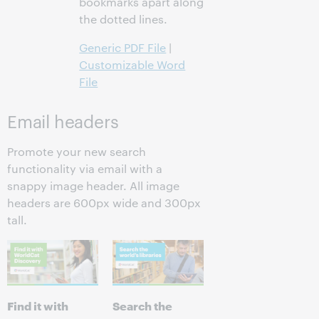
bookmarks apart along
the dotted lines.
Generic PDF File
|
Customizable Word
File
Email headers
Promote your new search
functionality via email with a
snappy image header. All image
headers are 600px wide and 300px
tall.
Find it with
Search the