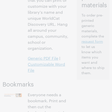
that you can print or
materials
customize with your
library's name and
To order pre-
unique WorldCat
printed
Discovery URL. Hang
generic
all around your
materials,
campus, community,
complete the
request form
school or
to let us
organization.
know which
items you
Generic PDF File
|
want and
Customizable Word
where to ship
File
them.
Bookmarks
Everyone needs a
bookmark. Print and
then cut the