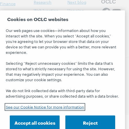
OCLC
Research
Next blog
Finance
WebJunction
Hanging
Leadership
together
Cookies on OCLC websites
Events
Membership
President's
On-demand
Sustainability
Our web pages use cookies—information about how you
Leadership
webinars
interact with the site. When you select “Accept all cookies,”
Trust Center
blog
you’re agreeing to let your browser store that data on your
device so that we can provide you with a better, more relevant
experience.
Selecting “Reject unnecessary cookies” limits the data that’s
stored to what’s strictly necessary for using the site. However,
that may negatively impact your experience. You can also
© 2026 OCLC
Domestic and international trademarks
customize your cookie settings.
and/or service marks of OCLC, Inc. and its affiliates
Privacy statement
Cookie notice
We do not link collected data with third-party data for
Customize cookie settings
Accessibility statement
advertising purposes, or share collected data with a data broker.
ISO 27001 Certificate
See our Cookie Notice for more information
Accept all cookies
Reject