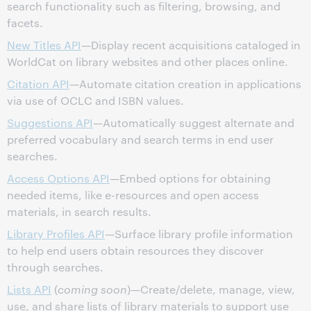
search functionality such as filtering, browsing, and
facets.
New Titles API
—Display recent acquisitions cataloged in
WorldCat on library websites and other places online.
Citation API
—Automate citation creation in applications
via use of OCLC and ISBN values.
Suggestions API
—Automatically suggest alternate and
preferred vocabulary and search terms in end user
searches.
Access Options API
—Embed options for obtaining
needed items, like e-resources and open access
materials, in search results.
Library Profiles API
—Surface library profile information
to help end users obtain resources they discover
through searches.
Lists API
(
coming soon
)—Create/delete, manage, view,
use, and share lists of library materials to support use