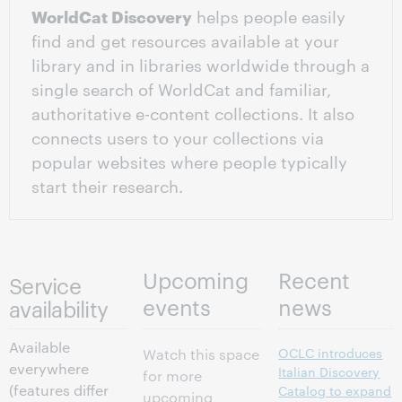
WorldCat Discovery
helps people easily
find and get resources available at your
library and in libraries worldwide through a
single search of WorldCat and familiar,
authoritative e-content collections. It also
connects users to your collections via
popular websites where people typically
start their research.
Upcoming
Recent
Service
events
news
availability
Available
OCLC introduces
Watch this space
everywhere
Italian Discovery
for more
(features differ
Catalog to expand
upcoming