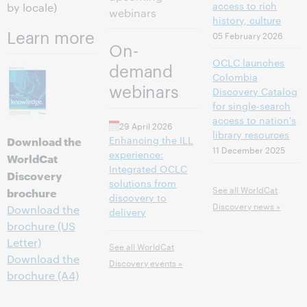
access to rich
by locale)
webinars
history, culture
Learn more
05 February 2026
On-
OCLC launches
demand
Colombia
webinars
Discovery Catalog
for single-search
access to nation's
29 April 2026
library resources
Download the
Enhancing the ILL
11 December 2025
experience:
WorldCat
Integrated OCLC
Discovery
solutions from
See all WorldCat
brochure
discovery to
Discovery news »
Download the
delivery
brochure (US
Letter)
See all WorldCat
Download the
Discovery events »
brochure (A4)