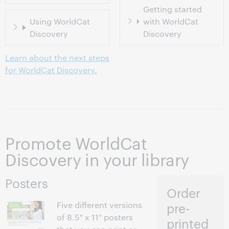
Getting started
Using WorldCat
with WorldCat
Discovery
Discovery
Learn about the next steps
for WorldCat Discovery.
Promote WorldCat
Discovery in your library
Posters
Order
Five different versions
pre-
of 8.5" x 11" posters
printed