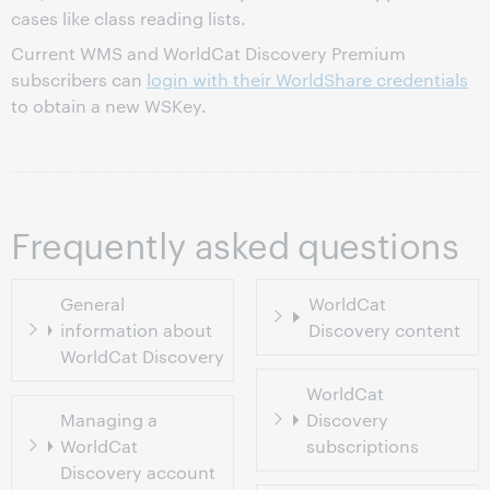
cases like class reading lists.
Current WMS and WorldCat Discovery Premium
subscribers can
login with their WorldShare credentials
to obtain a new WSKey.
Frequently asked questions
General
WorldCat
information about
Discovery content
WorldCat Discovery
WorldCat
Managing a
Discovery
WorldCat
subscriptions
Discovery account