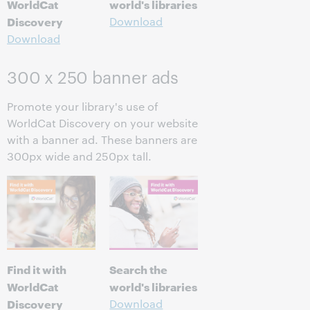
WorldCat
world's libraries
Discovery
Download
Download
300 x 250 banner ads
Promote your library's use of
WorldCat Discovery on your website
with a banner ad. These banners are
300px wide and 250px tall.
Find it with
Search the
WorldCat
world's libraries
Discovery
Download