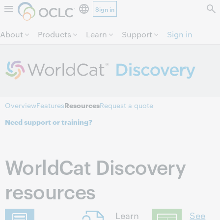
Sign in
Skip to page content.
About
Products
Learn
Support
Sign in
Overview
Features
Resources
Request a quote
Need support or training?
WorldCat Discovery
resources
Learn
See