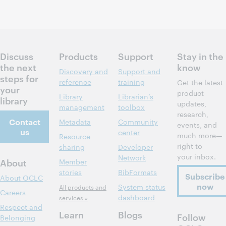
Discuss
Products
Support
Stay in the
the next
know
Discovery and
Support and
steps for
reference
training
Get the latest
your
product
Library
Librarian’s
library
updates,
management
toolbox
research,
Contact
Metadata
Community
events, and
us
center
much more—
Resource
right to
sharing
Developer
your inbox.
Network
About
Member
stories
BibFormats
Subscribe
About OCLC
now
System status
All products and
Careers
dashboard
services »
Respect and
Learn
Blogs
Follow
Belonging