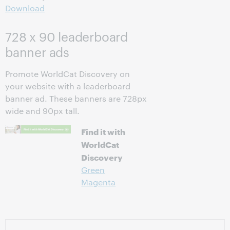
Download
728 x 90 leaderboard
banner ads
Promote WorldCat Discovery on
your website with a leaderboard
banner ad. These banners are 728px
wide and 90px tall.
Find it with
WorldCat
Discovery
Green
Magenta