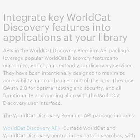
Integrate key WorldCat
Discovery features into
applications at your library
APIs in the WorldCat Discovery Premium API package
leverage popular WorldCat Discovery features to
customize, enrich, and extend your discovery services.
They have been intentionally designed to maximize
accessibility and can be used out-of-the-box. They use
OAuth 2.0 for optimal testing and security, and all
functionality and naming align with the WorldCat
Discovery user interface.
The WorldCat Discovery Premium API package includes:
WorldCat Discovery API
—Surface WorldCat and
WorldCat Discovery central index data in searches, with