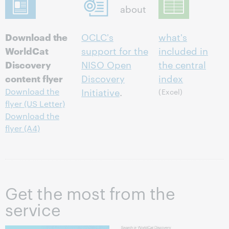
about
Download the
OCLC's
what's
WorldCat
support for the
included in
Discovery
NISO Open
the central
content flyer
Discovery
index
Initiative
.
Download the
(Excel)
flyer (US Letter)
Download the
flyer (A4)
Get the most from the
service