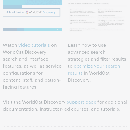
Watch
video tutorials
on
Learn how to use
WorldCat Discovery
advanced search
search and interface
strategies and filter results
features, as well as service
to
optimize your search
configurations for
results
in WorldCat
content, staff, and patron-
Discovery.
facing features.
Visit the WorldCat Discovery
support page
for additional
documentation, instructor-led courses, and tutorials.