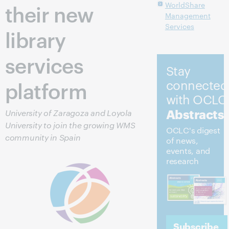
their new
WorldShare
Management
Services
library
services
Stay
platform
connected
with OCLC
Abstracts
University of Zaragoza and Loyola
University to join the growing WMS
OCLC's digest
community in Spain
of news,
events, and
research
Subscribe