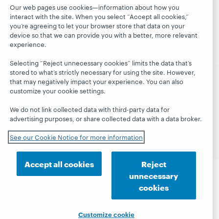
together
Events
Membership
Our web pages use cookies—information about how you
President's
interact with the site. When you select “Accept all cookies,”
On-demand
Sustainability
Leadership
you’re agreeing to let your browser store that data on your
webinars
Trust Center
blog
device so that we can provide you with a better, more relevant
experience.
Selecting “Reject unnecessary cookies” limits the data that’s
stored to what’s strictly necessary for using the site. However,
that may negatively impact your experience. You can also
customize your cookie settings.
© 2026 OCLC
Domestic and international trademarks
and/or service marks of OCLC, Inc. and its affiliates
We do not link collected data with third-party data for
Privacy statement
Cookie notice
advertising purposes, or share collected data with a data broker.
Customize cookie settings
Accessibility statement
ISO 27001 Certificate
See our Cookie Notice for more information
Accept all cookies
Reject
unnecessary
cookies
Customize cookie