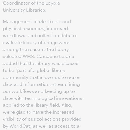
Coordinator of the Loyola
University Libraries.
Management of electronic and
physical resources, improved
workflows, and collection data to
evaluate library offerings were
among the reasons the library
selected WMS. Camacho Laraña
added that the library was pleased
to be "part of a global library
community that allows us to reuse
data and information, streamlining
our workflows and keeping up to
date with technological innovations
applied to the library field. Also,
we're glad to have the increased
visibility of our collections provided
by WorldCat, as well as access to a