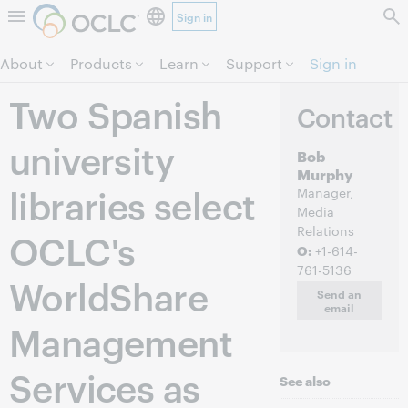
Sign in
Skip to page content.
About
Products
Learn
Support
Sign in
Two Spanish
Contact
university
Bob
Murphy
libraries select
Manager,
Media
Relations
OCLC's
O:
+1-614-
761-5136
WorldShare
Send an
email
Management
Services as
See also