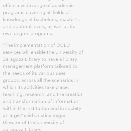
offers a wide range of academic
programs covering all fields of
knowledge at bachelor's, master's,
and doctoral levels, as well as its
own degree programs.
"The implementation of OCLC
services will enable the University of
Zaragoza Library to have a library
management platform tailored to
the needs of its various user
groups, across all the scenarios in
which its activities take place:
teaching, research, and the creation
and transformation of information
within the institution and in society
at large," said Cristina Seguí,
Director of the University of
Zaragoza Library.