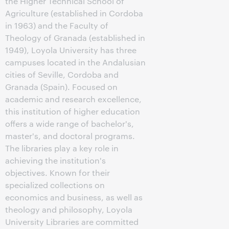
the Higher Technical School of
Agriculture (established in Cordoba
in 1963) and the Faculty of
Theology of Granada (established in
1949), Loyola University has three
campuses located in the Andalusian
cities of Seville, Cordoba and
Granada (Spain). Focused on
academic and research excellence,
this institution of higher education
offers a wide range of bachelor's,
master's, and doctoral programs.
The libraries play a key role in
achieving the institution's
objectives. Known for their
specialized collections on
economics and business, as well as
theology and philosophy, Loyola
University Libraries are committed