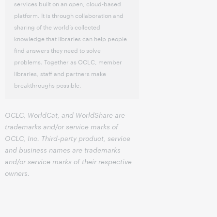
services built on an open, cloud-based
platform. It is through collaboration and
sharing of the world’s collected
knowledge that libraries can help people
find answers they need to solve
problems. Together as OCLC, member
libraries, staff and partners make
breakthroughs possible.
OCLC, WorldCat, and WorldShare are
trademarks and/or service marks of
OCLC, Inc. Third-party product, service
and business names are trademarks
and/or service marks of their respective
owners.