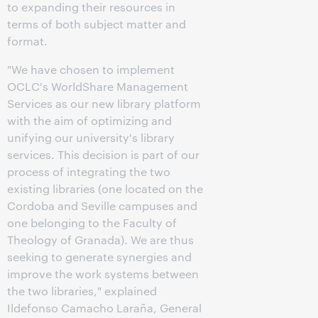
to expanding their resources in
terms of both subject matter and
format.
"We have chosen to implement
OCLC's WorldShare Management
Services as our new library platform
with the aim of optimizing and
unifying our university's library
services. This decision is part of our
process of integrating the two
existing libraries (one located on the
Cordoba and Seville campuses and
one belonging to the Faculty of
Theology of Granada). We are thus
seeking to generate synergies and
improve the work systems between
the two libraries," explained
Ildefonso Camacho Laraña, General