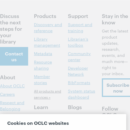
Discuss
Products
Support
Stay in the
the next
know
Discovery and
Support and
steps for
reference
training
Get the latest
your
product
Library
Librarian’s
library
updates,
management
toolbox
research,
Contact
Metadata
Community
events, and
us
center
much more—
Resource
right to
sharing
Developer
your inbox.
Network
About
Member
stories
BibFormats
Subscribe
About OCLC
now
System status
All products and
Careers
dashboard
services »
Respect and
Learn
Blogs
Follow
Belonging
OCLC
Research
Next blog
Finance
Cookies on OCLC websites
WebJunction
Hanging
Leadership