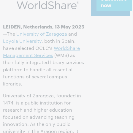
now
LEIDEN, Netherlands, 13 May 2025
—The
University of Zaragoza
and
Loyola University
, both in Spain,
have selected OCLC's
WorldShare
Management Services
(WMS) as
their fully integrated library services
platform to handle all essential
functions of several campus
libraries.
University of Zaragoza, founded in
1474, is a public institution for
research and higher education
focused on advancing teaching
innovation. As the only public
university in the Aragon region, it