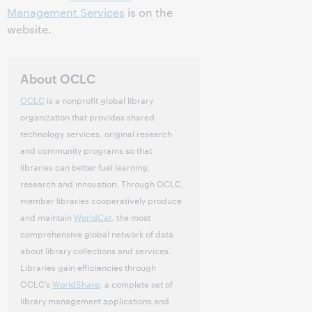
Management Services
is on the
website.
About OCLC
OCLC
is a nonprofit global library
organization that provides shared
technology services, original research
and community programs so that
libraries can better fuel learning,
research and innovation. Through OCLC,
member libraries cooperatively produce
and maintain
WorldCat
, the most
comprehensive global network of data
about library collections and services.
Libraries gain efficiencies through
OCLC’s
WorldShare
, a complete set of
library management applications and