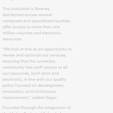
The institution's libraries,
distributed across several
campuses and specialized faculties,
offer access to more than one
million volumes and electronic
resources.
"We look at this as an opportunity to
review and optimize our services,
ensuring that the university
community has swift access to all
our resources, both print and
electronic, in line with our quality
policy focused on development,
innovation, and continuous
improvement," added Seguí.
Founded through the integration of