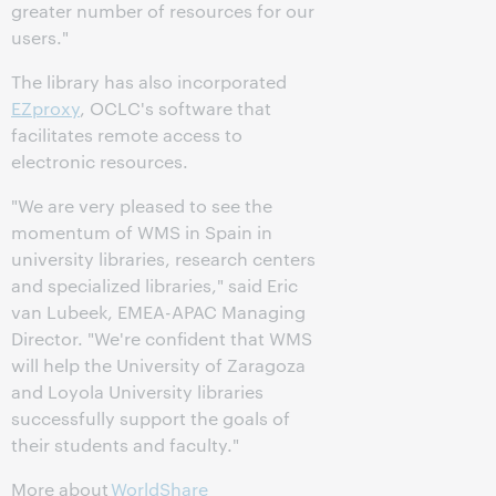
greater number of resources for our
users."
The library has also incorporated
EZproxy
, OCLC's software that
facilitates remote access to
electronic resources.
"We are very pleased to see the
momentum of WMS in Spain in
university libraries, research centers
and specialized libraries," said Eric
van Lubeek, EMEA-APAC Managing
Director. "We're confident that WMS
will help the University of Zaragoza
and Loyola University libraries
successfully support the goals of
their students and faculty."
More about
WorldShare