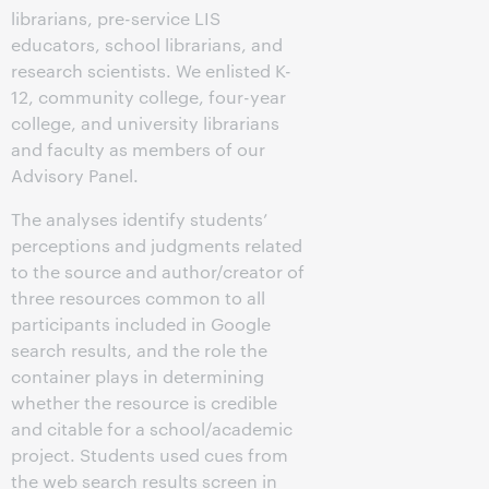
librarians, pre-service LIS
educators, school librarians, and
research scientists. We enlisted K-
12, community college, four-year
college, and university librarians
and faculty as members of our
Advisory Panel.
The analyses identify students’
perceptions and judgments related
to the source and author/creator of
three resources common to all
participants included in Google
search results, and the role the
container plays in determining
whether the resource is credible
and citable for a school/academic
project. Students used cues from
the web search results screen in