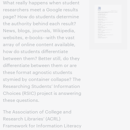
What really happens when student
researchers meet a Google results
page? How do students determine
the authority behind each result?
News, blogs, journals, Wikipedia,
websites, e-books--with the vast
array of online content available,
how do students differentiate
between them? Better still, do they
differentiate between them or are
these format agnostic students
stymied by container collapse? The
Researching Students’ Information
Choices (RSIC) project is answering
these questions.
The Association of College and
Research Libraries’ (ACRL)
Framework for Information Literacy