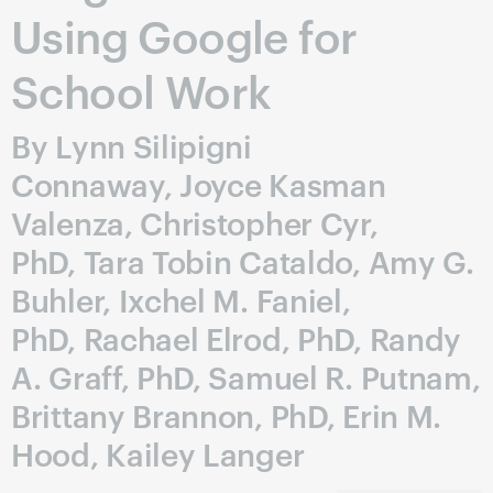
Using Google for
School Work
By Lynn Silipigni
Connaway, Joyce Kasman
Valenza, Christopher Cyr,
PhD, Tara Tobin Cataldo, Amy G.
Buhler, Ixchel M. Faniel,
PhD, Rachael Elrod, PhD, Randy
A. Graff, PhD, Samuel R. Putnam,
Brittany Brannon, PhD, Erin M.
Hood, Kailey Langer