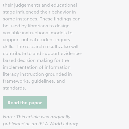
their judgements and educational
stage influenced their behavior in
some instances. These findings can
be used by librarians to design
scalable instructional models to
support critical student inquiry
skills. The research results also will
contribute to and support evidence-
based decision making for the
implementation of information
literacy instruction grounded in
frameworks, guidelines, and
standards.
Read the paper
Note: This article was originally
published as an IFLA World Library