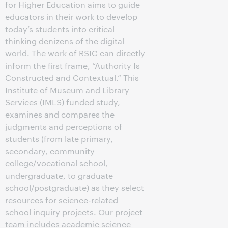
for Higher Education aims to guide
educators in their work to develop
today’s students into critical
thinking denizens of the digital
world. The work of RSIC can directly
inform the first frame, “Authority Is
Constructed and Contextual.” This
Institute of Museum and Library
Services (IMLS) funded study,
examines and compares the
judgments and perceptions of
students (from late primary,
secondary, community
college/vocational school,
undergraduate, to graduate
school/postgraduate) as they select
resources for science-related
school inquiry projects. Our project
team includes academic science