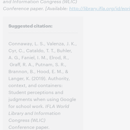
and Information Congress (WLIC)
Conference paper. [Available:
http://library.ifla.org/id/ep
Suggested citation:
Connaway, L. S., Valenza, J. K.,
Cyr, C., Cataldo, T. T., Buhler,
A. G., Faniel, I. M., Elrod, R.,
Graff, R. A., Putnam, S. R.,
Brannon, B., Hood, E. M., &
Langer, K. (2019). Authority,
context, and containers:
Student perceptions and
judgments when using Google
for school work.
IFLA World
Library and Information
Congress (WLIC)
Conference
paper.