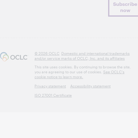
Subscribe
now
© 2026 OCLC
Domestic and international trademarks
and/or service marks of OCLC, Inc. and its affiliates
This site uses cookies. By continuing to browse the site,
you are agreeing to our use of cookies.
See OCLC's
cookie notice to learn more.
Privacy statement
Accessibility statement
ISO 27001 Certificate