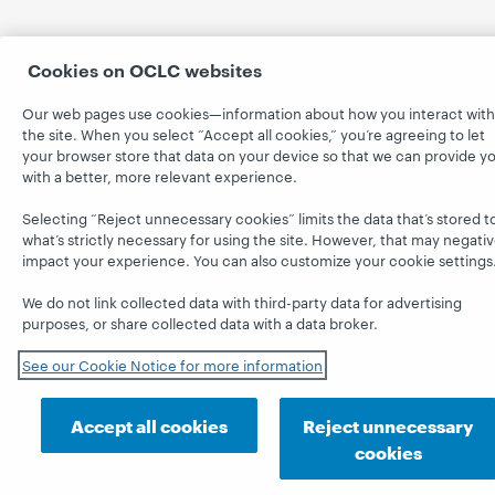
Cookies on OCLC websites
Our web pages use cookies—information about how you interact with
the site. When you select “Accept all cookies,” you’re agreeing to let
your browser store that data on your device so that we can provide y
with a better, more relevant experience.
Selecting “Reject unnecessary cookies” limits the data that’s stored t
what’s strictly necessary for using the site. However, that may negativ
impact your experience. You can also customize your cookie settings
We do not link collected data with third-party data for advertising
purposes, or share collected data with a data broker.
See our Cookie Notice for more information
Accept all cookies
Reject unnecessary
cookies