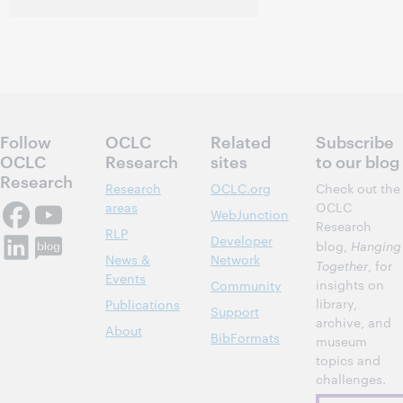
Follow
OCLC
Related
Subscribe
OCLC
Research
sites
to our blog
Research
Research
OCLC.org
Check out the
areas
OCLC
WebJunction
Research
RLP
Developer
blog,
Hanging
News &
Network
Together
, for
Events
insights on
Community
library,
Publications
Support
archive, and
About
BibFormats
museum
topics and
challenges.