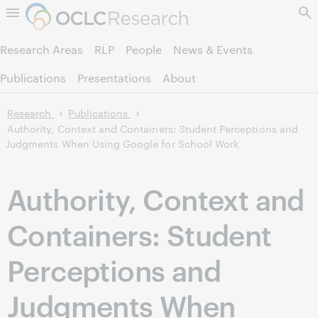
Skip to page content.
Research Areas
RLP
People
News & Events
Publications
Presentations
About
Research
Publications
Authority, Context and Containers: Student Perceptions and
Judgments When Using Google for School Work
Authority, Context and
Containers: Student
Perceptions and
Judgments When