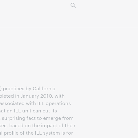
 practices by California
leted in January 2010, with
associated with ILL operations
t an ILL unit can cut its
 surprising fact to emerge from
es, based on the impact of their
rofile of the ILL system is for