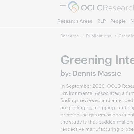
Research Areas
RLP
People
N
Research
Publications
Greenin
Greening Inte
by: Dennis Massie
In September 2009, OCLC Researc
Environmental Associates, a fir
findings reviewed and amended i
are packaging, shipping, and pape
greenhouse gas emissions in hal
the study is that padded mailer
respective manufacturing proces