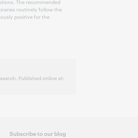
titutions. The recommended
braries routinely follow the
usly positive for the
earch. Published online at:
Subscribe to our blog