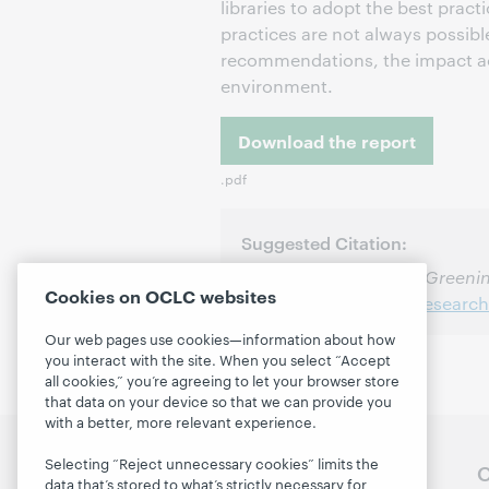
libraries to adopt the best pra
practices are not always possible
recommendations, the impact acr
environment.
Download the report
.pdf
Suggested Citation:
Massie, Dennis. 2010.
Greenin
Cookies on OCLC websites
http://www.oclc.org/research
Our web pages use cookies—information about how
you interact with the site. When you select “Accept
all cookies,” you’re agreeing to let your browser store
that data on your device so that we can provide you
with a better, more relevant experience.
Selecting “Reject unnecessary cookies” limits the
Follow OCLC Research
O
data that’s stored to what’s strictly necessary for