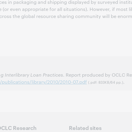
ctices in packaging and shipping displayed by surveyed ins
 (or even appropriate for all situations). However, if most li
oss the global resource sharing community will be enormo
g Interlibrary Loan Practices
. Report produced by OCLC Res
/publications/library/2010/2010-07.pdf
.
(.pdf: 833KB/64 pp.)
CLC Research
Related sites