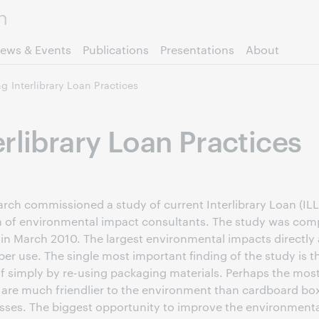
Skip to page content.
ews & Events
Publications
Presentations
About
g Interlibrary Loan Practices
rlibrary Loan Practices
h commissioned a study of current Interlibrary Loan (ILL)
m of environmental impact consultants. The study was comp
n March 2010. The largest environmental impacts directly 
r use. The single most important finding of the study is tha
f simply by re-using packaging materials. Perhaps the most
s are much friendlier to the environment than cardboard box
ses. The biggest opportunity to improve the environmental p