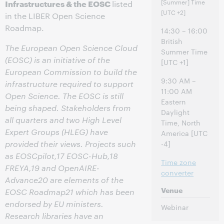
[Summer] Time
Infrastructures & the EOSC
listed
[UTC +2]
in the LIBER Open Science
Roadmap.
14:30 – 16:00
British
The European Open Science Cloud
Summer Time
(EOSC) is an initiative of the
[UTC +1]
European Commission to build the
9:30 AM –
infrastructure required to support
11:00 AM
Open Science. The EOSC is still
Eastern
being shaped. Stakeholders from
Daylight
all quarters and two High Level
Time, North
Expert Groups (HLEG) have
America [UTC
provided their views. Projects such
-4]
as EOSCpilot,17 EOSC-Hub,18
Time zone
FREYA,19 and OpenAIRE-
converter
Advance20 are elements of the
Venue
EOSC Roadmap21 which has been
endorsed by EU ministers.
Webinar
Research libraries have an