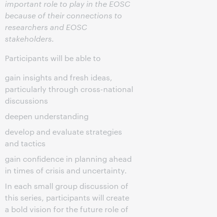
important role to play in the EOSC
because of their connections to
researchers and EOSC
stakeholders.
Participants will be able to
gain insights and fresh ideas,
particularly through cross-national
discussions
deepen understanding
develop and evaluate strategies
and tactics
gain confidence in planning ahead
in times of crisis and uncertainty.
In each small group discussion of
this series, participants will create
a bold vision for the future role of