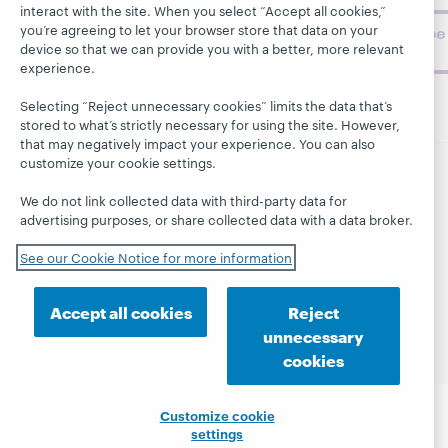
interact with the site. When you select “Accept all cookies,”
you’re agreeing to let your browser store that data on your
Subscribe
device so that we can provide you with a better, more relevant
now
experience.
Selecting “Reject unnecessary cookies” limits the data that’s
stored to what’s strictly necessary for using the site. However,
that may negatively impact your experience. You can also
customize your cookie settings.
© 2026 OCLC
Domestic and international trademarks
We do not link collected data with third-party data for
and/or service marks of OCLC, Inc. and its affiliates
advertising purposes, or share collected data with a data broker.
This site uses cookies. By continuing to browse the site,
you are agreeing to our use of cookies.
See OCLC's
See our Cookie Notice for more information
cookie notice to learn more.
Privacy statement
Accessibility statement
Accept all cookies
Reject
ISO 27001 Certificate
unnecessary
cookies
Customize cookie
settings