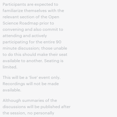
Participants are expected to
familiarize themselves with the
relevant section of the Open
Science Roadmap prior to
convening and also commit to
attending and actively
participating for the entire 90
minute discussion; those unable
to do this should make their seat
available to another. Seating is
limited.
This will be a ‘live’ event only.
Recordings will not be made
available.
Although summaries of the
discussions will be published after
the session, no personally