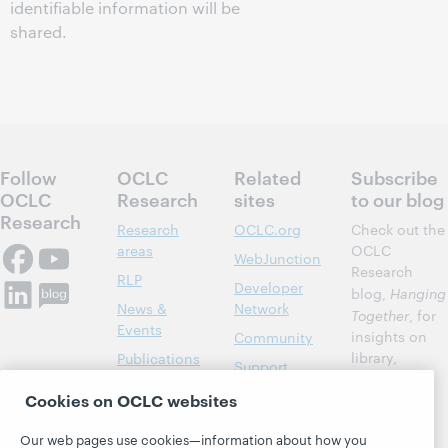
identifiable information will be
shared.
Follow
OCLC
Related
Subscribe
OCLC
Research
sites
to our blog
Research
Research
OCLC.org
Check out the
areas
OCLC
WebJunction
Research
RLP
Developer
blog,
Hanging
News &
Network
Together
, for
Events
insights on
Community
library,
Publications
Support
archive, and
About
BibFormats
Cookies on OCLC websites
museum
topics and
Our web pages use cookies—information about how you
challenges.