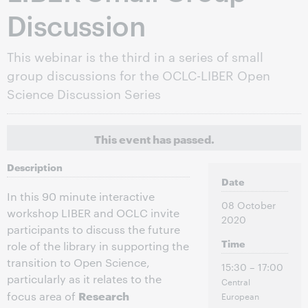
Discussion
This webinar is the third in a series of small
group discussions for the OCLC-LIBER Open
Science Discussion Series
This event has passed.
Description
Date
In this 90 minute interactive
08 October
workshop LIBER and OCLC invite
2020
participants to discuss the future
Time
role of the library in supporting the
transition to Open Science,
15:30 – 17:00
particularly as it relates to the
Central
Research
focus area of
European