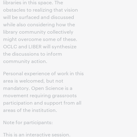
libraries in this space. The
obstacles to realizing that vision
will be surfaced and discussed
while also considering how the
library community collectively
might overcome some of these.
OCLC and LIBER will synthesize
the discussions to inform
community action.
Personal experience of work in this
area is welcomed, but not
mandatory. Open Science is a
movement requiring grassroots
participation and support from all
areas of the institution.
Note for participants:
This is an interactive session.