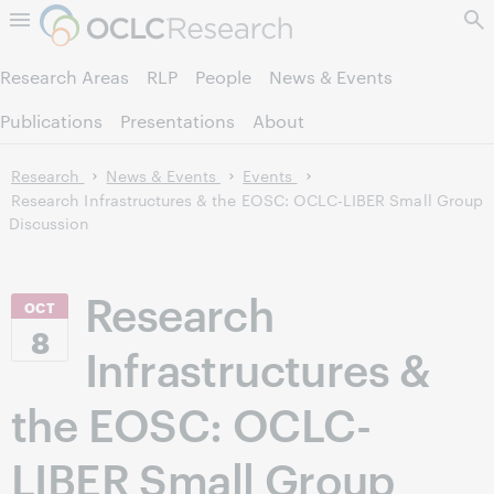
Skip to page content.
Research Areas
RLP
People
News & Events
Publications
Presentations
About
Research
News & Events
Events
Research Infrastructures & the EOSC: OCLC-LIBER Small Group
Discussion
Research
OCT
8
Infrastructures &
the EOSC: OCLC-
LIBER Small Group