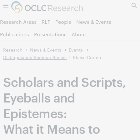
Skip to page content.
Research Areas
RLP
People
News & Events
Publications
Presentations
About
Research
News & Events
Events
Distinguished Seminar Series
Blaise Cronin
Scholars and Scripts,
Eyeballs and
Epistemes:
What it Means to