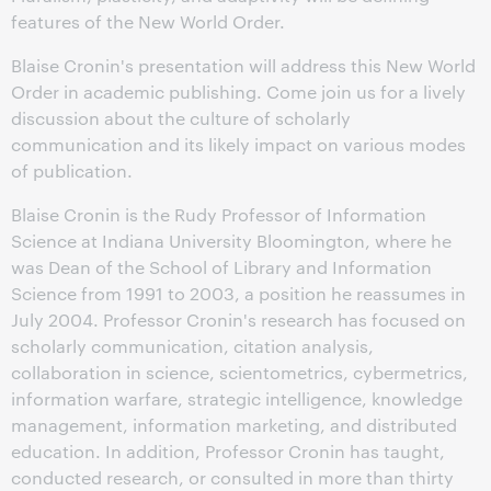
features of the New World Order.
Blaise Cronin's presentation will address this New World
Order in academic publishing. Come join us for a lively
discussion about the culture of scholarly
communication and its likely impact on various modes
of publication.
Blaise Cronin is the Rudy Professor of Information
Science at Indiana University Bloomington, where he
was Dean of the School of Library and Information
Science from 1991 to 2003, a position he reassumes in
July 2004. Professor Cronin's research has focused on
scholarly communication, citation analysis,
collaboration in science, scientometrics, cybermetrics,
information warfare, strategic intelligence, knowledge
management, information marketing, and distributed
education. In addition, Professor Cronin has taught,
conducted research, or consulted in more than thirty