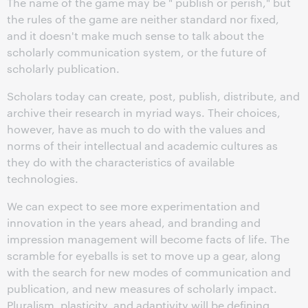
The name of the game may be " publish or perish," but
the rules of the game are neither standard nor fixed,
and it doesn't make much sense to talk about the
scholarly communication system, or the future of
scholarly publication.
Scholars today can create, post, publish, distribute, and
archive their research in myriad ways. Their choices,
however, have as much to do with the values and
norms of their intellectual and academic cultures as
they do with the characteristics of available
technologies.
We can expect to see more experimentation and
innovation in the years ahead, and branding and
impression management will become facts of life. The
scramble for eyeballs is set to move up a gear, along
with the search for new modes of communication and
publication, and new measures of scholarly impact.
Pluralism, plasticity, and adaptivity will be defining