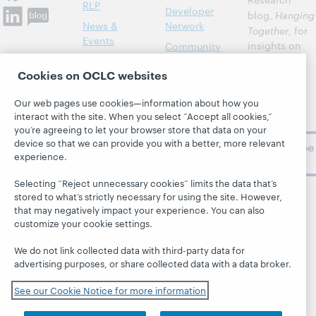
RLP
Developer
blog,
Hanging
News &
Network
Together
, for
Events
insights on
Community
library,
Publications
Support
Cookies on OCLC websites
archive, and
About
BibFormats
museum
Our web pages use cookies—information about how you
topics and
interact with the site. When you select “Accept all cookies,”
challenges.
you’re agreeing to let your browser store that data on your
device so that we can provide you with a better, more relevant
Subscribe
experience.
now
Selecting “Reject unnecessary cookies” limits the data that’s
stored to what’s strictly necessary for using the site. However,
that may negatively impact your experience. You can also
customize your cookie settings.
We do not link collected data with third-party data for
© 2026 OCLC
Domestic and international trademarks
advertising purposes, or share collected data with a data broker.
and/or service marks of OCLC, Inc. and its affiliates
See our Cookie Notice for more information
This site uses cookies. By continuing to browse the site,
you are agreeing to our use of cookies.
See OCLC's
cookie notice to learn more.