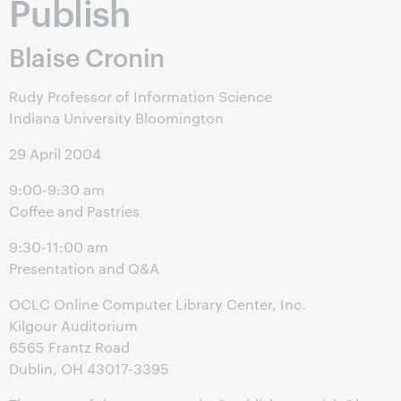
Publish
Blaise Cronin
Rudy Professor of Information Science
Indiana University Bloomington
29 April 2004
9:00-9:30 am
Coffee and Pastries
9:30-11:00 am
Presentation and Q&A
OCLC Online Computer Library Center, Inc.
Kilgour Auditorium
6565 Frantz Road
Dublin, OH 43017-3395