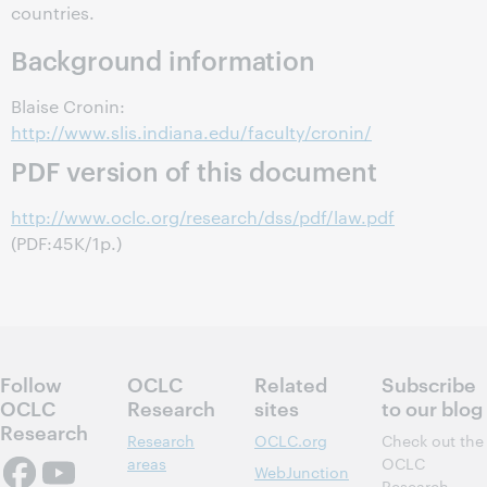
countries.
Background information
Blaise Cronin:
http://www.slis.indiana.edu/faculty/cronin/
PDF version of this document
http://www.oclc.org/research/dss/pdf/law.pdf
(PDF:45K/1p.)
Follow
OCLC
Related
Subscribe
OCLC
Research
sites
to our blog
Research
Research
OCLC.org
Check out the
areas
OCLC
WebJunction
Research