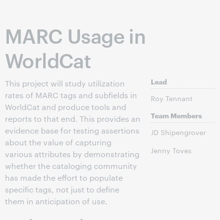
MARC Usage in
WorldCat
Lead
This project will study utilization
rates of MARC tags and subfields in
Roy Tennant
WorldCat and produce tools and
Team Members
reports to that end. This provides an
evidence base for testing assertions
JD Shipengrover
about the value of capturing
Jenny Toves
various attributes by demonstrating
whether the cataloging community
has made the effort to populate
specific tags, not just to define
them in anticipation of use.