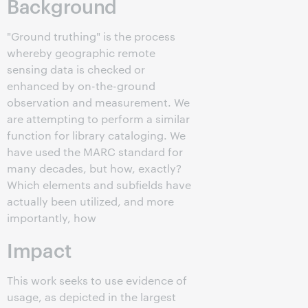
Background
"Ground truthing" is the process
whereby geographic remote
sensing data is checked or
enhanced by on-the-ground
observation and measurement. We
are attempting to perform a similar
function for library cataloging. We
have used the MARC standard for
many decades, but how, exactly?
Which elements and subfields have
actually been utilized, and more
importantly, how
Impact
This work seeks to use evidence of
usage, as depicted in the largest