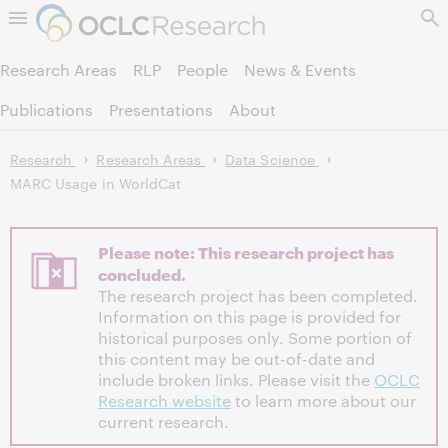
Skip to page content.
Research Areas
RLP
People
News & Events
Publications
Presentations
About
Research
Research Areas
Data Science
MARC Usage in WorldCat
Please note: This research project has
concluded.
The research project has been completed.
Information on this page is provided for
historical purposes only. Some portion of
this content may be out-of-date and
include broken links. Please visit the
OCLC
Research website
to learn more about our
current research.