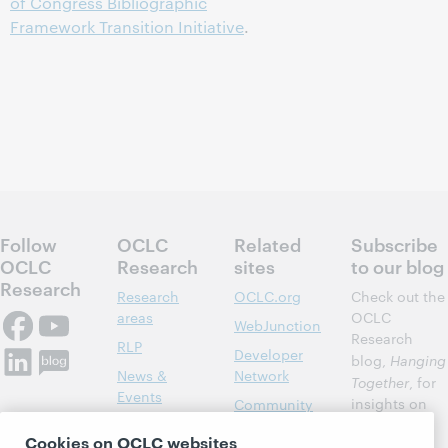
of Congress Bibliographic
Framework Transition Initiative
.
Follow
OCLC
Related
Subscribe
OCLC
Research
sites
to our blog
Research
Research
OCLC.org
Check out the
areas
OCLC
WebJunction
Research
RLP
Developer
blog,
Hanging
News &
Network
Together
, for
Events
insights on
Community
library,
Publications
Support
Cookies on OCLC websites
archive, and