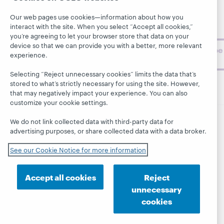
About
BibFormats
museum
Our web pages use cookies—information about how you
topics and
interact with the site. When you select “Accept all cookies,”
challenges.
you’re agreeing to let your browser store that data on your
device so that we can provide you with a better, more relevant
Subscribe
experience.
now
Selecting “Reject unnecessary cookies” limits the data that’s
stored to what’s strictly necessary for using the site. However,
that may negatively impact your experience. You can also
customize your cookie settings.
We do not link collected data with third-party data for
© 2026 OCLC
Domestic and international trademarks
advertising purposes, or share collected data with a data broker.
and/or service marks of OCLC, Inc. and its affiliates
See our Cookie Notice for more information
This site uses cookies. By continuing to browse the site,
you are agreeing to our use of cookies.
See OCLC's
cookie notice to learn more.
Accept all cookies
Reject
Privacy statement
Accessibility statement
unnecessary
ISO 27001 Certificate
cookies