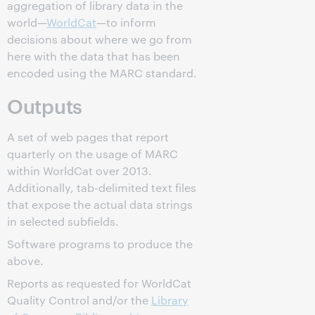
aggregation of library data in the
world—
WorldCat
—to inform
decisions about where we go from
here with the data that has been
encoded using the MARC standard.
Outputs
A set of web pages that report
quarterly on the usage of MARC
within WorldCat over 2013.
Additionally, tab-delimited text files
that expose the actual data strings
in selected subfields.
Software programs to produce the
above.
Reports as requested for WorldCat
Quality Control and/or the
Library