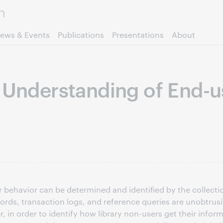
Skip to page content.
ews & Events
Publications
Presentations
About
r Understanding of End-u
r behavior can be determined and identified by the collect
ecords, transaction logs, and reference queries are unobtr
r, in order to identify how library non-users get their inf