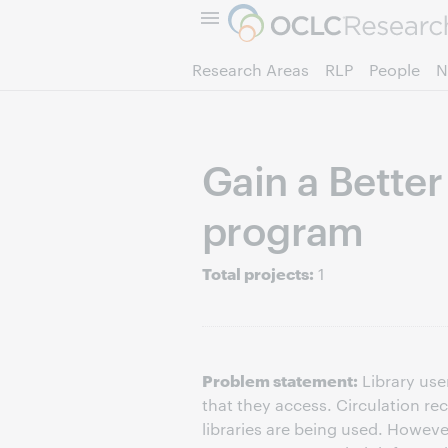
Research Areas
RLP
People
N
Gain a Bette
program
Total projects:
1
Problem statement:
Library use
that they access. Circulation r
libraries are being used. Howeve