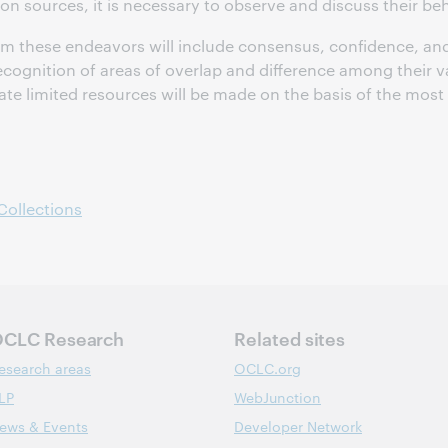
on sources, it is necessary to observe and discuss their be
om these endeavors will include consensus, confidence, and
recognition of areas of overlap and difference among their v
ate limited resources will be made on the basis of the most 
Collections
CLC Research
Related sites
esearch areas
OCLC.org
LP
WebJunction
ews & Events
Developer Network