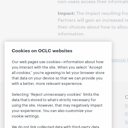
non-users access their informati
Impact:
The impact resulting fr
Partners will gain an increased 
their choices about how to alloc
information.
Project
Cookies on OCLC websites
Public Service Trends in Special 
Our web pages use cookies—information about how
you interact with the site. When you select “Accept
all cookies,” you’re agreeing to let your browser store
that data on your device so that we can provide you
with a better, more relevant experience.
Selecting “Reject unnecessary cookies” limits the
Follow OCLC Research
O
data that’s stored to what’s strictly necessary for
R
using the site. However, that may negatively impact
your experience. You can also customize your
R
cookie settings.
N
We do not link collected data with third-party data