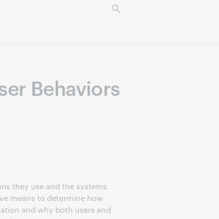
ser Behaviors
ions they use and the systems
usive means to determine how
ormation and why both users and