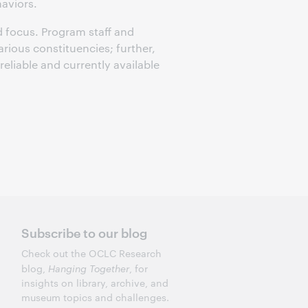
haviors.
 focus. Program staff and
arious constituencies; further,
reliable and currently available
Subscribe to our blog
Check out the OCLC Research
blog,
Hanging Together
, for
insights on library, archive, and
museum topics and challenges.