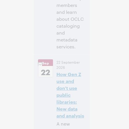
members
and learn
about OCLC
cataloging
and
metadata
services.
11:00 a.m. –
Heure:
22 September
Sep
12:30 p.m. Eastern
2026
Daylight Time,
22
How Gen Z
North America [UTC
-4]
use and
don't use
Inscrivez-
public
vous pour
libraries:
participer
New data
and analysis
A new