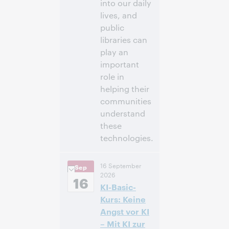
into our daily
lives, and
public
libraries can
play an
important
role in
helping their
communities
understand
these
technologies.
3:00 p.m. –
Heure:
16 September
Sep
4:00 p.m. Eastern
2026
Daylight Time,
16
KI-Basic-
North America [UTC
-4]
Kurs: Keine
Angst vor KI
Inscrivez-
– Mit KI zur