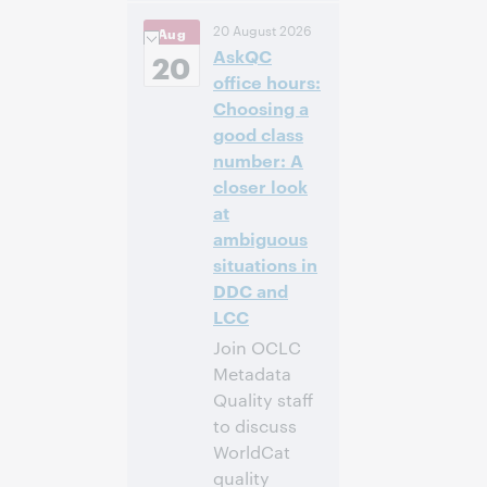
3:00 p.m. –
Heure:
20 August 2026
Aug
4:00 p.m. Eastern
AskQC
Daylight Time,
20
North America [UTC
office hours:
-4]
Choosing a
good class
Inscrivez-
number: A
vous pour
closer look
participer
at
ambiguous
situations in
DDC and
LCC
Join OCLC
Metadata
Quality staff
to discuss
WorldCat
quality