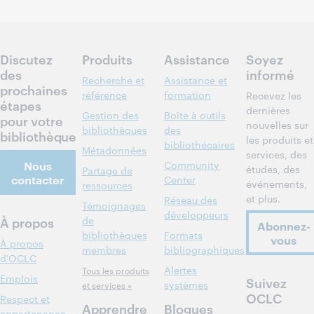
Inscrivez-
vous pour
participer
Discutez
Produits
Assistance
Soyez
des
informé
Recherche et
Assistance et
prochaines
référence
formation
Recevez les
étapes
dernières
Gestion des
Boîte à outils
pour votre
nouvelles sur
bibliothèques
des
bibliothèque
les produits et
bibliothécaires
Métadonnées
services, des
Nous
Community
études, des
Partage de
contacter
Center
événements,
ressources
et plus.
Réseau des
Témoignages
développeurs
À propos
de
Abonnez-
bibliothèques
Formats
vous
À propos
membres
bibliographiques
d'OCLC
Alertes
Tous les produits
Emplois
Suivez
systèmes
et services »
OCLC
Respect et
Apprendre
Blogues
appartenance