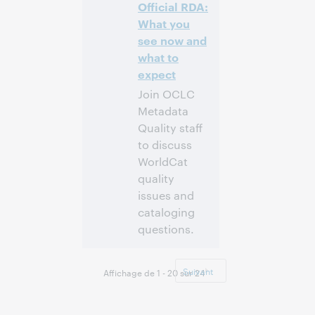
Inscrivez-
Official RDA:
vous pour
What you
participer
see now and
what to
expect
Join OCLC
Metadata
Quality staff
to discuss
WorldCat
quality
issues and
cataloging
questions.
4:00 p.m. –
Heure:
5:00 p.m. Eastern
Suivant
Affichage de 1 - 20 sur 24
Standard Time,
North America [UTC
-5]