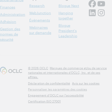
Research
Blogue Next
Finances
WebJunction
Hanging
Administration
together
Événements
Adhésion
Blogue
Webinaires
Gestion des
President's
sur demande
normes de
Leadership
sécurité
© 2026 OCLC
Marques de commerce et/ou de service
nationales et internationales d’OCLC, Inc. et de ses
affiliés.
Déclaration de confidentialité
Avis sur les cookies
Personnaliser les paramètres des cookies
Engagement d'OCLC sur l'accessibilité
Certification ISO 27001