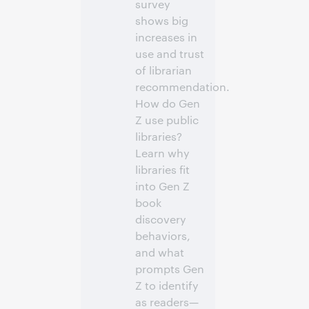
survey
shows big
increases in
use and trust
of librarian
recommendation.
How do Gen
Z use public
libraries?
Learn why
libraries fit
into Gen Z
book
discovery
behaviors,
and what
prompts Gen
Z to identify
as readers—