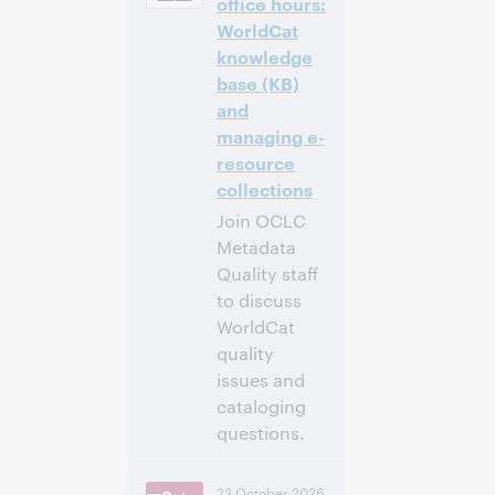
office hours:
WorldCat
Inscrivez-
knowledge
vous pour
base (KB)
participer
and
managing e-
resource
collections
Join OCLC
Metadata
Quality staff
to discuss
WorldCat
quality
issues and
cataloging
questions.
4:00 p.m. –
Heure:
23 October 2026