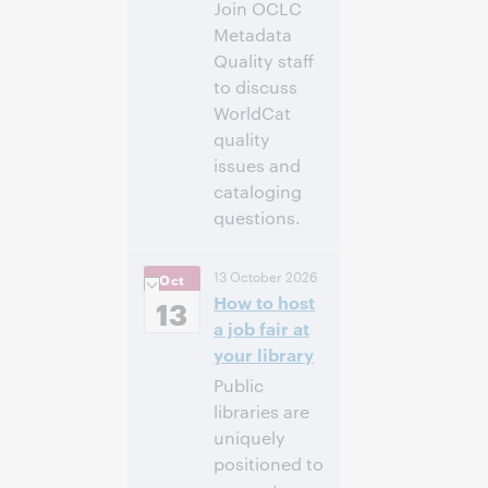
Join OCLC
Metadata
Quality staff
to discuss
WorldCat
quality
issues and
cataloging
questions.
10:00 a.m. –
Heure:
13 October 2026
Oct
11:00 a.m. Eastern
How to host
Daylight Time,
13
North America [UTC
a job fair at
-4]
your library
Public
Inscrivez-
libraries are
vous pour
participer
uniquely
positioned to