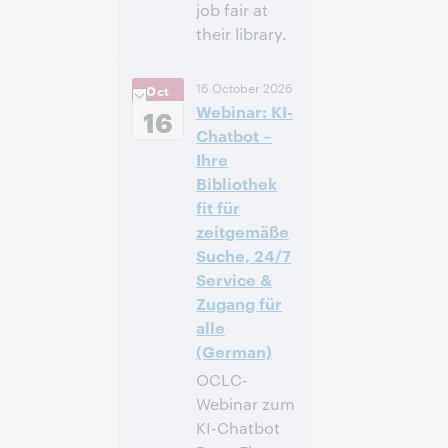
job fair at
their library.
12:00 p.m. –
Heure:
16 October 2026
Oct
1:00 p.m. Eastern
Webinar: KI-
Daylight Time,
16
North America [UTC
Chatbot –
-4]
Ihre
Bibliothek
Inscrivez-
fit für
vous pour
zeitgemäße
participer
Suche, 24/7
Service &
Zugang für
alle
(German)
OCLC-
Webinar zum
KI-Chatbot