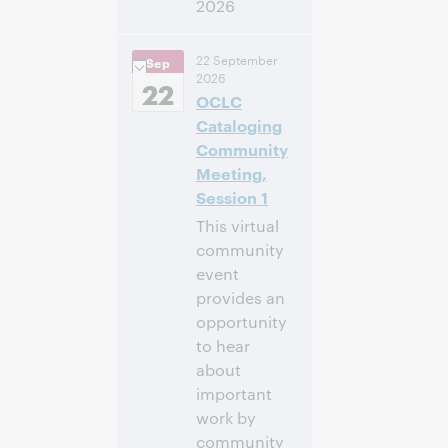
2026
14:00 –
Heure:
22 September
Sep
16:00 Central
2026
European [Summer]
22
OCLC
Time [UTC +2]
Cataloging
Inscrivez-
Community
vous pour
Meeting,
participer
Session 1
This virtual
community
event
provides an
opportunity
to hear
about
important
work by
community