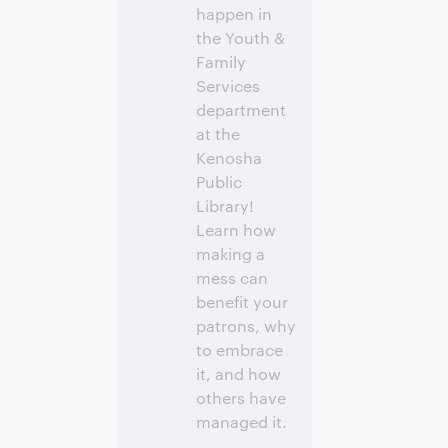
happen in
the Youth &
Family
Services
department
at the
Kenosha
Public
Library!
Learn how
making a
mess can
benefit your
patrons, why
to embrace
it, and how
others have
managed it.