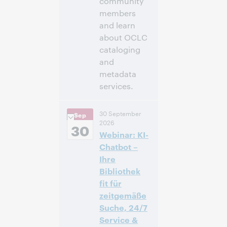
community
members
and learn
about OCLC
cataloging
and
metadata
services.
11:00 a.m. –
Heure:
30 September
Sep
12:30 p.m. Eastern
2026
Daylight Time,
30
Webinar: KI-
North America [UTC
-4]
Chatbot –
Ihre
Inscrivez-
Bibliothek
vous pour
fit für
participer
zeitgemäße
Suche, 24/7
Service &