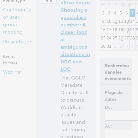
Event type
office hours:
26
27
28
29
30
31
Community
Choosing a
2
3
4
5
6
7
or user
good class
9
10
11
12
13
14
group
number: A
16
17
18
19
20
21
meeting
closer look
23
24
25
26
27
28
at
Presentation
ambiguous
30
31
1
2
3
4
situations in
Event
DDC and
format
Rechercher
LCC
Webinar
dans les
Join OCLC
événements
Metadata
Quality staff
Plage de
dates
to discuss
WorldCat
Du:
quality
issues and
Au:
cataloging
questions.