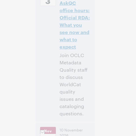
3
AskQC
Time [UTC +2]
office hours:
Inscrivez-
Official RDA:
vous pour
What you
participer
see now and
what to
expect
Join OCLC
Metadata
Quality staff
to discuss
WorldCat
quality
issues and
cataloging
questions.
10:00 a.m. –
Heure:
10 November
Nov
11:00 a.m. Eastern
2026