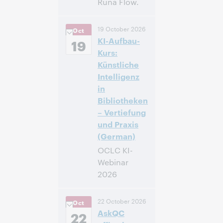
Runa Flow.
14:00 –
Heure:
19 October 2026
Oct
14:40 Central
KI-Aufbau-
European [Summer]
19
Time [UTC +2]
Kurs:
Künstliche
Inscrivez-
Intelligenz
vous pour
in
participer
Bibliotheken
– Vertiefung
und Praxis
(German)
OCLC KI-
Webinar
2026
14:00 –
Heure:
22 October 2026
Oct
16:00 Central
AskQC
European [Summer]
22
Time [UTC +2]