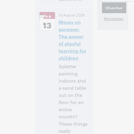
10:00 a.m. –
Heure:
13 August 2026
Aug
11:00 a.m. Eastern
Messy on
Daylight Time,
13
North America [UTC
purpose:
-4]
The power
of playful
Inscrivez-
learning for
vous pour
children
participer
Splatter
painting
indoors and
a sand table
out on the
floor for an
entire
month!?
These things
really