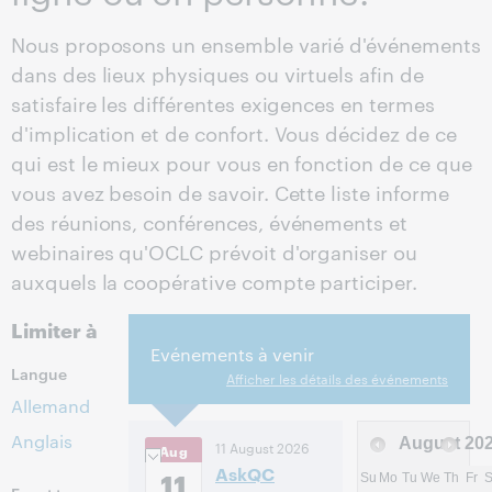
Nous proposons un ensemble varié d'événements
dans des lieux physiques ou virtuels afin de
satisfaire les différentes exigences en termes
d'implication et de confort. Vous décidez de ce
qui est le mieux pour vous en fonction de ce que
vous avez besoin de savoir. Cette liste informe
des réunions, conférences, événements et
webinaires qu'OCLC prévoit d'organiser ou
auxquels la coopérative compte participer.
Limiter à
Evénements à venir
Langue
Afficher les détails des événements
Allemand
Anglais
August
20
11 August 2026
Aug
AskQC
11
Su
Mo
Tu
We
Th
Fr