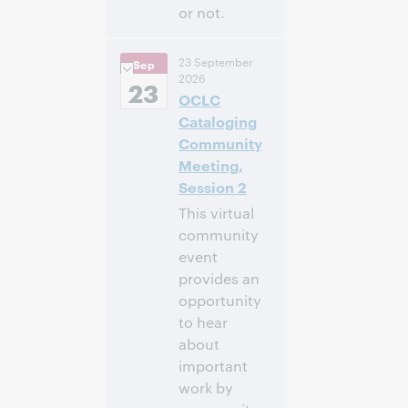
or not.
3:00 p.m. –
Heure:
23 September
Sep
4:00 p.m. Eastern
2026
Daylight Time,
23
OCLC
North America [UTC
-4]
Cataloging
Community
Inscrivez-
Meeting,
vous pour
Session 2
participer
This virtual
community
event
provides an
opportunity
to hear
about
important
work by