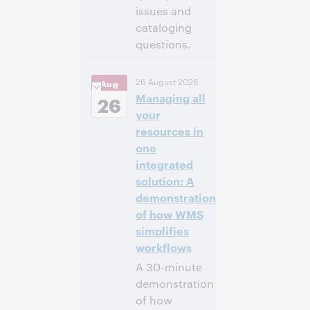
issues and
cataloging
questions.
4:00 p.m. –
Heure:
26 August 2026
Aug
5:00 p.m. Eastern
Managing all
Daylight Time,
26
North America [UTC
your
-4]
resources in
one
Inscrivez-
integrated
vous pour
solution: A
participer
demonstration
of how WMS
simplifies
workflows
A 30-minute
demonstration
of how