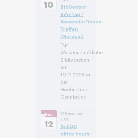
Standard Time,
10
BibControl
North America [UTC
-5]
Info-Tag /
Anwender*innen-
Inscrivez-
Treffen
vous pour
(German)
participer
Für
Wissenschaftliche
Bibliotheken
am
10.11.2026 in
der
Hochschule
Osnabrück
09:00 –
Heure:
12 November
Nov
16:00 Central
2026
European Time
12
AskQC
[UTC +1]
office hours: