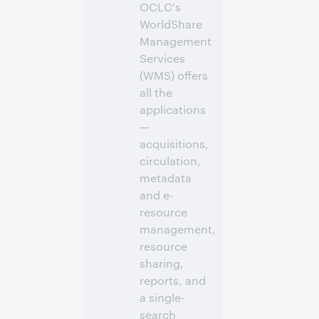
OCLC's
WorldShare
Management
Services
(WMS) offers
all the
applications
—
acquisitions,
circulation,
metadata
and e-
resource
management,
resource
sharing,
reports, and
a single-
search