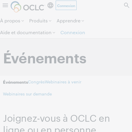
Connexion
Aller au contenu de la page.
À propos
Produits
Apprendre
Aide et documentation
Connexion
Événements
Congrès
Webinaires à venir
Événements
Webinaires sur demande
Joignez-vous à OCLC en
ligne ou en personne.