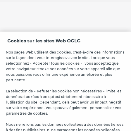
Cookies sur les sites Web OCLC
Nos pages Web utilisent des cookies, c'est-à-dire des informations
sur la façon dont vous interagissez avec le site. Lorsque vous
sélectionnez « Accepter tous les cookies », vous acceptez que
votre navigateur stocke ces données sur votre appareil afin que
nous puissions vous offrir une expérience améliorée et plus
pertinente.
La sélection de « Refuser les cookies non nécessaires » limite les
données stockées à ce qui est strictement nécessaire à
l’utilisation du site. Cependant, cela peut avoir un impact négatif
sur votre expérience. Vous pouvez également personnaliser vos
paramètres de cookies.
Nous ne relions pas les données collectées à des données tierces
à des fins publicitaires, ni ne partageons les données collectées