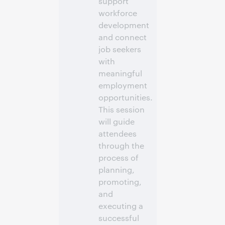
support
workforce
development
and connect
job seekers
with
meaningful
employment
opportunities.
This session
will guide
attendees
through the
process of
planning,
promoting,
and
executing a
successful