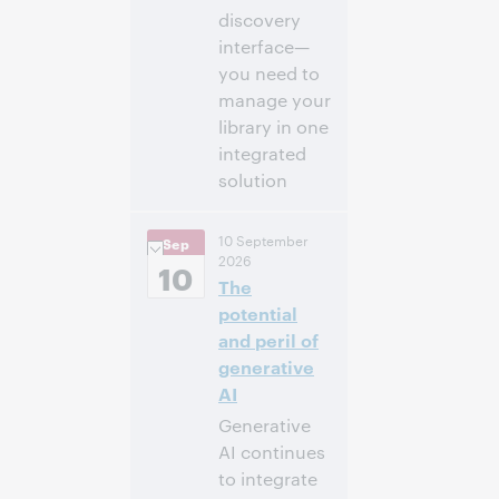
discovery
interface—
you need to
manage your
library in one
integrated
solution
2:00 p.m. –
Heure:
10 September
Sep
2:30 p.m. Eastern
2026
Daylight Time,
10
The
North America [UTC
-4]
potential
and peril of
Inscrivez-
generative
vous pour
AI
participer
Generative
AI continues
to integrate