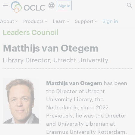
Sign in
Skip to page content.
About
Products
Learn
Support
Sign in
Leaders Council
Matthijs van Otegem
Library Director, Utrecht University
Matthijs van Otegem
has been
the Director of Utrecht
University Library, the
Netherlands, since 2022.
Previously, he was the Director
and University Librarian at
Erasmus University Rotterdam,