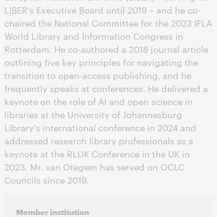
LIBER's Executive Board until 2019 – and he co-
chaired the National Committee for the 2023 IFLA
World Library and Information Congress in
Rotterdam. He co-authored a 2018 journal article
outlining five key principles for navigating the
transition to open-access publishing, and he
frequently speaks at conferences. He delivered a
keynote on the role of AI and open science in
libraries at the University of Johannesburg
Library's international conference in 2024 and
addressed research library professionals as a
keynote at the RLUK Conference in the UK in
2023. Mr. van Otegem has served on OCLC
Councils since 2019.
Member institution