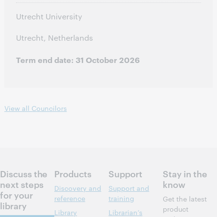
Utrecht University
Utrecht, Netherlands
Term end date: 31 October 2026
View all Councilors
Discuss the
Products
Support
Stay in the
next steps
know
Discovery and
Support and
for your
reference
training
Get the latest
library
product
Library
Librarian’s