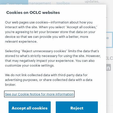
updates,
management
toolbox
Contact
research,
us
Metadata
Community
events, and
Cookies on OCLC websites
center
much more—
Resource
Our web pages use cookies—information about how you
right to
sharing
Developer
About
interact with the site. When you select “Accept all cookies,”
your inbox.
Network
Member stories
you’re agreeing to let your browser store that data on your
About OCLC
BibFormats
device so that we can provide you with a better, more
Subscribe
All products and
Careers
relevant experience.
now
System status
services »
Respect and
dashboard
Learn
Selecting “Reject unnecessary cookies” limits the data that’s
Belonging
stored to what’s strictly necessary for using the site. However,
Blogs
Follow OCLC
Research
Finance
that may negatively impact your experience. You can also
Next blog
customize your cookie settings.
WebJunction
Leadership
Hanging
Events
Membership
We do not link collected data with third-party data for
together
advertising purposes, or share collected data with a data
On-demand
Sustainability
President's
broker.
webinars
Trust Center
Leadership blog
See our Cookie Notice for more information
Accept all cookies
Reject