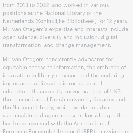
from 2013 to 2022, and worked in various
positions at the National Library of the
Netherlands (Koninklijke Bibliotheek) for 12 years.
Mr. van Otegem's expertise and interests include
open science, diversity and inclusion, digital
transformation, and change management.
Mr. van Otegem consistently advocates for
equitable access to information, the embrace of
innovation in library services, and the enduring
importance of libraries in research and
education. He currently serves as chair of UKB,
the consortium of Dutch university libraries and
the National Library, which works to advance
sustainable and open access to knowledge. He
has been involved with the Association of
European Research Libraries (LIBER) – serving on