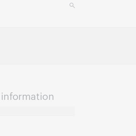
information