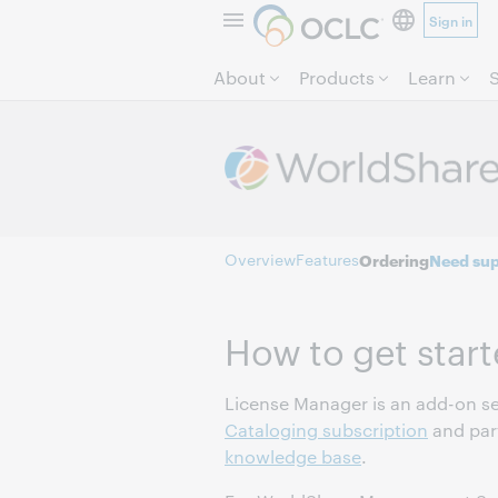
Sign in
About
Products
Learn
Overview
Features
Ordering
Need sup
How to get star
License Manager is an add-on se
Cataloging subscription
and part
knowledge base
.