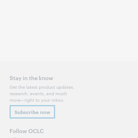
Stay in the know
Get the latest product updates,
research, events, and much
more—right to your inbox.
Subscribe now
Follow OCLC