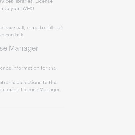
ices libraries, License
-on to your WMS
lease call, e-mail or fill out
e can talk.
nse Manager
rence information for the
ctronic collections to the
in using License Manager.