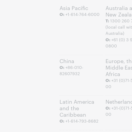
Asia Pacific
Australia 
New Zeal
O:
+1-614-764-6000
T:
1300 260 
(local call wi
Australia)
O:
+61 (0) 3 
0800
China
Europe, th
Middle Ea
O:
+86-010-
Africa
82607932
O:
+31 (0)71-
00
Latin America
Netherlan
and the
O:
+31-(0)71-
Caribbean
00
O:
+1-614-793-8682