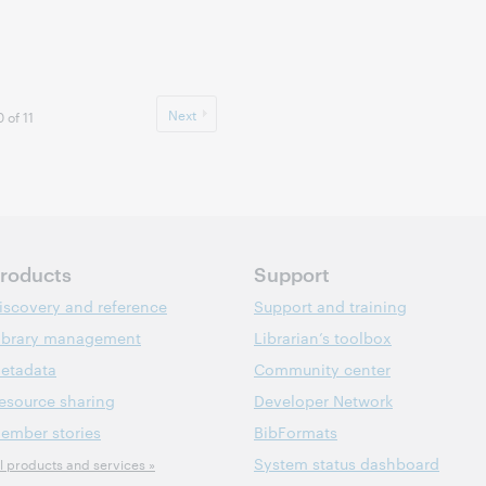
Next
 of 11
roducts
Support
iscovery and reference
Support and training
ibrary management
Librarian’s toolbox
etadata
Community center
esource sharing
Developer Network
ember stories
BibFormats
System status dashboard
ll products and services »