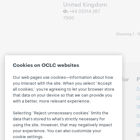
United Kingdom
O:
+44 (0)114 267
7500
Showing 1 - 10
Cookies on OCLC websites
Our web pages use cookies—information about how
Discuss the next steps for
P
you interact with the site. When you select “Accept
your library
D
all cookies,” you’re agreeing to let your browser store
that data on your device so that we can provide you
L
Contact us
with a better, more relevant experience.
M
Selecting “Reject unnecessary cookies” limits the
R
About
data that’s stored to what’s strictly necessary for
M
using the site. However, that may negatively impact
About OCLC
your experience. You can also customize your
A
Careers
cookie settings.