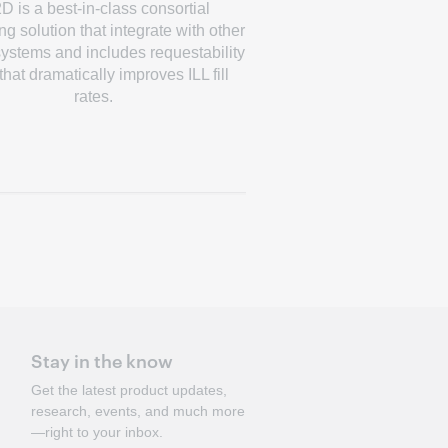
D is a best-in-class consortial
g solution that integrate with other
 systems and includes requestability
 that dramatically improves ILL fill
rates.
Stay in the know
Get the latest product updates,
research, events, and much more
—right to your inbox.