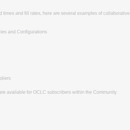
 times and fill rates, here are several examples of collaborative
cies and Configurations
liers
s are available for OCLC subscribers within the Community