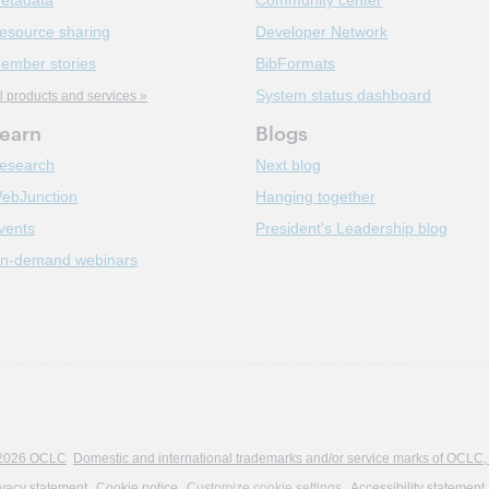
etadata
Community center
esource sharing
Developer Network
ember stories
BibFormats
System status dashboard
l products and services »
earn
Blogs
esearch
Next blog
ebJunction
Hanging together
vents
President's Leadership blog
n-demand webinars
2026 OCLC
Domestic and international trademarks and/or service marks of OCLC, Inc
ivacy statement
Cookie notice
Customize cookie settings
Accessibility statement