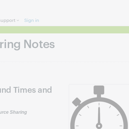
Skip to page content.
Support
Sign in
ring Notes
und Times and
ource Sharing