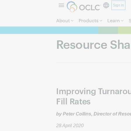
Sign in
About
Products
Learn
Resource Sha
Improving Turnaro
Fill Rates
by Peter Collins, Director of Res
28 April 2020