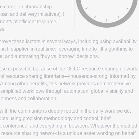
 career in librarianship
loan and delivery initiatives), I
nents of efficient resource
es.
ve these factors in several ways, including using availability
ch supplier, in real time; leveraging time-to-fill algorithms to
e; and automating “buy vs. borrow” decisions.
these is possible because of the OCLC resource sharing network:
p of resource sharing librarians—thousands-strong, informed by
. Among other benefits, this network provides comprehensive
implified workflows through automation, global visibility and
openness and collaboration.
ith the community is deeply rooted in the daily work we do,
es using precision methodology and control, brief
a conference, and everything in between. Whatever the method,
 resource sharing network is a unique asset working on behalf