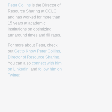
Peter Collins
is the Director of
Resource Sharing at OCLC
and has worked for more than
15 years at academic
institutions on optimizing
turnaround times and fill rates.
For more about Peter, check
out
Get to Know Peter Collins,
Director of Resource Sharing
.
You can also
connect with him
on LinkedIn
, and
follow him on
Twitter
.