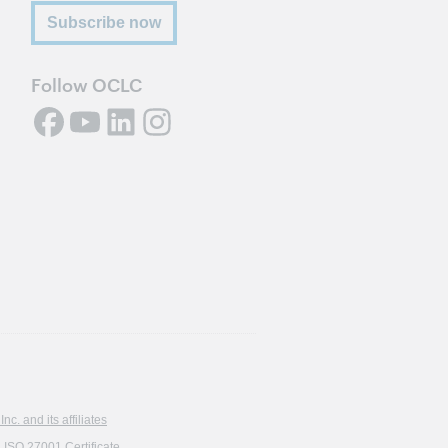
Subscribe now
Follow OCLC
. and its affiliates
ISO 27001 Certificate