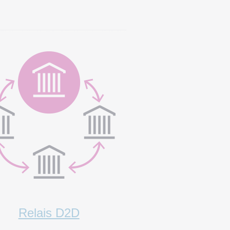
Relais D2D