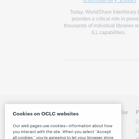
Today, WorldShare Interlibrary
provides a critical role in provi
thousands of individual libraries w
ILL capabilities.
Discuss the next steps for
P
Cookies on OCLC websites
your library
D
Our web pages use cookies—information about how
L
you interact with the site. When you select “Accept
Contact us
all cookies,” you’re agreeing to let your browser store