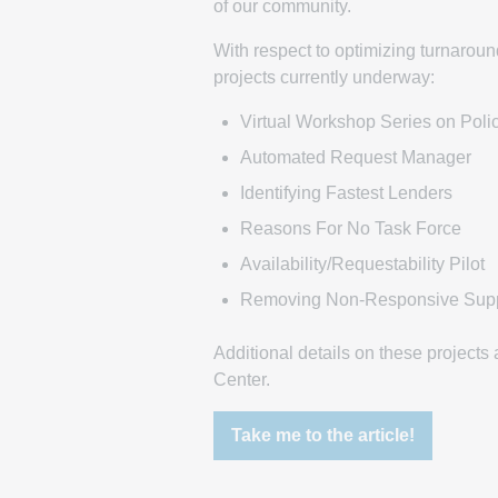
of our community.
With respect to optimizing turnaround
projects currently underway:
Virtual Workshop Series on Poli
Automated Request Manager
Identifying Fastest Lenders
Reasons For No Task Force
Availability/Requestability Pilot
Removing Non-Responsive Supp
Additional details on these project
Center.
Take me to the article!