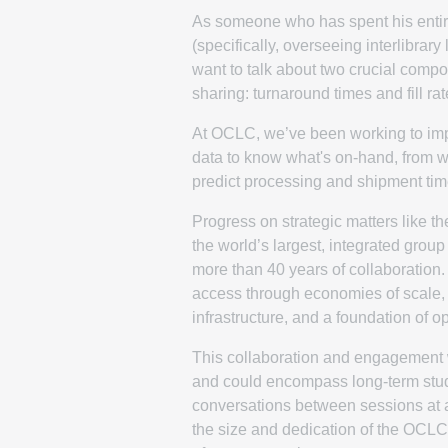
As someone who has spent his entire
(specifically, overseeing interlibrary 
want to talk about two crucial compo
sharing: turnaround times and fill rat
At OCLC, we’ve been working to impro
data to know what's on-hand, from whi
predict processing and shipment tim
Progress on strategic matters like 
the world’s largest, integrated grou
more than 40 years of collaboration
access through economies of scale, s
infrastructure, and a foundation of 
This collaboration and engagement w
and could encompass long-term studi
conversations between sessions at 
the size and dedication of the OCLC