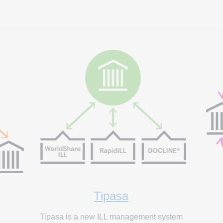
Tipasa
Tipasa is a new ILL management system