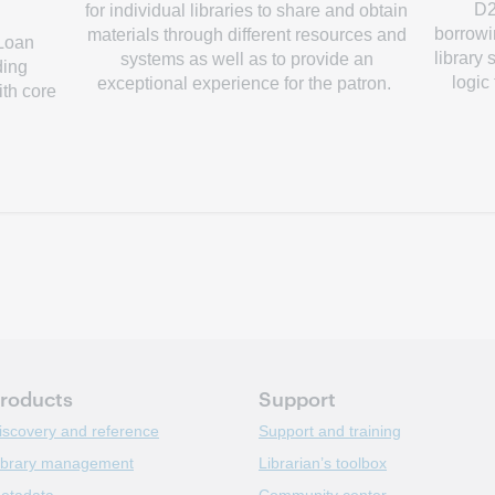
D2
for individual libraries to share and obtain
borrowin
materials through different resources and
 Loan
library
systems as well as to provide an
ding
logic
exceptional experience for the patron.
ith core
roducts
Support
iscovery and reference
Support and training
ibrary management
Librarian’s toolbox