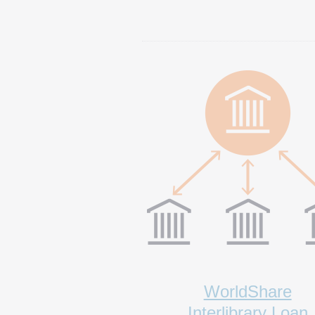
WorldShare
Interlibrary Loan