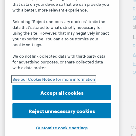
M
that data on your device so that we can provide you
R
with a better, more relevant experience.
About
M
About OCLC
Selecting “Reject unnecessary cookies” limits the
data that’s stored to what’s strictly necessary for
Al
Careers
using the site. However, that may negatively impact
L
Respect and Belonging
your experience. You can also customize your
cookie settings.
R
Finance
W
Leadership
We do not link collected data with third-party data
for advertising purposes, or share collected data
E
Membership
with a data broker.
O
Sustainability
See our Cookie Notice for more information
Trust Center
Accept all cookies
Reject unnecessary cookies
Customize cookie settings
© 
Pr