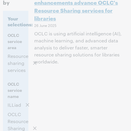
by
enhancements advance OCLC's
Resource Sharing services for
libraries
Your
selections:
26 June 2025
OCLC is using artificial intelligence (AI),
OCLC
machine learning, and advanced data
service
area
analysis to deliver faster, smarter
resource sharing solutions for libraries
Resource
worldwide.
sharing
services
OCLC
service
name
ILLiad
OCLC
Resource
Sharing