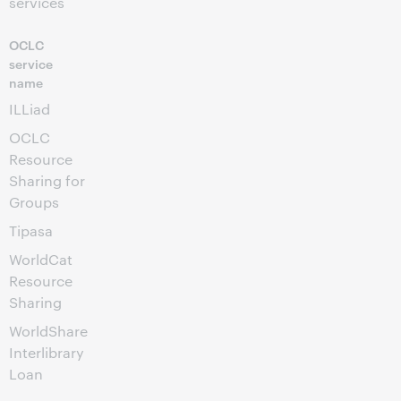
services
OCLC
service
name
ILLiad
OCLC
Resource
Sharing for
Groups
Tipasa
WorldCat
Resource
Sharing
WorldShare
Interlibrary
Loan