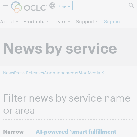
Sign in
Skip to page content.
About
Products
Learn
Support
Sign in
News by service
News
Press Releases
Announcements
Blog
Media Kit
Filter news by service name
or area
Narrow
AI-powered 'smart fulfillment'