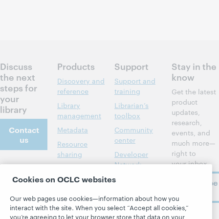
Discuss
Products
Support
Stay in the
the next
know
Discovery and
Support and
steps for
reference
training
Get the latest
your
product
Library
Librarian’s
library
updates,
management
toolbox
research,
Contact
Metadata
Community
events, and
us
center
much more—
Resource
right to
sharing
Developer
your inbox.
Network
About
Member
Cookies on OCLC websites
stories
BibFormats
Subscribe
About OCLC
now
System status
All products and
Careers
Our web pages use cookies—information about how you
dashboard
services »
interact with the site. When you select “Accept all cookies,”
Respect and
you’re agreeing to let your browser store that data on your