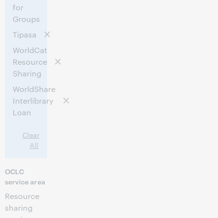
for
Groups
Tipasa
WorldCat
Resource
Sharing
WorldShare
Interlibrary
Loan
Clear
All
OCLC
service area
Resource
sharing