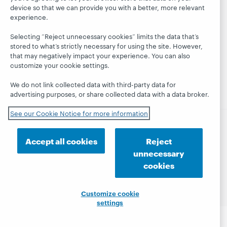
Learn
Blogs
Follow
Belonging
device so that we can provide you with a better, more relevant
OCLC
Research
Next blog
experience.
Finance
WebJunction
Hanging
Leadership
Selecting “Reject unnecessary cookies” limits the data that’s
together
Events
stored to what’s strictly necessary for using the site. However,
Membership
that may negatively impact your experience. You can also
President's
On-demand
Sustainability
customize your cookie settings.
Leadership
webinars
Trust Center
blog
We do not link collected data with third-party data for
advertising purposes, or share collected data with a data broker.
See our Cookie Notice for more information
© 2026 OCLC
Domestic and international trademarks
Accept all cookies
Reject
and/or service marks of OCLC, Inc. and its affiliates
unnecessary
Privacy statement
Cookie notice
cookies
Customize cookie settings
Accessibility statement
ISO 27001 Certificate
Customize cookie
settings