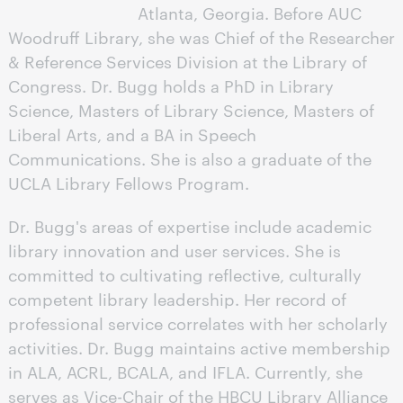
Atlanta, Georgia. Before AUC
Woodruff Library, she was Chief of the Researcher
& Reference Services Division at the Library of
Congress. Dr. Bugg holds a PhD in Library
Science, Masters of Library Science, Masters of
Liberal Arts, and a BA in Speech
Communications. She is also a graduate of the
UCLA Library Fellows Program.
Dr. Bugg's areas of expertise include academic
library innovation and user services. She is
committed to cultivating reflective, culturally
competent library leadership. Her record of
professional service correlates with her scholarly
activities. Dr. Bugg maintains active membership
in ALA, ACRL, BCALA, and IFLA. Currently, she
serves as Vice-Chair of the HBCU Library Alliance