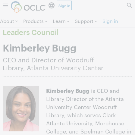
Sign in
Skip to page content.
About
Products
Learn
Support
Sign in
Leaders Council
Kimberley Bugg
CEO and Director of Woodruff
Library, Atlanta University Center
Kimberley Bugg
is CEO and
Library Director of the Atlanta
University Center Woodruff
Library, which serves Clark
Atlanta University, Morehouse
College, and Spelman College in