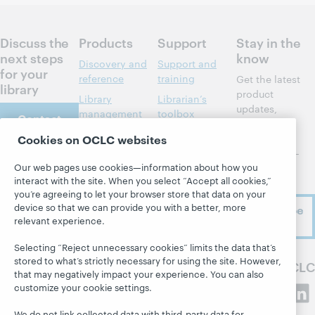
Discuss the
Products
Support
Stay in the
next steps
know
Discovery and
Support and
for your
reference
training
Get the latest
library
product
Library
Librarian’s
updates,
management
toolbox
Contact
research,
us
Metadata
Community
events, and
Cookies on OCLC websites
center
much more—
Resource
Our web pages use cookies—information about how you
right to
sharing
Developer
About
interact with the site. When you select “Accept all cookies,”
your inbox.
Network
Member stories
you’re agreeing to let your browser store that data on your
About OCLC
BibFormats
device so that we can provide you with a better, more
Subscribe
All products and
Careers
relevant experience.
now
System status
services »
Respect and
dashboard
Learn
Selecting “Reject unnecessary cookies” limits the data that’s
Belonging
stored to what’s strictly necessary for using the site. However,
Blogs
Follow OCLC
Research
Finance
that may negatively impact your experience. You can also
Next blog
customize your cookie settings.
WebJunction
Leadership
Hanging
Events
Membership
We do not link collected data with third-party data for