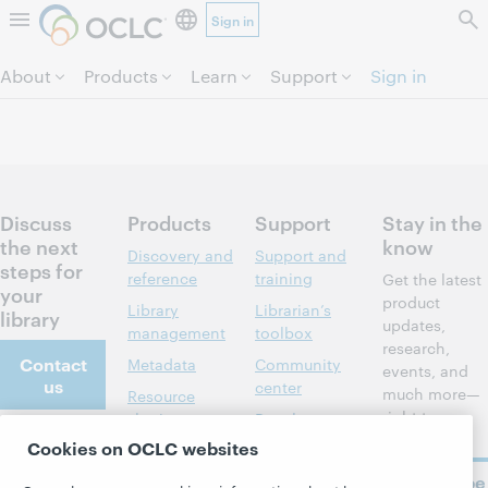
Sign in
Skip to page content.
About
Products
Learn
Support
Sign in
Discuss
Products
Support
Stay in the
the next
know
Discovery and
Support and
steps for
reference
training
Get the latest
your
product
Library
Librarian’s
library
updates,
management
toolbox
research,
Contact
Metadata
Community
events, and
us
center
much more—
Resource
right to
sharing
Developer
your inbox.
Network
Cookies on OCLC websites
About
Member
stories
BibFormats
Subscribe
About OCLC