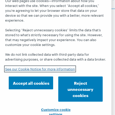
Our web pages use cookies—information about how you
now
System status
All products and
interact with the site. When you select “Accept all cookies,”
Careers
dashboard
services »
you’re agreeing to let your browser store that data on your
Respect and
device so that we can provide you with a better, more relevant
Learn
Blogs
Follow
Belonging
experience.
OCLC
Research
Next blog
Finance
Selecting “Reject unnecessary cookies” limits the data that’s
WebJunction
Hanging
Leadership
stored to what’s strictly necessary for using the site. However,
together
that may negatively impact your experience. You can also
Events
Membership
customize your cookie settings.
President's
On-demand
Sustainability
Leadership
webinars
We do not link collected data with third-party data for
Trust Center
blog
advertising purposes, or share collected data with a data broker.
See our Cookie Notice for more information
Accept all cookies
Reject
© 2026 OCLC
Domestic and international trademarks
unnecessary
and/or service marks of OCLC, Inc. and its affiliates
cookies
Privacy statement
Cookie notice
Customize cookie settings
Accessibility statement
ISO 27001 Certificate
Customize cookie
settings