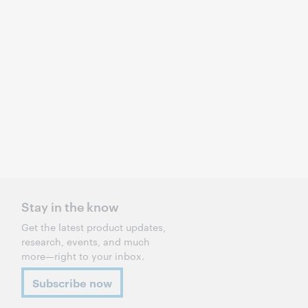
Stay in the know
Get the latest product updates,
research, events, and much
more—right to your inbox.
Subscribe now