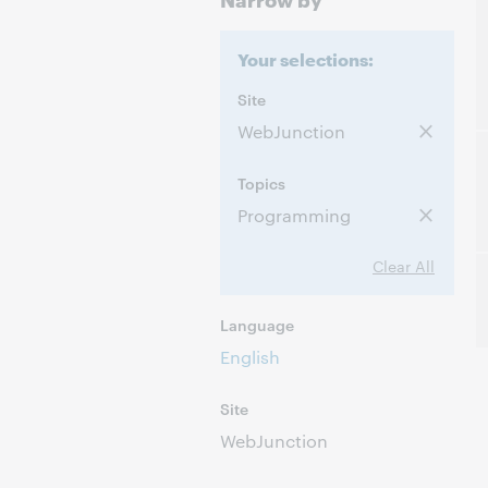
Your selections:
Site
WebJunction
Topics
Programming
Clear All
Language
English
Site
WebJunction