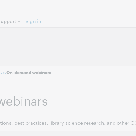
Skip to page content.
Support
Sign in
ars
On-demand webinars
webinars
ons, best practices, library science research, and other 