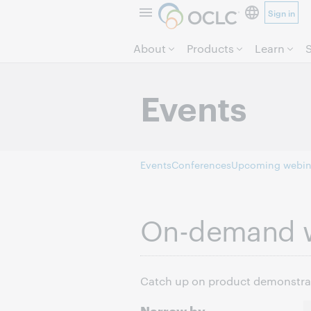
Sign in
About
Products
Learn
Events
Events
Conferences
Upcoming webin
On-demand 
Catch up on product demonstrati
Narrow by