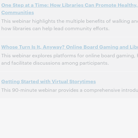
One Step at a Time: How Libraries Can Promote Healthy, 
Communities
This webinar highlights the multiple benefits of walking 
how libraries can help lead community efforts.
3:00 PM – 4:00 PM Eastern Daylight Time, North America [UTC -4]
Time:
Whose Turn Is It, Anyway? Online Board Gaming and Lib
This webinar explores platforms for online board gaming
This event has passed.
View the archive.
and facilitate discussions among participants.
3:00 PM – 4:00 PM Eastern Daylight Time, North America [UTC -4]
Time:
Getting Started with Virtual Storytimes
This 90-minute webinar provides a comprehensive introduc
This event has passed.
View the archive.
2:00 PM – 3:45 PM Eastern Daylight Time, North America [UTC -4]
Time:
This event has passed.
View the archive.