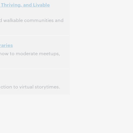
Thriving, and Livable
and walkable communities and
raries
, how to moderate meetups,
tion to virtual storytimes.