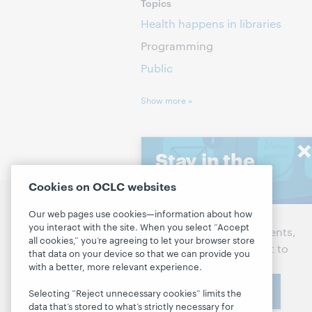
Topics
Health happens in libraries
Programming
Public
Show more »
Stay in the
know
Cookies on OCLC websites
Discuss the next steps for
P
Our web pages use cookies—information about how
Get the latest product
your library
you interact with the site. When you select “Accept
D
updates, research, events,
all cookies,” you’re agreeing to let your browser store
and much more—right to
L
Contact us
that data on your device so that we can provide you
your inbox.
with a better, more relevant experience.
M
Subscribe now
R
Selecting “Reject unnecessary cookies” limits the
About
data that’s stored to what’s strictly necessary for
M