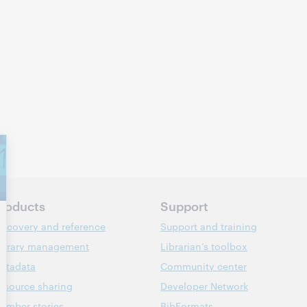
roducts
Support
iscovery and reference
Support and training
ibrary management
Librarian’s toolbox
etadata
Community center
esource sharing
Developer Network
ember stories
BibFormats