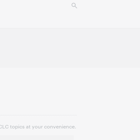
OCLC topics at your convenience.