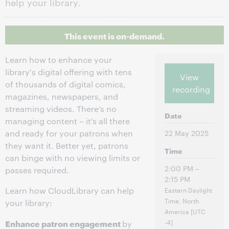
help your library.
This event is on-demand.
Learn how to enhance your
library's digital offering with tens
View
of thousands of digital comics,
recording
magazines, newspapers, and
streaming videos. There’s no
Date
managing content – it’s all there
and ready for your patrons when
22 May 2025
they want it. Better yet, patrons
Time
can binge with no viewing limits or
2:00 PM –
passes required.
2:15 PM
Learn how CloudLibrary can help
Eastern Daylight
Time, North
your library:
America [UTC
Enhance patron engagement
-4]
by