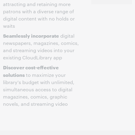
attracting and retaining more
patrons with a diverse range of
digital content with no holds or
waits
Seamlessly incorporate
digital
newspapers, magazines, comics,
and streaming videos into your
existing CloudLibrary app
Discover cost-effective
solutions
to maximize your
library's budget with unlimited,
simultaneous access to digital
magazines, comics, graphic
novels, and streaming video