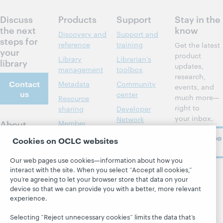
Discuss
Products
Support
Stay in the
the next
know
Discovery and
Support and
steps for
reference
training
Get the latest
your
product
Library
Librarian’s
library
updates,
management
toolbox
research,
Contact
Metadata
Community
events, and
us
center
much more—
Resource
right to
sharing
Developer
your inbox.
Network
About
Member
stories
BibFormats
Subscribe
About OCLC
Cookies on OCLC websites
now
System status
All products and
Careers
dashboard
services »
Our web pages use cookies—information about how you
Respect and
interact with the site. When you select “Accept all cookies,”
Learn
Blogs
Follow
Belonging
you’re agreeing to let your browser store that data on your
OCLC
device so that we can provide you with a better, more relevant
Research
Next blog
Finance
experience.
WebJunction
Hanging
Leadership
together
Selecting “Reject unnecessary cookies” limits the data that’s
Events
Membership