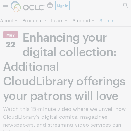
Sign in
Skip to page content.
About
Products
Learn
Support
Sign in
Enhancing your
MAY
22
digital collection:
Additional
CloudLibrary offerings
your patrons will love
Watch this 15-minute video where we unveil how
CloudLibrary's digital comics, magazines,
newspapers, and streaming video services can