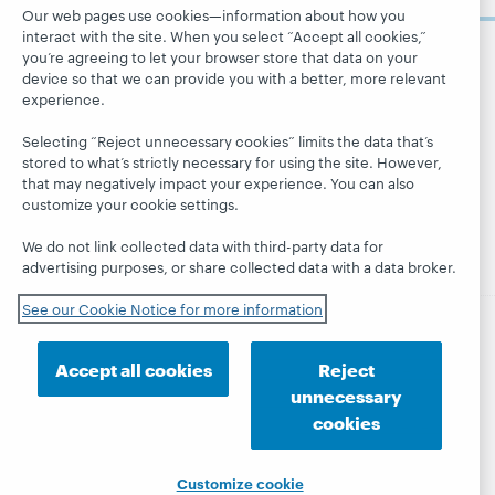
Careers
Our web pages use cookies—information about how you
dashboard
services »
interact with the site. When you select “Accept all cookies,”
Respect and
Learn
Blogs
you’re agreeing to let your browser store that data on your
Follow
Belonging
device so that we can provide you with a better, more relevant
OCLC
Research
Next blog
Finance
experience.
WebJunction
Hanging
Leadership
Selecting “Reject unnecessary cookies” limits the data that’s
together
Events
Membership
stored to what’s strictly necessary for using the site. However,
President's
that may negatively impact your experience. You can also
On-demand
Sustainability
Leadership
customize your cookie settings.
webinars
Trust Center
blog
We do not link collected data with third-party data for
advertising purposes, or share collected data with a data broker.
See our Cookie Notice for more information
© 2026 OCLC
Domestic and international trademarks
Accept all cookies
Reject
and/or service marks of OCLC, Inc. and its affiliates
unnecessary
Privacy statement
Cookie notice
cookies
Customize cookie settings
Accessibility statement
ISO 27001 Certificate
Customize cookie