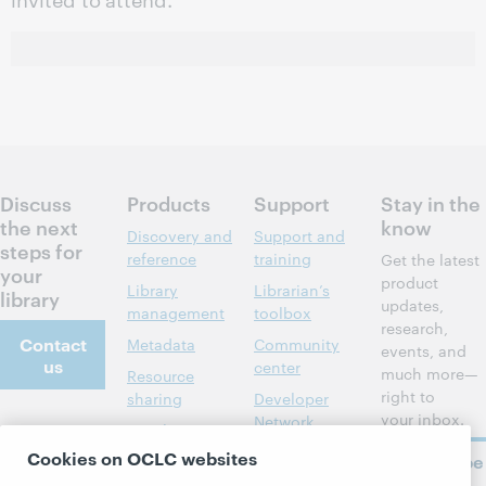
Discuss
Products
Support
Stay in the
the next
know
Discovery and
Support and
steps for
reference
training
Get the latest
your
product
Library
Librarian’s
library
updates,
management
toolbox
research,
Contact
Metadata
Community
events, and
us
center
much more—
Resource
right to
sharing
Developer
your inbox.
Network
About
Member
stories
BibFormats
Cookies on OCLC websites
Subscribe
About OCLC
now
System status
All products and