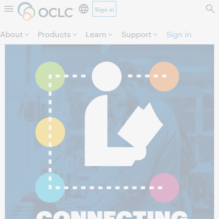
Sign in
Skip to page content.
About
Products
Learn
Support
Sign in