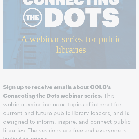
A webinar series for public
libraries
Sign up to receive emails about OCLC’s
Connecting the Dots webinar series.
This
webinar series includes topics of interest for
current and future public library leaders, and is
designed to inform, inspire, and connect public
libraries. The sessions are free and everyone is
invited to attend.