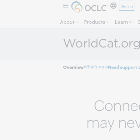
Sign in
About
Products
Learn
What’s new
Overview
Need support o
Connec
may neve