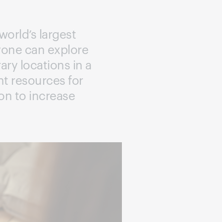
world’s largest
nyone can explore
ary locations in a
ant resources for
on to increase