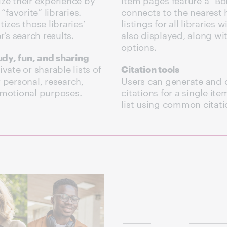
“favorite” libraries.
connects to the nearest h
izes those libraries’
listings for all libraries 
r’s search results.
also displayed, along wi
options.
tudy, fun, and sharing
vate or sharable lists of
Citation tools
 personal, research,
Users can generate and 
omotional purposes.
citations for a single item
list using common citatio