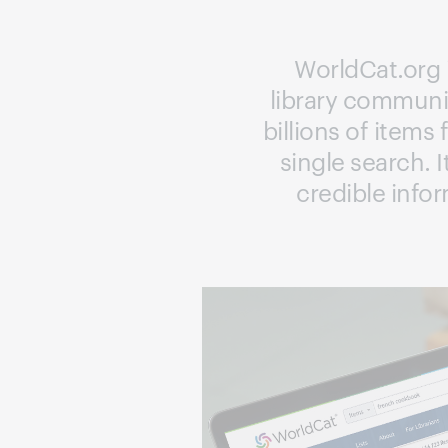
WorldCat.org i
library communit
billions of items
single search. I
credible info