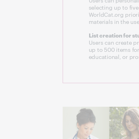
selecting up to five 
WorldCat.org priorit
materials in the use
List creation for s
Users can create pri
up to 500 items for
educational, or pr