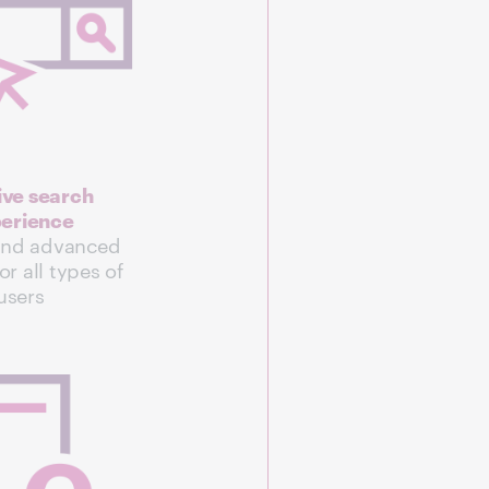
tive search
erience
and advanced
or all types of
users