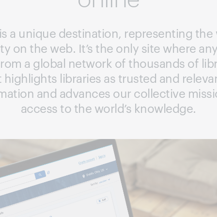
s a unique destination, representing the 
y on the web. It’s the only site where a
 from a global network of thousands of libr
t highlights libraries as trusted and relev
rmation and advances our collective missi
access to the world’s knowledge.