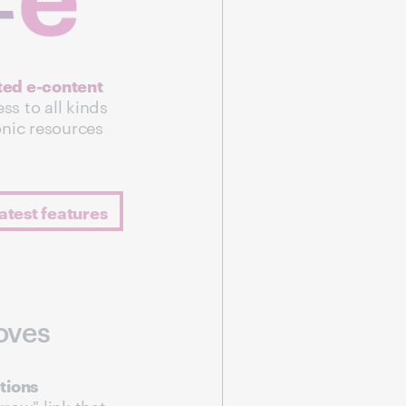
ted e-content
ss to all kinds
onic resources
atest features
oves
tions
row" link that