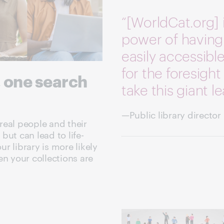
“[WorldCat.org] 
power of having
easily accessib
for the foresight 
, one search
take this giant l
—Public library director
real people and their
 but can lead to life-
r library is more likely
en your collections are