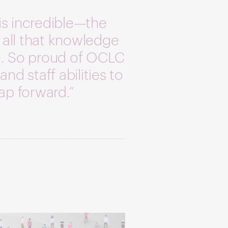
is incredible—the
 all that knowledge
le. So proud of OCLC
and staff abilities to
eap forward.”