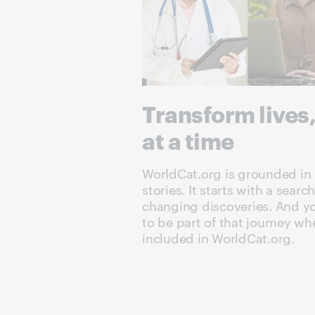
Transform lives
at a time
WorldCat.org is grounded in 
stories. It starts with a search
changing discoveries. And you
to be part of that journey wh
included in WorldCat.org.