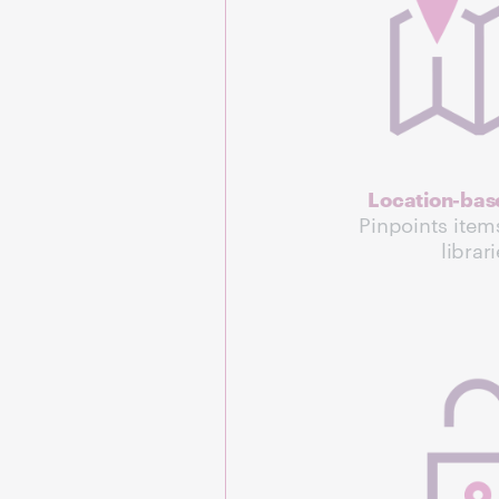
Location-base
Pinpoints item
librar