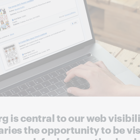
 is central to our web visibi
raries the opportunity to be vi