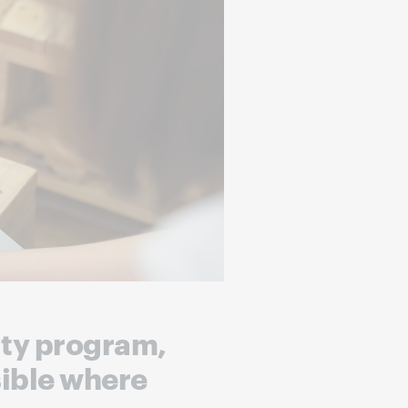
lity program,
sible where