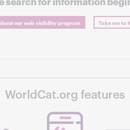
e search for information begi
bout our web visibility program
Take me to 
WorldCat.org features