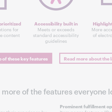
rioritized
Accessibility built in
Highligh
tions for
Meets or exceeds
More acce
le content
standard accessibility
of electr
guidelines
of these key features
Read more about the l
 more of the features everyone l
Prominent fulfillment op
ze their experience by
Item pages feature a "Bor