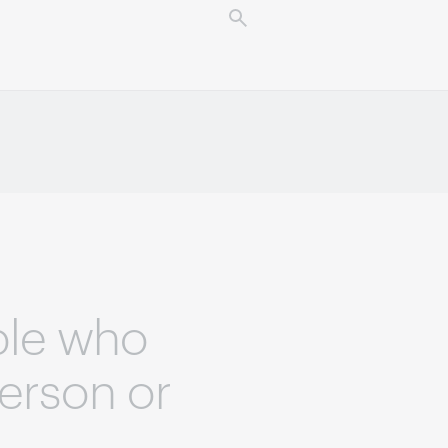
ple who
person or