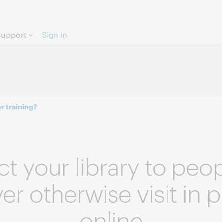
Skip to page content.
Support
Sign in
r training?
t your library to peo
r otherwise visit in 
online