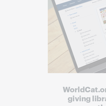
WorldCat.org
giving lib