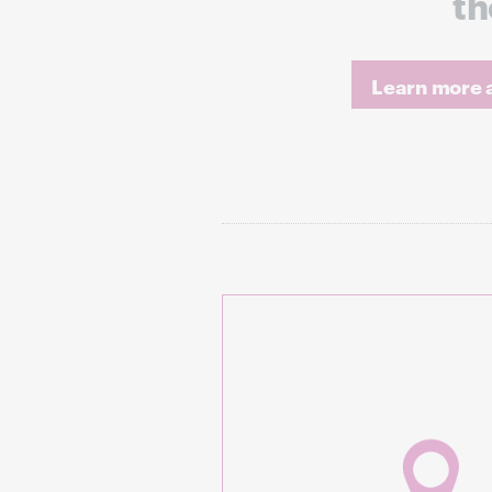
th
Learn more a