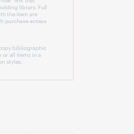
olding library. Full
with the item are
th purchase access
copy bibliographic
 or all items in a
n styles.