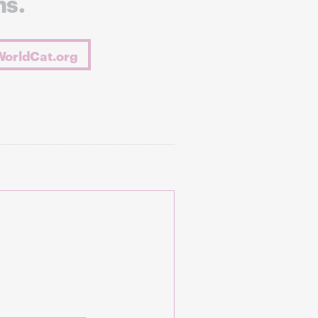
ns.
WorldCat.org