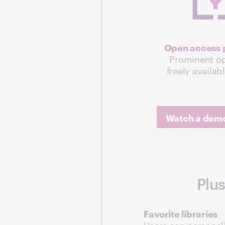
Open access p
Prominent op
freely availab
Watch a demo 
Plus
Favorite libraries
Users can personali