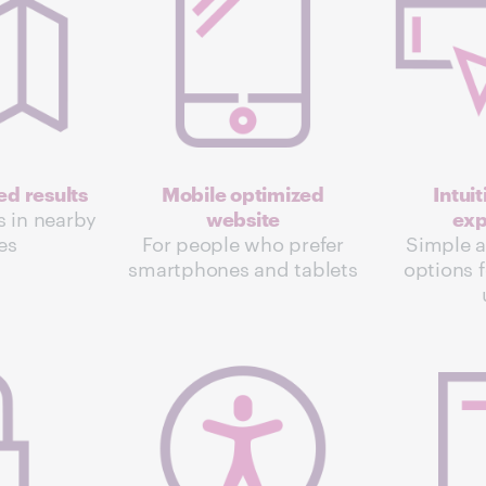
d results
Mobile optimized
Intui
s in nearby
website
exp
ies
For people who prefer
Simple 
smartphones and tablets
options f