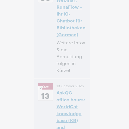
-4]
RunaFlow –
Ihr KI-
Inscrivez-
Chatbot für
vous pour
Bibliotheken
participer
(German)
Weitere Infos
& die
Anmeldung
folgen in
Kürze!
14:00 –
Heure:
13 October 2026
Oct
14:40 Central
AskQC
European [Summer]
13
Time [UTC +2]
office hours:
WorldCat
Inscrivez-
knowledge
vous pour
base (KB)
participer
and