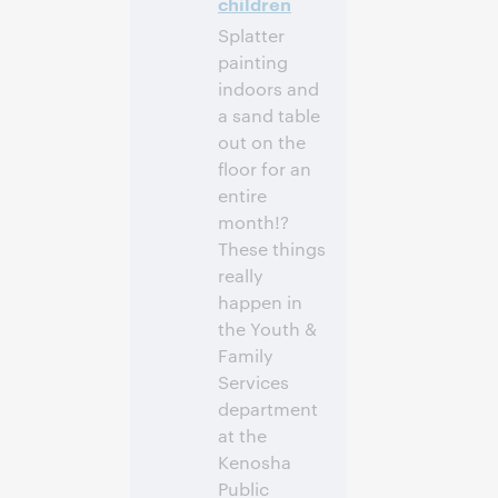
children
participer
Splatter
painting
indoors and
a sand table
out on the
floor for an
entire
month!?
These things
really
happen in
the Youth &
Family
Services
department
at the
Kenosha
Public