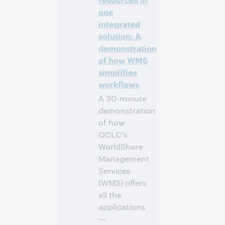
one
Inscrivez-
integrated
vous pour
solution: A
participer
demonstration
of how WMS
simplifies
workflows
A 30-minute
demonstration
of how
OCLC's
WorldShare
Management
Services
(WMS) offers
all the
applications
—