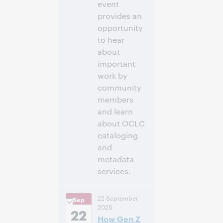
event
provides an
opportunity
to hear
about
important
work by
community
members
and learn
about OCLC
cataloging
and
metadata
services.
11:00 a.m. –
Heure:
22 September
Sep
12:30 p.m. Eastern
2026
Daylight Time,
22
How Gen Z
North America [UTC