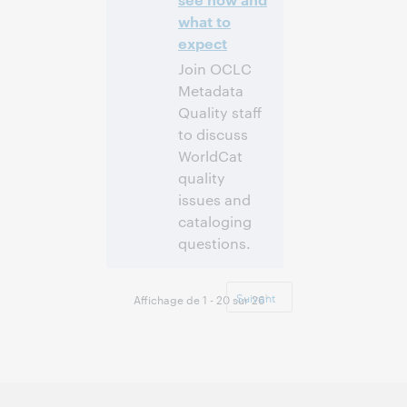
what to
expect
Join OCLC
Metadata
Quality staff
to discuss
WorldCat
quality
issues and
cataloging
questions.
10:00 a.m. –
Heure:
11:00 a.m. Eastern
Suivant
Affichage de 1 - 20 sur 26
Standard Time,
North America [UTC
-5]
Inscrivez-
vous pour