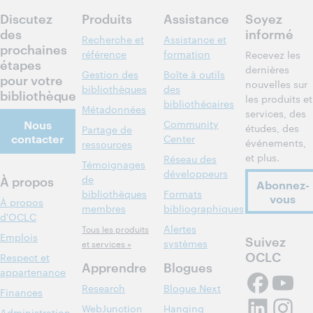
participer
Discutez
Produits
Assistance
Soyez
des
informé
Recherche et
Assistance et
prochaines
référence
formation
Recevez les
étapes
dernières
Gestion des
Boîte à outils
pour votre
nouvelles sur
bibliothèques
des
bibliothèque
les produits et
bibliothécaires
Métadonnées
services, des
Nous
Community
études, des
Partage de
contacter
Center
événements,
ressources
et plus.
Réseau des
Témoignages
développeurs
À propos
de
Abonnez-
bibliothèques
Formats
vous
À propos
membres
bibliographiques
d'OCLC
Alertes
Tous les produits
Emplois
Suivez
systèmes
et services »
OCLC
Respect et
Apprendre
Blogues
appartenance
Research
Blogue Next
Finances
WebJunction
Hanging
Administration