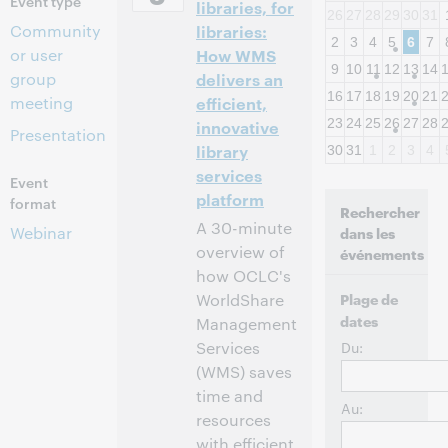
Event type
libraries, for
26
27
28
29
30
31
Community
libraries:
2
3
4
5
6
7
or user
How WMS
9
10
11
12
13
14
group
delivers an
16
17
18
19
20
21
meeting
efficient,
23
24
25
26
27
28
innovative
Presentation
library
30
31
1
2
3
4
services
Event
platform
format
Rechercher
A 30-minute
Webinar
dans les
overview of
événements
how OCLC's
WorldShare
Plage de
dates
Management
Services
Du:
(WMS) saves
time and
Au:
resources
with efficient