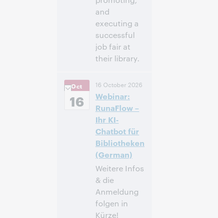
and
executing a
successful
job fair at
their library.
12:00 p.m. –
Heure:
16 October 2026
Oct
1:00 p.m. Eastern
Webinar:
Daylight Time,
16
North America [UTC
RunaFlow –
-4]
Ihr KI-
Chatbot für
Inscrivez-
Bibliotheken
vous pour
(German)
participer
Weitere Infos
& die
Anmeldung
folgen in
Kürze!