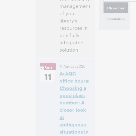
management
of your
library’s
resources in
one fully
integrated
solution
2:00 p.m. –
Heure:
11 August 2026
Aug
2:30 p.m. Eastern
AskQC
Daylight Time,
11
North America [UTC
office hours:
-4]
Choosing a
good class
Cet événement
number: A
est terminé.
closer look
Afficher les
archives.
at
ambiguous
situations in