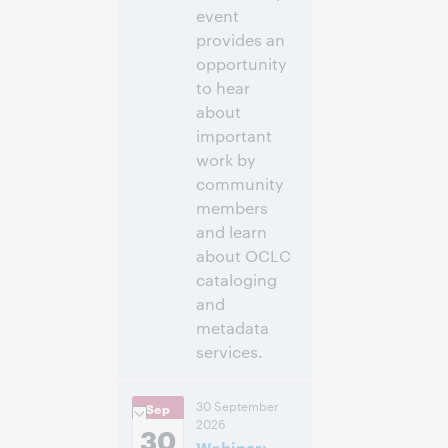
event
provides an
opportunity
to hear
about
important
work by
community
members
and learn
about OCLC
cataloging
and
metadata
services.
11:00 a.m. –
Heure:
30 September
Sep
12:30 p.m. Eastern
2026
Daylight Time,
30
Webinar:
North America [UTC