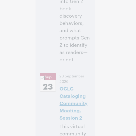
into Gen Z
book
discovery
behaviors,
and what
prompts Gen
Z to identify
as readers—
or not.
3:00 p.m. –
Heure:
23 September
Sep
4:00 p.m. Eastern
2026
Daylight Time,
23
OCLC
North America [UTC
-4]
Cataloging
Community
Inscrivez-
Meeting,
vous pour
Session 2
participer
This virtual
community