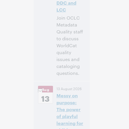
DDC and
LCC
Join OCLC
Metadata
Quality staff
to discuss
WorldCat
quality
issues and
cataloging
questions.
10:00 a.m. –
Heure:
13 August 2026
Aug
11:00 a.m. Eastern
Messy on
Daylight Time,
13
North America [UTC
purpose:
-4]
The power
of playful
Inscrivez-
learning for
vous pour