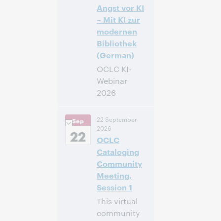
Inscrivez-
Angst vor KI
vous pour
– Mit KI zur
participer
modernen
Bibliothek
(German)
OCLC KI-
Webinar
2026
14:00 –
Heure:
22 September
Sep
16:00 Central
2026
European [Summer]
22
OCLC
Time [UTC +2]
Cataloging
Inscrivez-
Community
vous pour
Meeting,
participer
Session 1
This virtual
community