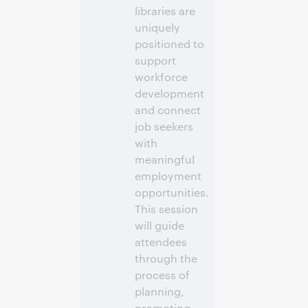
libraries are
vous pour
participer
uniquely
positioned to
support
workforce
development
and connect
job seekers
with
meaningful
employment
opportunities.
This session
will guide
attendees
through the
process of
planning,
promoting,