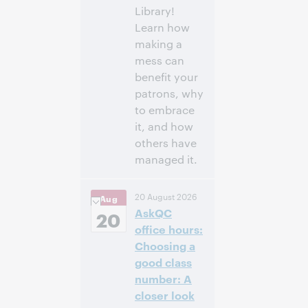
Library!
Learn how
making a
mess can
benefit your
patrons, why
to embrace
it, and how
others have
managed it.
3:00 p.m. –
Heure:
20 August 2026
Aug
4:00 p.m. Eastern
AskQC
Daylight Time,
20
North America [UTC
office hours:
-4]
Choosing a
good class
Inscrivez-
number: A
vous pour
closer look
participer