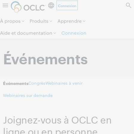
Connexion
Aller au contenu de la page.
À propos
Produits
Apprendre
Aide et documentation
Connexion
Événements
Congrès
Webinaires à venir
Événements
Webinaires sur demande
Joignez-vous à OCLC en
ligne ou en personne.