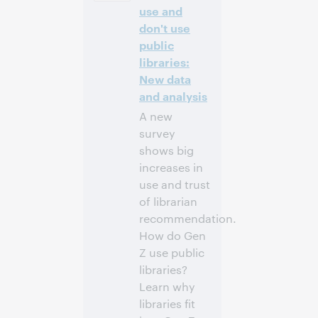
-4]
use and
don't use
Inscrivez-
public
vous pour
libraries:
participer
New data
and analysis
A new
survey
shows big
increases in
use and trust
of librarian
recommendation.
How do Gen
Z use public
libraries?
Learn why
libraries fit