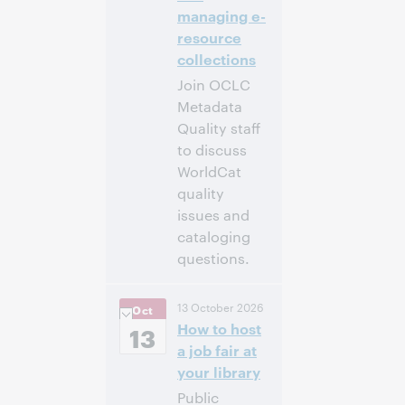
managing e-
resource
collections
Join OCLC
Metadata
Quality staff
to discuss
WorldCat
quality
issues and
cataloging
questions.
10:00 a.m. –
Heure:
13 October 2026
Oct
11:00 a.m. Eastern
How to host
Daylight Time,
13
North America [UTC
a job fair at
-4]
your library
Public
Inscrivez-