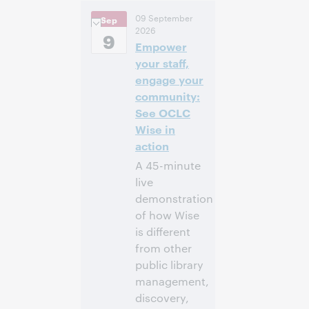
2:00 p.m. –
Heure:
09 September
Sep
2:30 p.m. Eastern
2026
Daylight Time,
9
Empower
North America [UTC
-4]
your staff,
engage your
Inscrivez-
community:
vous pour
See OCLC
participer
Wise in
action
A 45-minute
live
demonstration
of how Wise
is different
from other
public library
management,
discovery,