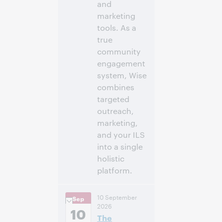
and
marketing
tools. As a
true
community
engagement
system, Wise
combines
targeted
outreach,
marketing,
and your ILS
into a single
holistic
platform.
2:00 p.m. –
Heure:
10 September
Sep
2:45 p.m. Eastern
2026
Daylight Time,
10
The
North America [UTC