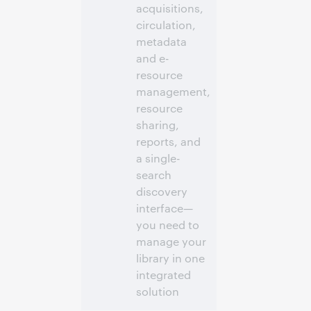
acquisitions,
circulation,
metadata
and e-
resource
management,
resource
sharing,
reports, and
a single-
search
discovery
interface—
you need to
manage your
library in one
integrated
solution