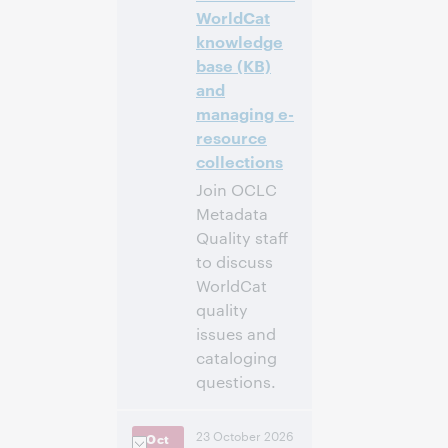
WorldCat
Inscrivez-
knowledge
vous pour
base (KB)
participer
and
managing e-
resource
collections
Join OCLC
Metadata
Quality staff
to discuss
WorldCat
quality
issues and
cataloging
questions.
4:00 p.m. –
Heure:
23 October 2026
Oct
5:00 p.m. Eastern