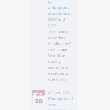
at
ambiguous
situations in
DDC and
LCC
Join OCLC
Metadata
Quality staff
to discuss
WorldCat
quality
issues and
cataloging
questions.
4:00 p.m. –
Heure:
26 August 2026
Aug
5:00 p.m. Eastern
Managing all
Daylight Time,
26
North America [UTC
your
-4]
resources in