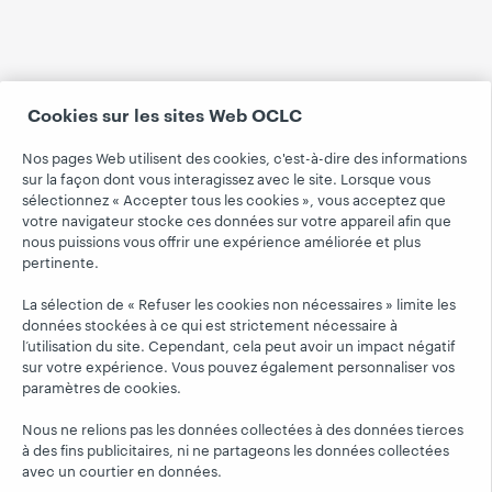
Cookies sur les sites Web OCLC
Nos pages Web utilisent des cookies, c'est-à-dire des informations
sur la façon dont vous interagissez avec le site. Lorsque vous
sélectionnez « Accepter tous les cookies », vous acceptez que
votre navigateur stocke ces données sur votre appareil afin que
nous puissions vous offrir une expérience améliorée et plus
pertinente.
La sélection de « Refuser les cookies non nécessaires » limite les
données stockées à ce qui est strictement nécessaire à
l’utilisation du site. Cependant, cela peut avoir un impact négatif
sur votre expérience. Vous pouvez également personnaliser vos
paramètres de cookies.
Nous ne relions pas les données collectées à des données tierces
à des fins publicitaires, ni ne partageons les données collectées
avec un courtier en données.