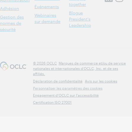
together
Événements
Adhésion
Blogue
Webinaires
Gestion des
President's
sur demande
normes de
Leadership
sécurité
© 2026 OCLC
Marques de commerce et/ou de service
nationales et internationales d’OCLC, Inc. et de ses
affiliés.
Déclaration de confidentialité
Avis sur les cookies
Personnaliser les paramètres des cookies
Engagement d'OCLC sur l'accessibilité
Certification ISO 27001