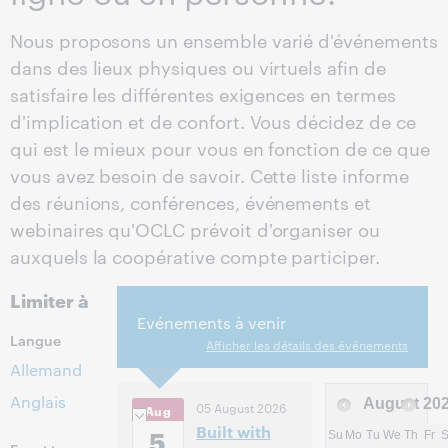
Nous proposons un ensemble varié d'événements
dans des lieux physiques ou virtuels afin de
satisfaire les différentes exigences en termes
d'implication et de confort. Vous décidez de ce
qui est le mieux pour vous en fonction de ce que
vous avez besoin de savoir. Cette liste informe
des réunions, conférences, événements et
webinaires qu'OCLC prévoit d'organiser ou
auxquels la coopérative compte participer.
Limiter à
Evénements à venir
Langue
Afficher les détails des événements
Allemand
Anglais
August
20
05 August 2026
Aug
Built with
5
Su
Mo
Tu
We
Th
Fr