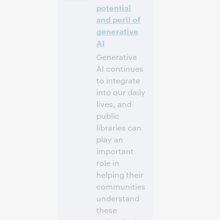
-4]
potential
and peril of
Inscrivez-
generative
vous pour
AI
participer
Generative
AI continues
to integrate
into our daily
lives, and
public
libraries can
play an
important
role in
helping their
communities
understand
these