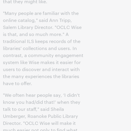
that they might like.
"Many people are familiar with the
online catalog," said Ann Tripp,
Salem Library Director. "OCLC Wise
is that, and so much more." A
traditional ILS keeps records of the
libraries' collections and users. In
contrast, a community engagement
system like Wise makes it easier for
users to discover and interact with
the many experiences the libraries
have to offer.
"We often hear people say, ‘I didn't
know you had/did that!' when they
talk to our staff," said Sheila
Umberger, Roanoke Public Library
Director. "OCLC Wise will make it
much easier not only to find what