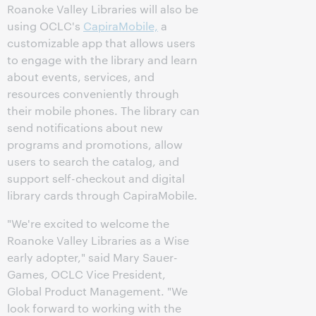
Roanoke Valley Libraries will also be
using OCLC's
CapiraMobile,
a
customizable app that allows users
to engage with the library and learn
about events, services, and
resources conveniently through
their mobile phones. The library can
send notifications about new
programs and promotions, allow
users to search the catalog, and
support self-checkout and digital
library cards through CapiraMobile.
"We're excited to welcome the
Roanoke Valley Libraries as a Wise
early adopter," said Mary Sauer-
Games, OCLC Vice President,
Global Product Management. "We
look forward to working with the