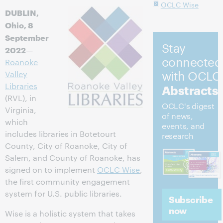
OCLC Wise
DUBLIN,
Ohio, 8
September
Stay
2022
—
connected
Roanoke
with OCLC
Valley
Libraries
Abstracts
(RVL), in
OCLC's digest
Virginia,
of news,
which
events, and
includes libraries in Botetourt
research
County, City of Roanoke, City of
Salem, and County of Roanoke, has
signed on to implement
OCLC Wise
,
the first community engagement
system for U.S. public libraries.
Subscribe
now
Wise is a holistic system that takes