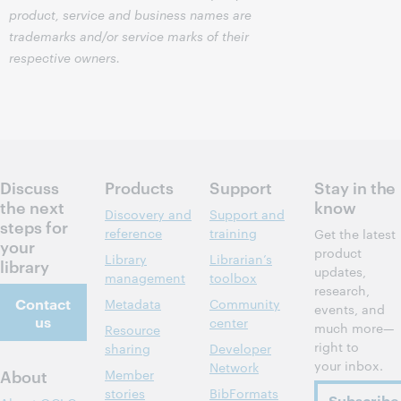
product, service and business names are
trademarks and/or service marks of their
respective owners.
Discuss
Products
Support
Stay in the
the next
know
Discovery and
Support and
steps for
reference
training
Get the latest
your
product
Library
Librarian’s
library
updates,
management
toolbox
research,
Contact
Metadata
Community
events, and
us
center
much more—
Resource
right to
sharing
Developer
your inbox.
Network
About
Member
stories
BibFormats
Subscribe