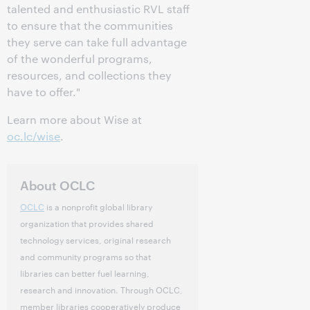
talented and enthusiastic RVL staff
to ensure that the communities
they serve can take full advantage
of the wonderful programs,
resources, and collections they
have to offer."
Learn more about Wise at
oc.lc/wise
.
About OCLC
OCLC
is a nonprofit global library
organization that provides shared
technology services, original research
and community programs so that
libraries can better fuel learning,
research and innovation. Through OCLC,
member libraries cooperatively produce