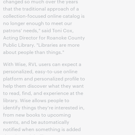
changed so much over the years
that the traditional approach of a
collection-focused online catalog is
no longer enough to meet our
patrons' needs," said Toni Cox,
Acting Director for Roanoke County
Public Library. "Libraries are more
about people than things."
With Wise, RVL users can expect a
personalized, easy-to-use online
platform and personalized profile to
help them discover what they want
to read, find, and experience at the
library. Wise allows people to
identify things they're interested in,
from new books to upcoming
events, and be automatically
notified when something is added