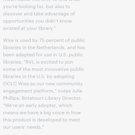
you're looking for, but also to
discover and take advantage of
opportunities you didn't know
existed at your library."
Wise is used by 75 percent of public
libraries in the Netherlands, and has
been adapted for use in U.S. public
libraries. "RVL is excited to join
some of the most innovative public
libraries in the U.S. by adopting
OCLC Wise as our new community
engagement platform," notes Julie
Phillips, Botetourt Library Director.
"We're an early adopter, which
means we have a big voice in how
this product is developed to meet
our users' needs."