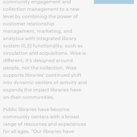
community engagement and
collection management to a new
level by combining the power of
customer relationship
management, marketing, and
analytics with integrated library
system (ILS) functionality, such as
circulation and acquisitions. Wise is
different; it's designed around
people, not the collection. Wise
supports libraries' continued shift
into dynamic centers of activity and
expands the impact libraries have
on their communities.
Public libraries have become
community centers with a broad
range of resources and experiences
for all ages. "Our libraries have