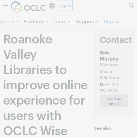
Sign in
Skip to page content.
About
Products
Learn
Support
Sign in
Roanoke
Contact
Valley
Bob
Murphy
Libraries to
Manager,
Media
Relations
improve online
O:
+1-614-
761-5136
experience for
Send an
email
users with
OCLC Wise
See also