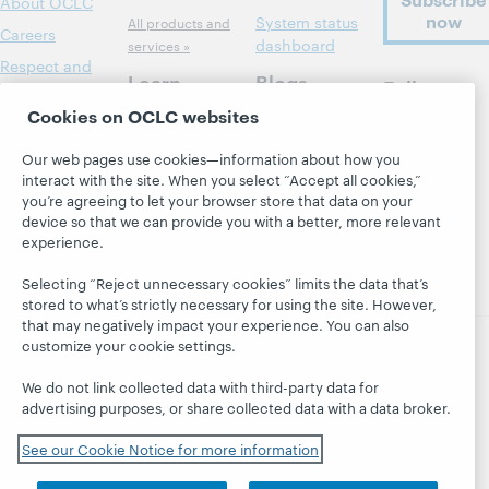
About OCLC
now
System status
All products and
Careers
dashboard
services »
Respect and
Learn
Blogs
Follow
Belonging
OCLC
Cookies on OCLC websites
Research
Next blog
Finance
WebJunction
Hanging
Leadership
Our web pages use cookies—information about how you
together
Events
interact with the site. When you select “Accept all cookies,”
Membership
you’re agreeing to let your browser store that data on your
President's
On-demand
Sustainability
device so that we can provide you with a better, more relevant
Leadership
webinars
experience.
Trust Center
blog
Selecting “Reject unnecessary cookies” limits the data that’s
stored to what’s strictly necessary for using the site. However,
that may negatively impact your experience. You can also
customize your cookie settings.
© 2026 OCLC
Domestic and international trademarks
We do not link collected data with third-party data for
and/or service marks of OCLC, Inc. and its affiliates
advertising purposes, or share collected data with a data broker.
Privacy statement
Cookie notice
Customize cookie settings
Accessibility statement
See our Cookie Notice for more information
ISO 27001 Certificate