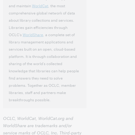
and maintain
WorldCat
, the most
comprehensive global network of data
about library collections and services.
Libraries gain efficiencies through
OCLC’s
WorldShare
, a complete set of
library management applications and
services built on an open, cloud-based
platform. It is through collaboration and
sharing of the world’s collected
knowledge that libraries can help people
find answers they need to solve
problems. Together as OCLC, member
libraries, staff and partners make
breakthroughs possible.
OCLC, WorldCat, WorldCat.org and
WorldShare are trademarks and/or
service marks of OCLC, Inc. Third-party