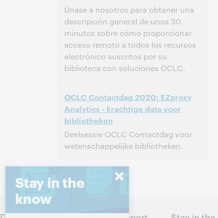
Únase a nosotros para obtener una
descripción general de unos 30
minutos sobre cómo proporcionar
acceso remoto a todos los recursos
electrónico suscritos por su
biblioteca con soluciones OCLC.
11:00 – 11:30 Central European Time [UTC +1]
Time:
OCLC Contactdag 2020: EZproxy
Analytics - krachtige data voor
This event has passed.
View the archive.
bibliotheken
Deelsessie OCLC Contactdag voor
wetenschappelijke bibliotheken.
13:30 – 14:00 Central European [Summer]
Time:
Time [UTC +2]
Stay in the
know
This event has passed.
View the archive.
Discuss
Products
Support
Stay in the