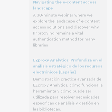
Navigating the e-content access
North America [UTC -5]
landscape
This event has passed.
View the archive.
A 30-minute webinar where we
explore the landscape of e-content
access solutions and discover why
IP proxying remains a vital
authentication method for many
libraries
2:00 PM – 2:30 PM Eastern Standard Time,
Time:
EZproxy Analytics: Profundiza en el
North America [UTC -5]
análisis estratégico de los recursos
electrónicos [España]
This event has passed.
View the archive.
Demostración práctica avanzada de
EZproxy Analytics, cómo funciona la
herramienta y cómo puede ser
utilizada para resolver necesidades
específicas de análisis y gestión en
las bibliotecas.