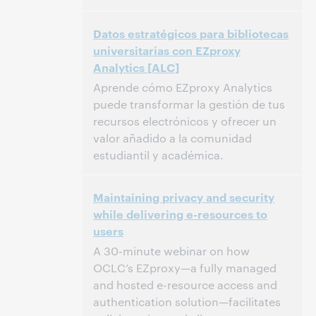
11:00 AM – 12:00 PM Eastern Daylight Time,
Time:
Datos estratégicos para bibliotecas
North America [UTC -4]
universitarias con EZproxy
Analytics [ALC]
This event has passed.
View the archive.
Aprende cómo EZproxy Analytics
puede transformar la gestión de tus
recursos electrónicos y ofrecer un
valor añadido a la comunidad
estudiantil y académica.
11:00 AM – 11:30 AM Eastern Daylight Time,
Time:
Maintaining privacy and security
North America [UTC -4]
while delivering e-resources to
users
This event has passed.
View the archive.
A 30-minute webinar on how
OCLC’s EZproxy—a fully managed
and hosted e-resource access and
authentication solution—facilitates