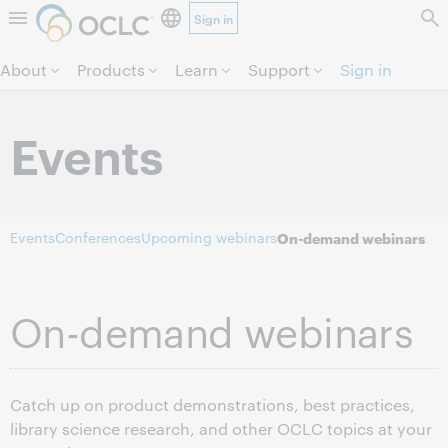
Sign in
Skip to page content.
About
Products
Learn
Support
Sign in
Events
Events
Conferences
Upcoming webinars
On-demand webinars
On-demand webinars
Catch up on product demonstrations, best practices,
library science research, and other OCLC topics at your