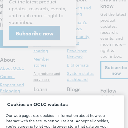
Get the latest product
the next
know
Discovery and
Support and
updates, research, events,
steps for
reference
training
Get the latest
and much more—right to
your
product
your inbox.
Library
Librarian’s
library
updates,
management
toolbox
research,
Subscribe now
Contact
Metadata
Community
events, and
us
center
much more—
Resource
right to
sharing
Developer
your inbox.
Network
About
Member
stories
BibFormats
Subscribe
About OCLC
now
System status
All products and
Careers
dashboard
services »
Respect and
Learn
Blogs
Follow
Belonging
OCLC
Research
Next blog
Finance
Cookies on OCLC websites
WebJunction
Hanging
Leadership
together
Events
Our web pages use cookies—information about how you
Membership
President's
interact with the site. When you select “Accept all cookies,”
On-demand
Sustainability
Leadership
you’re agreeing to let your browser store that data on your