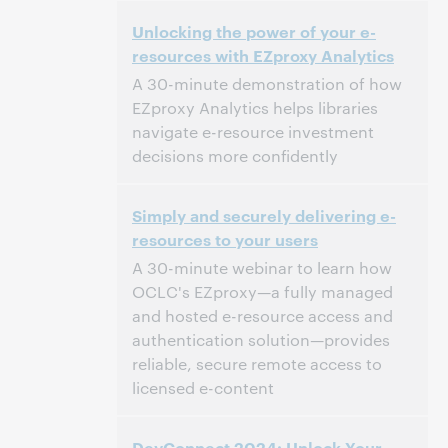
2:00 PM – 2:30 PM Eastern Daylight Time,
Time:
Unlocking the power of your e-
North America [UTC -4]
resources with EZproxy Analytics
This event has passed.
View the archive.
A 30-minute demonstration of how
EZproxy Analytics helps libraries
navigate e-resource investment
decisions more confidently
2:00 PM – 2:30 PM Eastern Standard Time,
Time:
Simply and securely delivering e-
North America [UTC -5]
resources to your users
This event has passed.
View the archive.
A 30-minute webinar to learn how
OCLC's EZproxy—a fully managed
and hosted e-resource access and
authentication solution—provides
reliable, secure remote access to
licensed e-content
2:00 PM – 2:30 PM Eastern Standard Time,
Time:
DevConnect 2024: Unlock Your
North America [UTC -5]