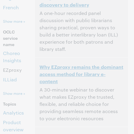
discovery to delivery
This event has passed.
View the archive.
French
A one-hour recorded panel
discussion with public librarians
Show more »
sharing practical, proven ways to
OCLC
build a better interlibrary loan (ILL)
service
experience for both patrons and
name
library staff.
Choreo
Insights
2:00 PM – 3:00 PM Eastern Daylight Time,
Time:
Why EZproxy remains the dominant
North America [UTC -4]
EZproxy
access method for library e-
ILLiad
content
This event has passed.
View the archive.
A 30-minute webinar to discover
Show more »
what makes EZproxy the trusted,
Topics
flexible, and reliable choice for
providing seamless remote access
Analytics
to your electronic resources
Product
overview
2:00 PM – 2:30 PM Eastern Standard Time,
Time: