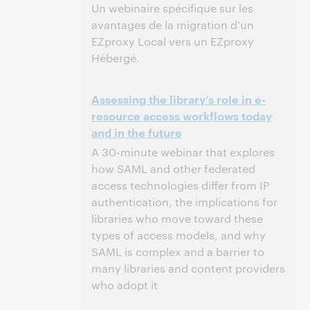
Un webinaire spécifique sur les
avantages de la migration d'un
EZproxy Local vers un EZproxy
Hébergé.
11:00 – 12:00 Central European Time [UTC +1]
Time:
Assessing the library’s role in e-
resource access workflows today
This event has passed.
View the archive.
and in the future
A 30-minute webinar that explores
how SAML and other federated
access technologies differ from IP
authentication, the implications for
libraries who move toward these
types of access models, and why
SAML is complex and a barrier to
many libraries and content providers
who adopt it