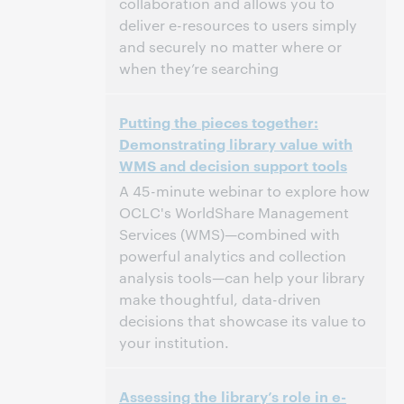
collaboration and allows you to
deliver e-resources to users simply
and securely no matter where or
when they’re searching
2:00 PM – 2:30 PM Eastern Daylight Time,
Time:
Putting the pieces together:
North America [UTC -4]
Demonstrating library value with
WMS and decision support tools
This event has passed.
View the archive.
A 45-minute webinar to explore how
OCLC's WorldShare Management
Services (WMS)—combined with
powerful analytics and collection
analysis tools—can help your library
make thoughtful, data-driven
decisions that showcase its value to
your institution.
2:00 PM – 2:45 PM Eastern Daylight Time,
Time:
Assessing the library’s role in e-
North America [UTC -4]