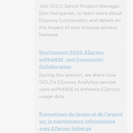
This event has passed.
View the archive.
Join OCLC Senior Product Manager,
Don Hamparian, to learn more about
EZproxy functionality and details on
the impact of new browser privacy
features.
1:00 PM – 2:00 PM Eastern Daylight Time,
Time:
DevConnect 2023: EZproxy,
North America [UTC -4]
ezPAARSE, and Community
Collaboration
This event has passed.
View the archive.
During this session, we share how
OCLC's EZproxy Analytics service
uses ezPAARSE to enhance EZproxy
usage data.
11:00 AM – 12:00 PM Eastern Daylight Time,
Time:
Économisez du temps et de l'argent
North America [UTC -4]
sur la maintenance informatique
avec EZproxy hébergé
This event has passed.
View the archive.