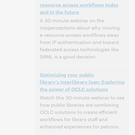
resource access workflows today
and in the future
This event has passed.
View the archive.
A 30-minute webinar on the
misperceptions about why moving
e-resource access workflows away
from IP authentication and toward
federated access technologies like
SAML is a good decision
2:00 PM – 2:30 PM Eastern Daylight Time,
Time:
Optimizing your public
North America [UTC -4]
library’s interlibrary loan: Exploring
the power of OCLC solutions
This event has passed.
View the archive.
Watch this 30-minute webinar to see
how public libraries are combining
OCLC solutions to create efficient
workflows for library staff and
enhanced experiences for patrons.