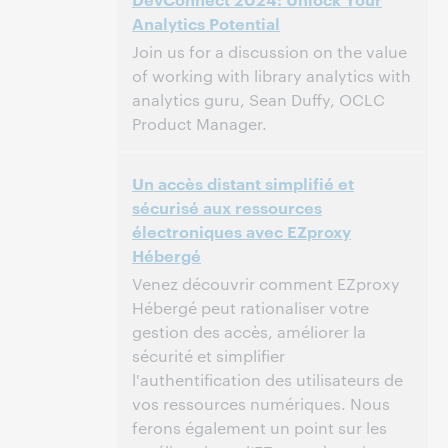
Analytics Potential
This event has passed.
View the archive.
Join us for a discussion on the value
of working with library analytics with
analytics guru, Sean Duffy, OCLC
Product Manager.
12:30 PM – 1:30 PM Eastern Daylight Time,
Time:
Un accès distant simplifié et
North America [UTC -4]
sécurisé aux ressources
électroniques avec EZproxy
This event has passed.
View the archive.
Hébergé
Venez découvrir comment EZproxy
Hébergé peut rationaliser votre
gestion des accès, améliorer la
sécurité et simplifier
l'authentification des utilisateurs de
vos ressources numériques. Nous
ferons également un point sur les