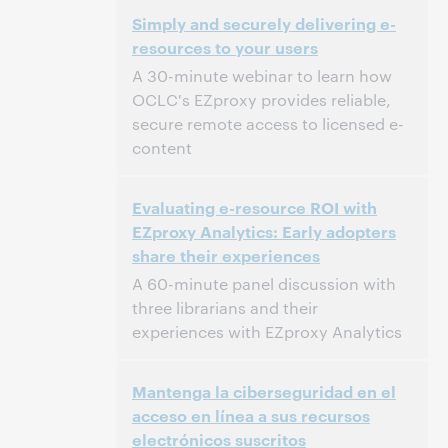
2:00 PM – 2:30 PM Eastern Standard Time,
Time:
Simply and securely delivering e-
North America [UTC -5]
resources to your users
This event has passed.
View the archive.
A 30-minute webinar to learn how
OCLC's EZproxy provides reliable,
secure remote access to licensed e-
content
2:00 PM – 2:30 PM Eastern Daylight Time,
Time:
Evaluating e-resource ROI with
North America [UTC -4]
EZproxy Analytics: Early adopters
share their experiences
This event has passed.
View the archive.
A 60-minute panel discussion with
three librarians and their
experiences with EZproxy Analytics
2:00 PM – 3:00 PM Eastern Standard Time,
Time:
Mantenga la ciberseguridad en el
North America [UTC -5]
acceso en línea a sus recursos
electrónicos suscritos
This event has passed.
View the archive.