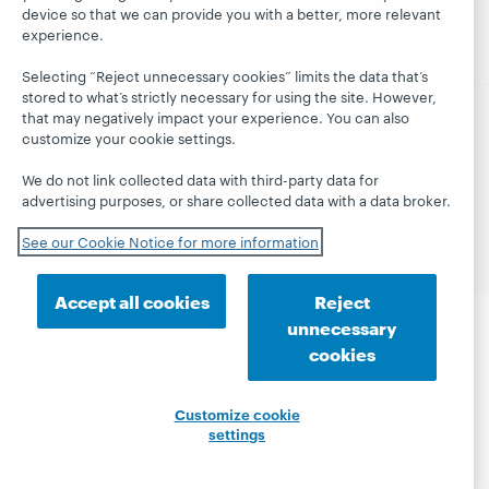
webinars
device so that we can provide you with a better, more relevant
Trust Center
blog
experience.
Selecting “Reject unnecessary cookies” limits the data that’s
stored to what’s strictly necessary for using the site. However,
that may negatively impact your experience. You can also
customize your cookie settings.
© 2026 OCLC
Domestic and international trademarks
and/or service marks of OCLC, Inc. and its affiliates
We do not link collected data with third-party data for
Privacy statement
Cookie notice
advertising purposes, or share collected data with a data broker.
Customize cookie settings
Accessibility statement
ISO 27001 Certificate
See our Cookie Notice for more information
Accept all cookies
Reject
unnecessary
cookies
Customize cookie
settings