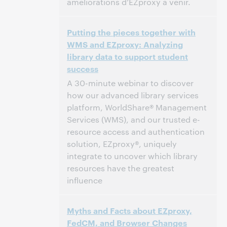
améliorations d’EZproxy à venir.
05:00 – 06:00 Central European Time [UTC
Time:
Putting the pieces together with
+1]
WMS and EZproxy: Analyzing
library data to support student
This event has passed.
View the archive.
success
A 30-minute webinar to discover
how our advanced library services
platform, WorldShare® Management
Services (WMS), and our trusted e-
resource access and authentication
solution, EZproxy®, uniquely
integrate to uncover which library
resources have the greatest
influence
2:00 PM – 2:30 PM Eastern Daylight Time,
Time:
Myths and Facts about EZproxy,
North America [UTC -4]
FedCM, and Browser Changes