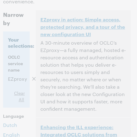
convenience.
Narrow
EZproxy in action: Simple access,
by
protected privacy, and a tour of the
new configuration UI
Your
A 30-minute overview of OCLC’s
selections:
EZproxy—a fully managed, hosted e-
OCLC
resource access and authentication
service
solution that helps you deliver e-
name
resources to users simply and
EZproxy
securely, no matter where or when
they’re searching. We’ll also take a
Clear
closer look at the new Configuration
All
UI and how it supports faster, more
confident management.
Language
2:00 PM – 2:30 PM Eastern Daylight Time,
Time:
Dutch
Enhancing the ILL experience:
North America [UTC -4]
Integrated OCLC solutions from
English