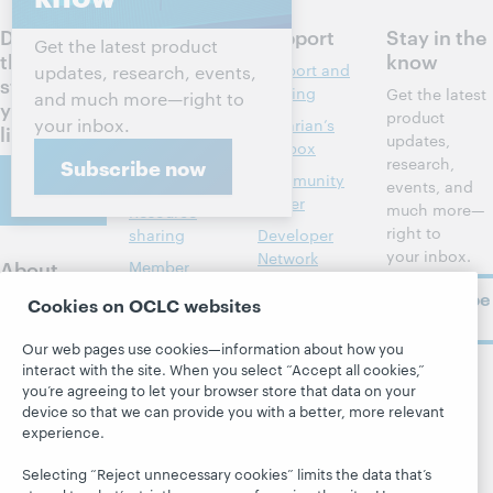
Discuss
Products
Support
Stay in the
Get the latest product
the next
know
Discovery and
Support and
updates, research, events,
steps for
reference
training
Get the latest
and much more—right to
your
product
your inbox.
Library
Librarian’s
library
updates,
management
toolbox
research,
Subscribe now
Contact
Metadata
Community
events, and
us
center
much more—
Resource
right to
sharing
Developer
your inbox.
Network
About
Member
stories
BibFormats
Subscribe
About OCLC
Cookies on OCLC websites
now
System status
All products and
Careers
dashboard
services »
Our web pages use cookies—information about how you
Respect and
interact with the site. When you select “Accept all cookies,”
Learn
Blogs
Follow
Belonging
you’re agreeing to let your browser store that data on your
OCLC
device so that we can provide you with a better, more relevant
Research
Next blog
Finance
experience.
WebJunction
Hanging
Leadership
together
Selecting “Reject unnecessary cookies” limits the data that’s
Events
Membership