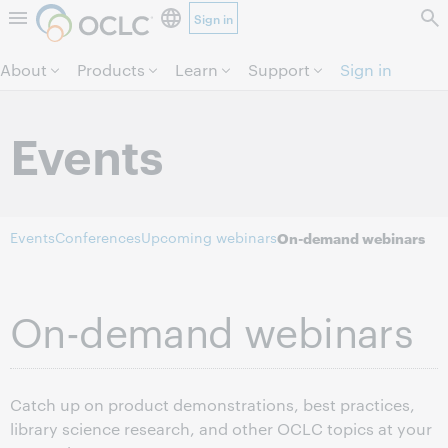
Sign in
Skip to page content.
About
Products
Learn
Support
Sign in
Events
Events
Conferences
Upcoming webinars
On-demand webinars
On-demand webinars
Catch up on product demonstrations, best practices,
library science research, and other OCLC topics at your