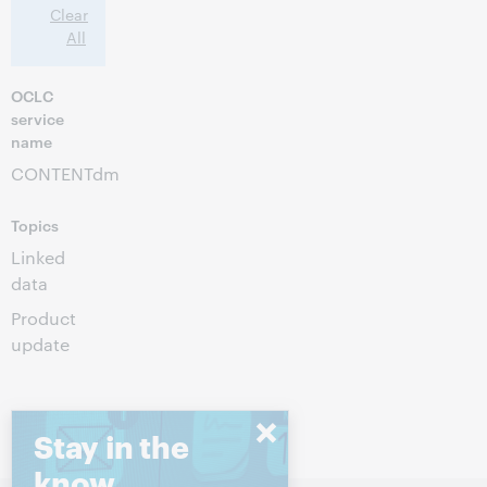
Clear
All
OCLC
service
name
CONTENTdm
Topics
Linked
data
Product
update
Stay in the
know