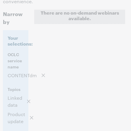
convenience.
There are no on-demand webinars
Narrow
available.
by
Your
selections:
OCLC
service
name
CONTENTdm
Topics
Linked
data
Product
update