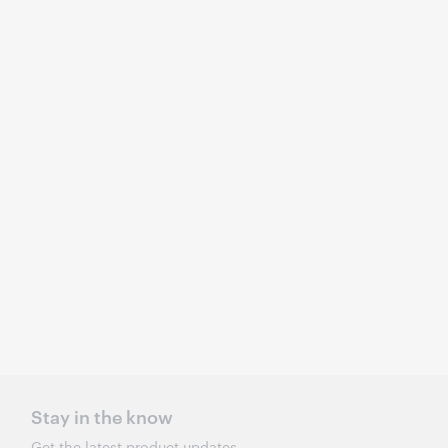
Stay in the know
Get the latest product updates,