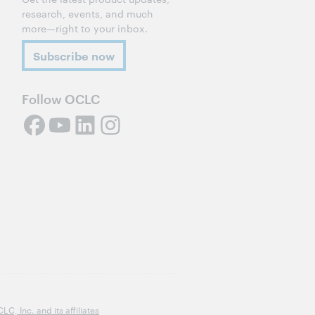
research, events, and much
more—right to your inbox.
Subscribe now
Follow OCLC
, Inc. and its affiliates