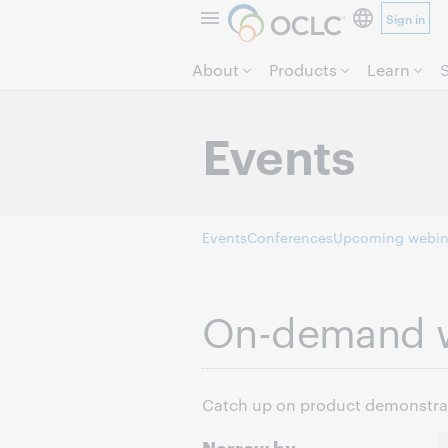
Sign in
About
Products
Learn
Events
Events
Conferences
Upcoming webin
On-demand 
Catch up on product demonstrati
Narrow by