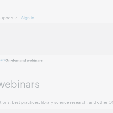
Skip to page content.
Support
Sign in
ars
On-demand webinars
webinars
ons, best practices, library science research, and other 