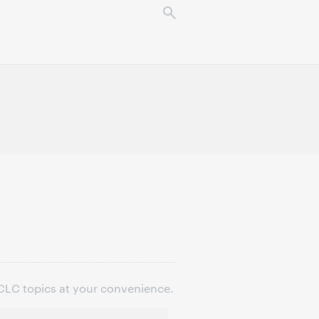
OCLC topics at your convenience.