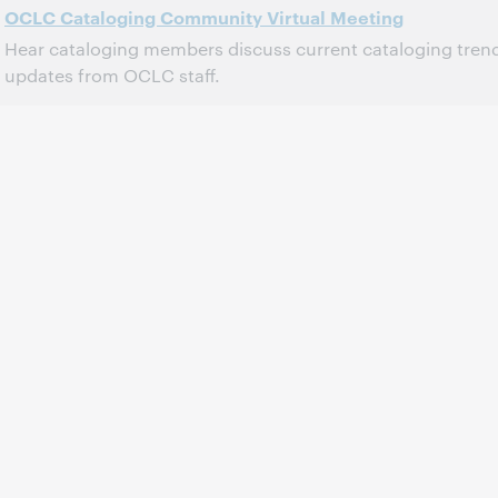
OCLC Cataloging Community Virtual Meeting
Hear cataloging members discuss current cataloging tren
updates from OCLC staff.
2:00 PM – 4:30 PM Eastern Daylight Time, North America [UTC -4]
Time:
This event has passed.
View the archive.