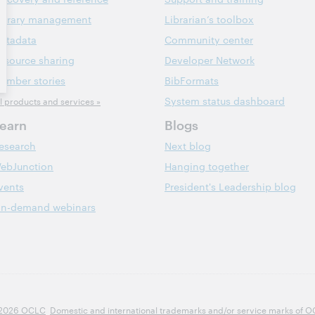
ibrary management
Librarian’s toolbox
etadata
Community center
esource sharing
Developer Network
ember stories
BibFormats
System status dashboard
ll products and services »
earn
Blogs
esearch
Next blog
ebJunction
Hanging together
vents
President's Leadership blog
n-demand webinars
2026 OCLC
Domestic and international trademarks and/or service marks of OCLC