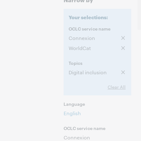
Your selections:
OCLC service name
Connexion
WorldCat
Topics
Digital inclusion
Clear All
Language
English
OCLC service name
Connexion