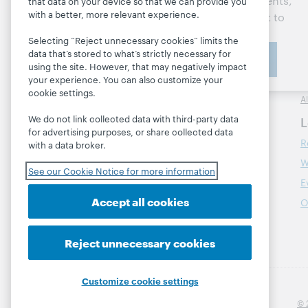
updates, research, events,
that data on your device so that we can provide you
with a better, more relevant experience.
and much more—right to
L
Contact us
your inbox.
M
Selecting “Reject unnecessary cookies” limits the
data that’s stored to what’s strictly necessary for
Subscribe now
R
About
using the site. However, that may negatively impact
M
your experience. You can also customize your
About OCLC
cookie settings.
A
Careers
We do not link collected data with third-party data
L
Respect and Belonging
for advertising purposes, or share collected data
R
Finance
with a data broker.
W
Leadership
See our Cookie Notice for more information
E
Membership
Accept all cookies
O
Sustainability
Trust Center
Reject unnecessary cookies
Customize cookie settings
© 