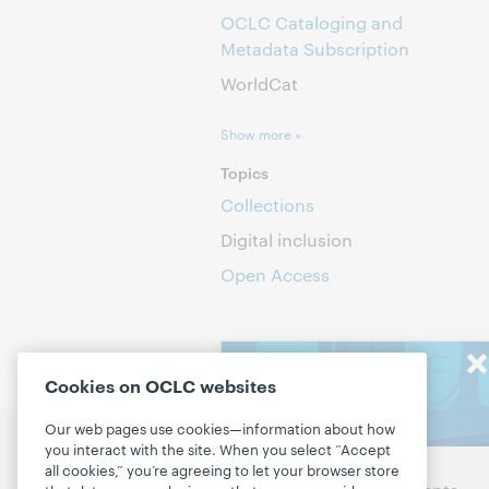
OCLC Cataloging and
Metadata Subscription
WorldCat
Show more »
Topics
Collections
Digital inclusion
Open Access
Stay in the
Cookies on OCLC websites
know
Our web pages use cookies—information about how
you interact with the site. When you select “Accept
Discuss the next steps for
P
Get the latest product
all cookies,” you’re agreeing to let your browser store
your library
D