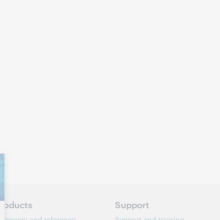
roducts
Support
iscovery and reference
Support and training