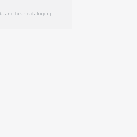
ds and hear cataloging