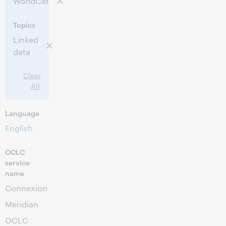
WorldCat
11:30 AM – 2:00 PM Eastern Standard Time,
Time:
North America [UTC -5]
Topics
Linked
This event has passed.
View the archive.
data
Clear
All
Language
English
OCLC
service
name
Connexion
Meridian
OCLC