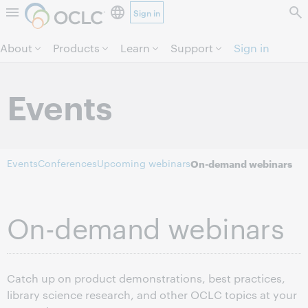
Sign in
Skip to page content.
About
Products
Learn
Support
Sign in
Events
Events
Conferences
Upcoming webinars
On-demand webinars
On-demand webinars
Catch up on product demonstrations, best practices,
library science research, and other OCLC topics at your