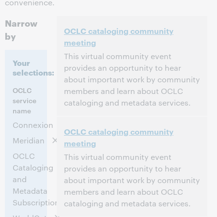
convenience.
Narrow
OCLC cataloging community
by
meeting
This virtual community event
Your
provides an opportunity to hear
selections:
about important work by community
OCLC
members and learn about OCLC
service
cataloging and metadata services.
name
11:00 AM – 1:30 PM Eastern Standard Time,
Time:
Connexion
OCLC cataloging community
North America [UTC -5]
Meridian
meeting
This event has passed.
View the archive.
OCLC
This virtual community event
Cataloging
provides an opportunity to hear
and
about important work by community
Metadata
members and learn about OCLC
Subscription
cataloging and metadata services.