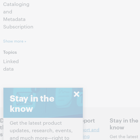
Cataloging
and
Metadata
Subscription
Show more »
Topics
Linked
data
Stay in the
know
Discuss
Products
Support
Stay in the
Get the latest product
the next
know
Discovery and
Support and
updates, research, events,
steps for
reference
training
Get the latest
and much more—right to