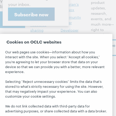
your
product
your inbox.
Library
Librarian’s
library
updates,
management
toolbox
research,
Subscribe now
Contact
Metadata
Community
events, and
us
center
much more—
Resource
right to
sharing
Developer
your inbox.
Network
About
Member
Cookies on OCLC websites
stories
BibFormats
Subscribe
About OCLC
now
System status
All products and
Our web pages use cookies—information about how you
Careers
dashboard
services »
interact with the site. When you select “Accept all cookies,”
Respect and
you’re agreeing to let your browser store that data on your
Learn
Blogs
Follow
Belonging
device so that we can provide you with a better, more relevant
OCLC
experience.
Research
Next blog
Finance
WebJunction
Hanging
Leadership
Selecting “Reject unnecessary cookies” limits the data that’s
together
stored to what’s strictly necessary for using the site. However,
Events
Membership
that may negatively impact your experience. You can also
President's
On-demand
customize your cookie settings.
Sustainability
Leadership
webinars
Trust Center
blog
We do not link collected data with third-party data for
advertising purposes, or share collected data with a data broker.