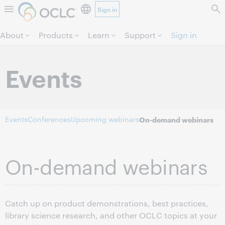
Sign in
Skip to page content.
About
Products
Learn
Support
Sign in
Events
Events
Conferences
Upcoming webinars
On-demand webinars
On-demand webinars
Catch up on product demonstrations, best practices,
library science research, and other OCLC topics at your