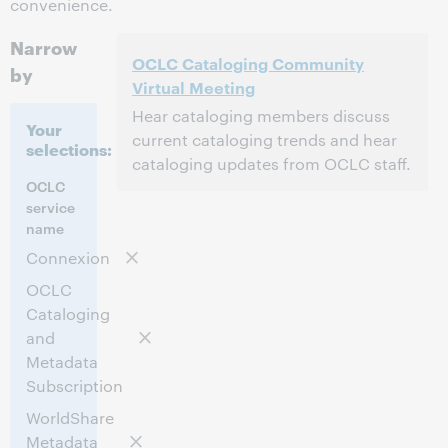
convenience.
Narrow
OCLC Cataloging Community
by
Virtual Meeting
Hear cataloging members discuss
Your
current cataloging trends and hear
selections:
cataloging updates from OCLC staff.
OCLC
2:00 PM – 4:30 PM Eastern Daylight Time,
Time:
service
North America [UTC -4]
name
Connexion
This event has passed.
View the archive.
OCLC
Cataloging
and
Metadata
Subscription
WorldShare
Metadata