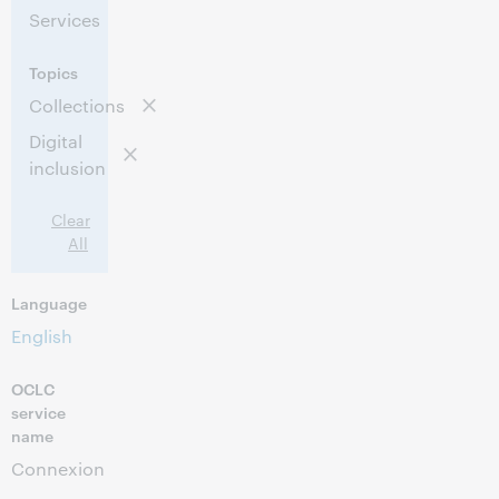
Services
Topics
Collections
Digital
inclusion
Clear
All
Language
English
OCLC
service
name
Connexion