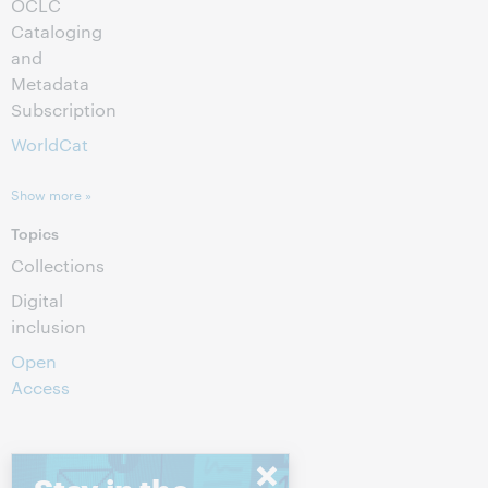
OCLC
Cataloging
and
Metadata
Subscription
WorldCat
Show more »
Topics
Collections
Digital
inclusion
Open
Access