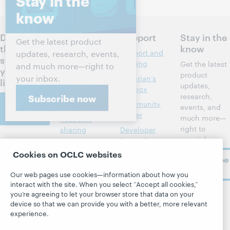
Stay in the
know
Discuss
Products
Support
Stay in the
Get the latest product
the next
know
Discovery and
Support and
updates, research, events,
steps for
reference
training
Get the latest
and much more—right to
your
product
your inbox.
Library
Librarian’s
library
updates,
management
toolbox
research,
Subscribe now
Contact
Metadata
Community
events, and
us
center
much more—
Resource
right to
sharing
Developer
your inbox.
Network
About
Member
Cookies on OCLC websites
stories
BibFormats
Subscribe
About OCLC
now
System status
All products and
Our web pages use cookies—information about how you
Careers
dashboard
services »
interact with the site. When you select “Accept all cookies,”
Respect and
you’re agreeing to let your browser store that data on your
Learn
Blogs
Follow
Belonging
device so that we can provide you with a better, more relevant
OCLC
experience.
Research
Next blog
Finance
WebJunction
Hanging