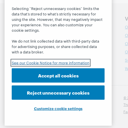
Selecting “Reject unnecessary cookies” limits the
data that’s stored to what’s strictly necessary for
Information for
V
using the site. However, that may negatively impact
your experience. You can also customize your
Developers
O
cookie settings.
Librarians
O
We do not link collected data with third-party data
Partners
O
for advertising purposes, or share collected data
O
with a data broker.
S
See our Cookie Notice for more information
W
Accept all cookies
Reject unnecessary cookies
© 
Th
Customize cookie settings
Fe