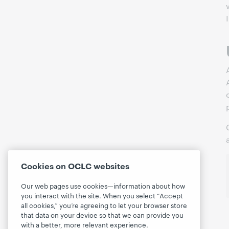
Cookies on OCLC websites
Our web pages use cookies—information about how
you interact with the site. When you select “Accept
all cookies,” you’re agreeing to let your browser store
that data on your device so that we can provide you
with a better, more relevant experience.