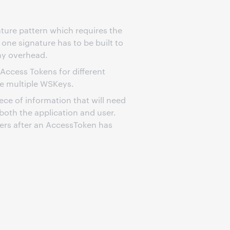
nature pattern which requires the
 one signature has to be built to
hy overhead.
 Access Tokens for different
ge multiple WSKeys.
iece of information that will need
both the application and user.
fiers after an AccessToken has