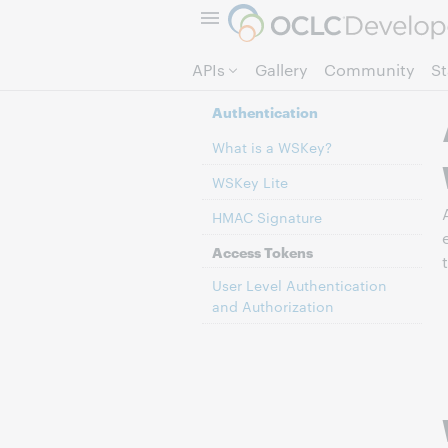
APIs
Gallery
Community
S
Authentication
What is a WSKey?
WSKey Lite
HMAC Signature
Access Tokens
User Level Authentication
and Authorization