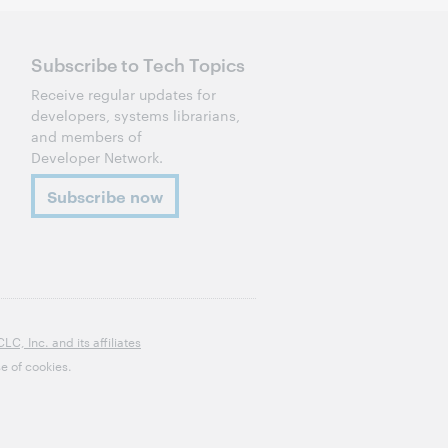
Subscribe to Tech Topics
Receive regular updates for
developers, systems librarians,
and members of
Developer Network.
Subscribe now
, Inc. and its affiliates
e of cookies.