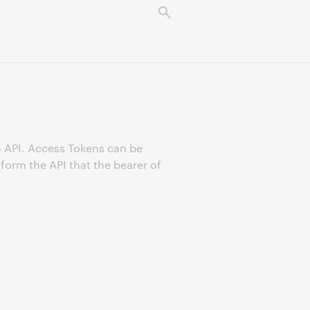
n API. Access Tokens can be
form the API that the bearer of