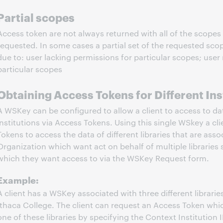
Partial scopes
Access token are not always returned with all of the scopes 
requested. In some cases a partial set of the requested sco
due to: user lacking permissions for particular scopes; user 
particular scopes
Obtaining Access Tokens for Different Ins
A WSKey can be configured to allow a client to access to da
institutions via Access Tokens. Using this single WSkey a cl
Tokens to access the data of different libraries that are ass
Organization which want act on behalf of multiple libraries s
which they want access to via the WSKey Request form.
Example:
A client has a WSKey associated with three different librari
Ithaca College. The client can request an Access Token whi
one of these libraries by specifying the Context Institution I