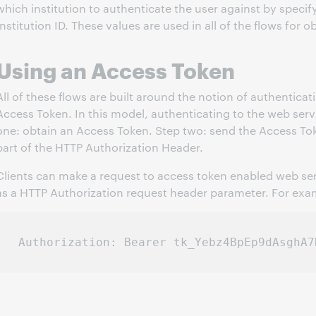
which institution to authenticate the user against by specif
Institution ID. These values are used in all of the flows for 
Using an Access Token
All of these flows are built around the notion of authenticat
Access Token. In this model, authenticating to the web serv
one: obtain an Access Token. Step two: send the Access Tok
part of the HTTP Authorization Header.
Clients can make a request to access token enabled web ser
as a HTTP Authorization request header parameter. For exa