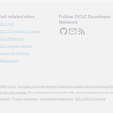
isit related sites
Follow OCLC Developer
Network
CLC.org
CLC Community Center
CLC Research
CLC System Alerts
upport & Training
ebJunction
2026 OCLC
Domestic and international trademarks and/or service marks of OCLC
is site uses cookies.
By continuing to browse the site, you are agreeing to our us
edback
Privacy statement
Accessibility statement
ISO 27001 Certificate