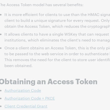
The Access Token model has several benefits:
It is more efficient for clients to use than the HMAC sig
client to build a unique signature for every request. Only
obtain the Access Token, which reduces the cryptograp
It allows clients to have a single WSKey that can request
institutions, which eliminates the client's need to mana
Once a client obtains an Access Token, this is the only p
to be passed to the web service in order to authenticate 
This removes the need for the client to store user identi
been obtained.
Obtaining an Access Token
Authorization Code
Authorization Code + PKCE
Client Credential Grant