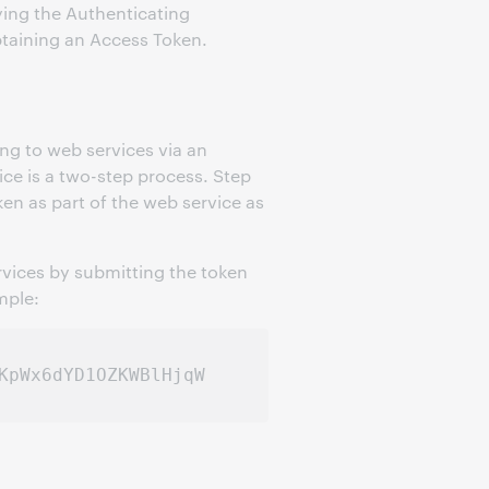
ying the Authenticating
obtaining an Access Token.
ing to web services via an
ice is a two-step process. Step
en as part of the web service as
vices by submitting the token
mple: