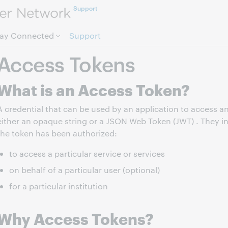
Support
Skip to page content.
tay Connected
Support
Access Tokens
What is an Access Token?
A credential that can be used by an application to access a
either an opaque string or a JSON Web Token (JWT) . They in
the token has been authorized:
to access a particular service or services
on behalf of a particular user (optional)
for a particular institution
Why Access Tokens?