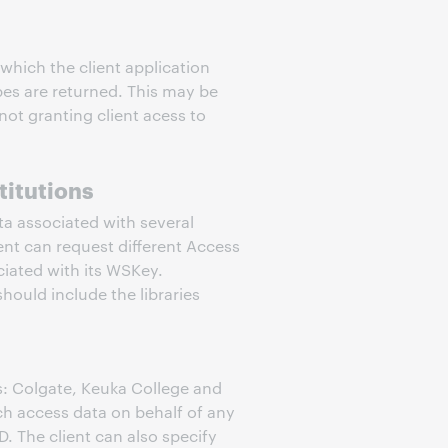
which the client application
pes are returned. This may be
not granting client acess to
titutions
ta associated with several
ient can request different Access
ociated with its WSKey.
hould include the libraries
es: Colgate, Keuka College and
ch access data on behalf of any
D. The client can also specify