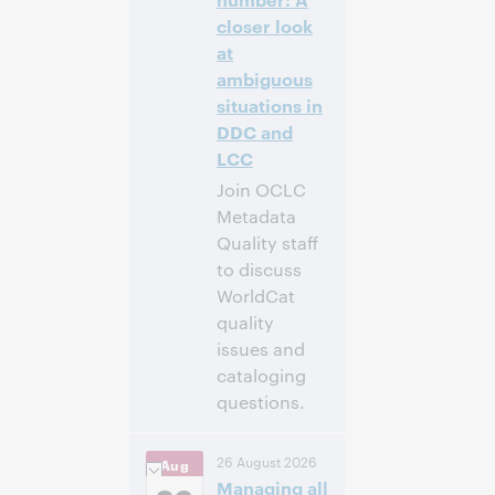
Anmelden
closer look
at
ambiguous
situations in
DDC and
LCC
Join OCLC
Metadata
Quality staff
to discuss
WorldCat
quality
issues and
cataloging
questions.
4:00
Uhrzeit:
26 August 2026
Aug
nachm. – 5:00
Managing all
nachm. Eastern