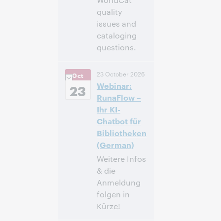
quality
issues and
cataloging
questions.
4:00
Uhrzeit:
23 October 2026
Oct
nachm. – 5:00
Webinar:
nachm. Eastern
23
Daylight Time,
RunaFlow –
North America [UTC
Ihr KI-
-4]
Chatbot für
Bibliotheken
Anmelden
(German)
Weitere Infos
& die
Anmeldung
folgen in
Kürze!