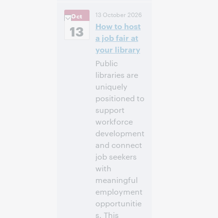
10:00
Uhrzeit:
13 October 2026
Oct
vorm. – 11:00 vorm.
How to host
Eastern Daylight
13
Time, North
a job fair at
America [UTC -4]
your library
Public
Anmelden
libraries are
uniquely
positioned to
support
workforce
development
and connect
job seekers
with
meaningful
employment
opportunitie
s. This