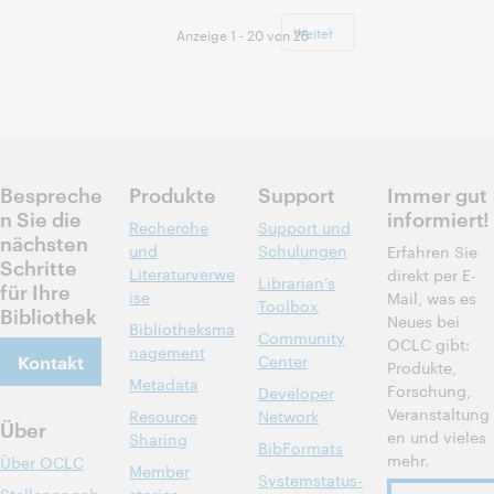
09:00 –
Uhrzeit:
16:00 Central
Weiter
Anzeige 1 - 20 von 25
European Time
[UTC +1]
Anmelden
Bespreche
Produkte
Support
Immer gut
n Sie die
informiert!
Recherche
Support und
nächsten
und
Schulungen
Erfahren Sie
Schritte
Literaturverwe
direkt per E-
Librarian’s
für Ihre
ise
Mail, was es
Toolbox
Bibliothek
Neues bei
Bibliotheksma
Community
OCLC gibt:
nagement
Kontakt
Center
Produkte,
Metadata
Forschung,
Developer
Veranstaltung
Resource
Network
Über
en und vieles
Sharing
BibFormats
mehr.
Über OCLC
Member
Systemstatus-