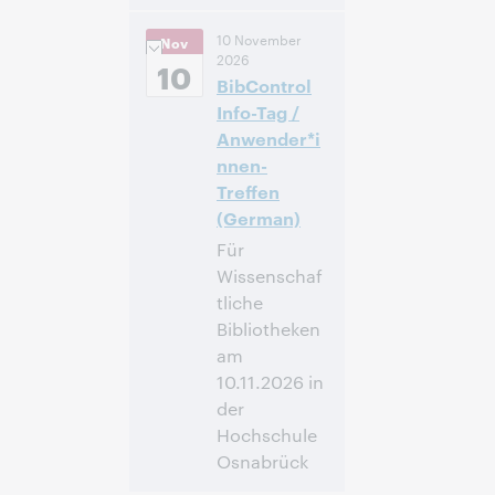
10:00
Uhrzeit:
10 November
Nov
vorm. – 11:00 vorm.
2026
Eastern Standard
10
BibControl
Time, North
America [UTC -5]
Info-Tag /
Anwender*i
Anmelden
nnen-
Treffen
(German)
Für
Wissenschaf
tliche
Bibliotheken
am
10.11.2026 in
der
Hochschule
Osnabrück