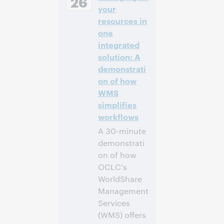
26
Daylight Time,
your
North America [UTC
resources in
-4]
one
integrated
Anmelden
solution: A
demonstrati
on of how
WMS
simplifies
workflows
A 30-minute
demonstrati
on of how
OCLC's
WorldShare
Management
Services
(WMS) offers