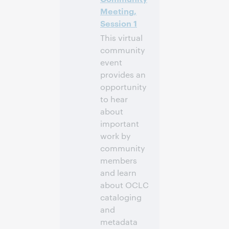
Meeting,
Session 1
This virtual
community
event
provides an
opportunity
to hear
about
important
work by
community
members
and learn
about OCLC
cataloging
and
metadata