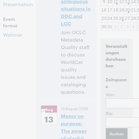
ambiguous
9
10
11
12
13
14
Presentation
situations in
16
17
18
19
20
21
DDC and
Event
23
24
25
26
27
28
LCC
format
30
31
1
2
3
4
Join OCLC
Webinar
Metadata
Veranstalt
Quality staff
ungen
to discuss
durchsuc
WorldCat
hen
quality
issues and
Zeitspann
cataloging
e
questions.
Von:
10:00
Uhrzeit:
13 August 2026
Aug
vorm. – 11:00 vorm.
Bis:
Messy on
Eastern Daylight
13
Time, North
purpose:
America [UTC -4]
The power
of playful