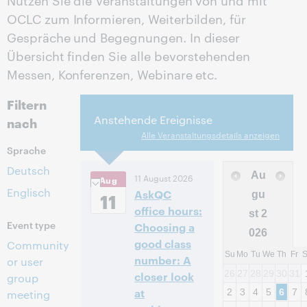
OCLC zum Informieren, Weiterbilden, für
Gespräche und Begegnungen. In dieser
Übersicht finden Sie alle bevorstehenden
Messen, Konferenzen, Webinare etc.
Filtern
Anstehende Ereignisse
nach
Alle Veranstaltungsdetails anzeigen
Sprache
Deutsch
Au
11 August 2026
Aug
Englisch
AskQC
11
gu
office hours:
st
2
Event type
Choosing a
026
good class
Community
Su
Mo
Tu
We
Th
Fr
number: A
or user
26
27
28
29
30
31
closer look
group
at
2
3
4
5
6
7
meeting