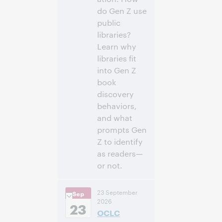
do Gen Z use
public
libraries?
Learn why
libraries fit
into Gen Z
book
discovery
behaviors,
and what
prompts Gen
Z to identify
as readers—
or not.
3:00
Uhrzeit:
23 September
Sep
nachm. – 4:00
2026
nachm. Eastern
23
OCLC
Daylight Time,
North America [UTC