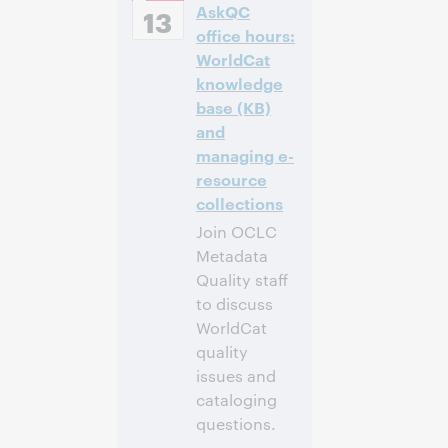
AskQC
European [Summer]
13
Time [UTC +2]
office hours:
WorldCat
Anmelden
knowledge
base (KB)
and
managing e-
resource
collections
Join OCLC
Metadata
Quality staff
to discuss
WorldCat
quality
issues and
cataloging
questions.