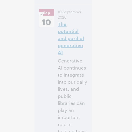
2:00
Uhrzeit:
10 September
Sep
nachm. – 2:45
2026
nachm. Eastern
10
The
Daylight Time,
North America [UTC
potential
-4]
and peril of
generative
Anmelden
AI
Generative
AI continues
to integrate
into our daily
lives, and
public
libraries can
play an
important
role in
helping their