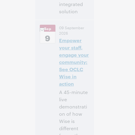
integrated
solution
2:00
Uhrzeit:
09 September
Sep
nachm. – 2:30
2026
nachm. Eastern
9
Empower
Daylight Time,
North America [UTC
your staff,
-4]
engage your
community:
Anmelden
See OCLC
Wise in
action
A 45-minute
live
demonstrati
on of how
Wise is
different