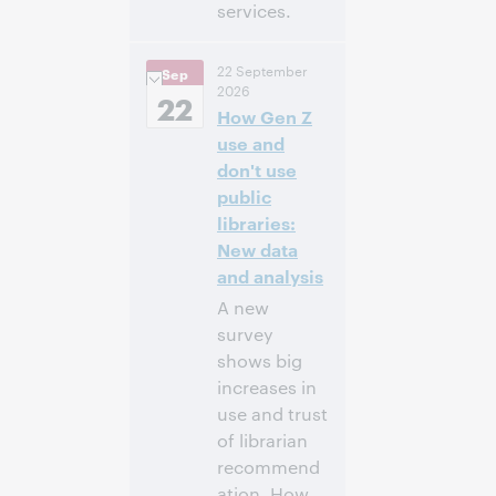
services.
11:00
Uhrzeit:
22 September
Sep
vorm. – 12:30
2026
nachm. Eastern
22
How Gen Z
Daylight Time,
North America [UTC
use and
-4]
don't use
public
Anmelden
libraries:
New data
and analysis
A new
survey
shows big
increases in
use and trust
of librarian
recommend
ation. How