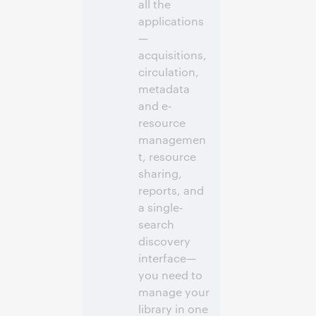
all the
applications
—
acquisitions,
circulation,
metadata
and e-
resource
managemen
t, resource
sharing,
reports, and
a single-
search
discovery
interface—
you need to
manage your
library in one