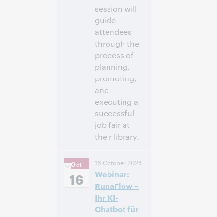
session will
guide
attendees
through the
process of
planning,
promoting,
and
executing a
successful
job fair at
their library.
12:00
Uhrzeit:
16 October 2026
Oct
nachm. – 1:00
Webinar:
nachm. Eastern
16
Daylight Time,
RunaFlow –
North America [UTC
Ihr KI-
-4]
Chatbot für