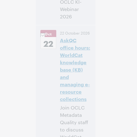
OCLC KI-
Webinar
2026
14:00 –
Uhrzeit:
22 October 2026
Oct
16:00 Central
AskQC
European [Summer]
22
Time [UTC +2]
office hours:
WorldCat
Anmelden
knowledge
base (KB)
and
managing e-
resource
collections
Join OCLC
Metadata
Quality staff
to discuss
WorldCat