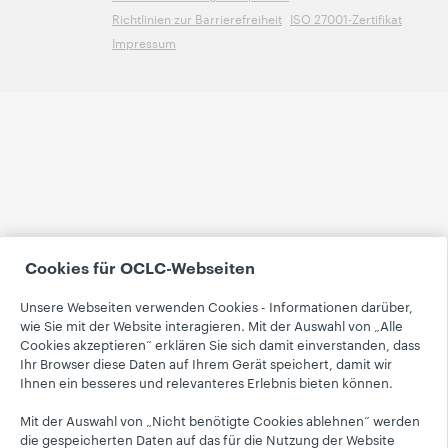
Richtlinien zur Barrierefreiheit
ISO 27001-Zertifikat
Impressum
Cookies für OCLC-Webseiten
Unsere Webseiten verwenden Cookies - Informationen darüber,
wie Sie mit der Website interagieren. Mit der Auswahl von „Alle
Cookies akzeptieren“ erklären Sie sich damit einverstanden, dass
Ihr Browser diese Daten auf Ihrem Gerät speichert, damit wir
Ihnen ein besseres und relevanteres Erlebnis bieten können.
Mit der Auswahl von „Nicht benötigte Cookies ablehnen“ werden
die gespeicherten Daten auf das für die Nutzung der Website