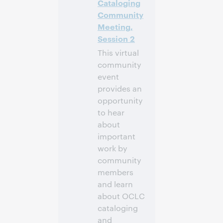
Cataloging
-4]
Community
Meeting,
Anmelden
Session 2
This virtual
community
event
provides an
opportunity
to hear
about
important
work by
community
members
and learn
about OCLC
cataloging
and