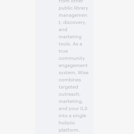
from other
public library
managemen
t, discovery,
and
marketing
tools. As a
true
community
engagement
system, Wise
combines
targeted
outreach,
marketing,
and your ILS
into a single
holistic
platform.