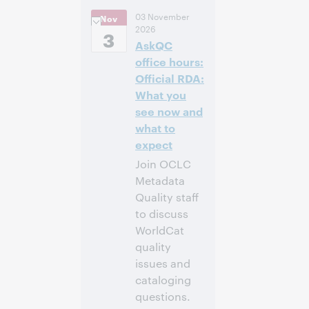
14:00 –
Uhrzeit:
03 November
Nov
14:40 Central
2026
European [Summer]
3
AskQC
Time [UTC +2]
office hours:
Anmelden
Official RDA:
What you
see now and
what to
expect
Join OCLC
Metadata
Quality staff
to discuss
WorldCat
quality
issues and
cataloging
questions.