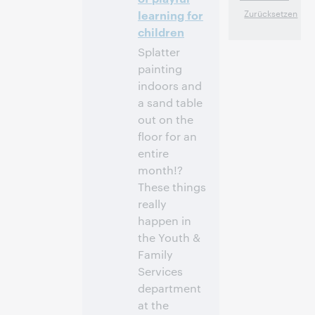
Anmelden
learning for
children
Splatter
painting
indoors and
a sand table
out on the
floor for an
entire
month!?
These things
really
happen in
the Youth &
Family
Services
department
at the