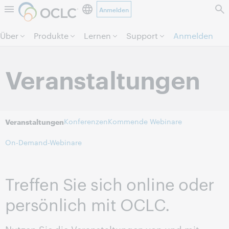
Anmelden
Direkt zum Seiteninhalt.
Über
Produkte
Lernen
Support
Anmelden
Veranstaltungen
Konferenzen
Kommende Webinare
Veranstaltungen
On-Demand-Webinare
Treffen Sie sich online oder
persönlich mit OCLC.
Nutzen Sie die Veranstaltungen von und mit