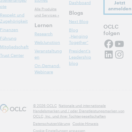
Stellenangeb
stories
Jetzt
Dashboard
ote
anmelden
Alle Produkte
Blogs
Respekt und
und Services »
Zugehörigkeit
Next Blog
Lernen
OCLC
Finanzen
Blog
folgen
Research
„Hanging
Führung
WebJunction
Together“
Mitgliedschaft
Veranstaltung
President's
Trust Center
en
Leadership
blog
On-Demand-
Webinare
© 2026 OCLC
Nationale und internationale
Handelsmarken und / oder Dienstleistungsmarken von
OCLC, Inc. und ihrer Tochtergesellschaften
Datenschutzerklärung
Cookie-Hinweis
Cookie-Einstellungen anpassen