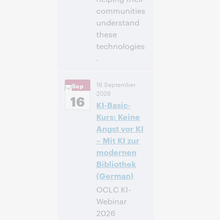
communities
understand
these
technologies
.
3:00
Uhrzeit:
16 September
Sep
nachm. – 4:00
2026
nachm. Eastern
16
KI-Basic-
Daylight Time,
North America [UTC
Kurs: Keine
-4]
Angst vor KI
– Mit KI zur
Anmelden
modernen
Bibliothek
(German)
OCLC KI-
Webinar
2026