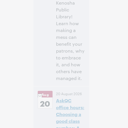
Kenosha
Public
Library!
Learn how
making a
mess can
benefit your
patrons, why
to embrace
it, and how
others have
managed it.
3:00
Uhrzeit:
20 August 2026
Aug
nachm. – 4:00
AskQC
nachm. Eastern
20
Daylight Time,
office hours:
North America [UTC
Choosing a
-4]
good class
number: A