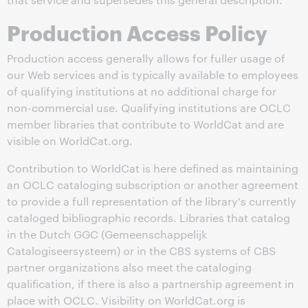
Production Access Policy
Production access generally allows for fuller usage of
our Web services and is typically available to employees
of qualifying institutions at no additional charge for
non-commercial use. Qualifying institutions are OCLC
member libraries that contribute to WorldCat and are
visible on WorldCat.org.
Contribution to WorldCat is here defined as maintaining
an OCLC cataloging subscription or another agreement
to provide a full representation of the library's currently
cataloged bibliographic records. Libraries that catalog
in the Dutch GGC (Gemeenschappelijk
Catalogiseersysteem) or in the CBS systems of CBS
partner organizations also meet the cataloging
qualification, if there is also a partnership agreement in
place with OCLC. Visibility on WorldCat.org is