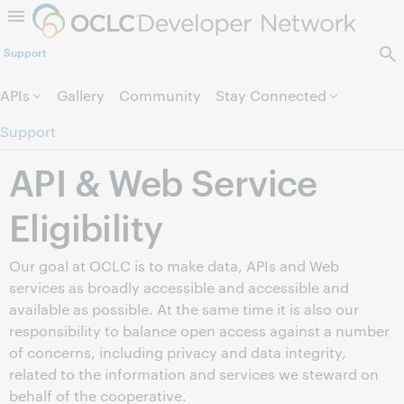
Skip to page content.
Support
APIs
Gallery
Community
Stay Connected
Support
API & Web Service
Eligibility
Our goal at OCLC is to make data, APIs and Web
services as broadly accessible and accessible and
available as possible. At the same time it is also our
responsibility to balance open access against a number
of concerns, including privacy and data integrity,
related to the information and services we steward on
behalf of the cooperative.