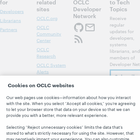
for
related
OCLC
to Tech
sites
Developer
Topics
Developers
Network
OCLC.org
Receive
Librarians
regular
OCLC
Partners
updates for
Community
developers,
Center
systems
OCLC
librarians, and
Research
members of
Developer Net
OCLC System
Alerts
Subscribe
Support &
now
Cookies on OCLC websites
Training
WebJunction
Our web pages use cookies—information about how you interact
with the site. When you select “Accept all cookies,” you’re agreeing
to let your browser store that data on your device so that we can
provide you with a better, more relevant experience.
Selecting “Reject unnecessary cookies” limits the data that’s
© 2026 OCLC
Domestic and international trademarks
stored to what’s strictly necessary for using the site. However, that
and/or service marks of OCLC, Inc. and its affiliates
may negatively impact your experience. You can also customize