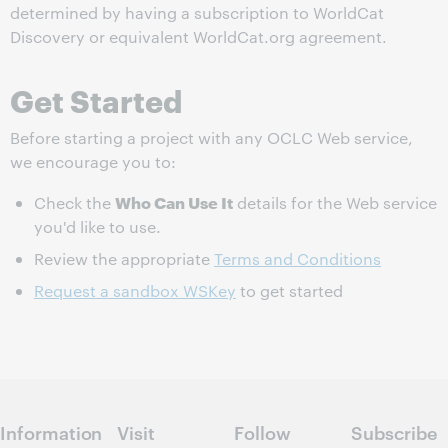
determined by having a subscription to WorldCat
Discovery or equivalent WorldCat.org agreement.
Get Started
Before starting a project with any OCLC Web service,
we encourage you to:
Who Can Use It
Check the
details for the Web service
you'd like to use.
Review the appropriate
Terms and Conditions
Request a sandbox WSKey
to get started
Information
Visit
Follow
Subscribe