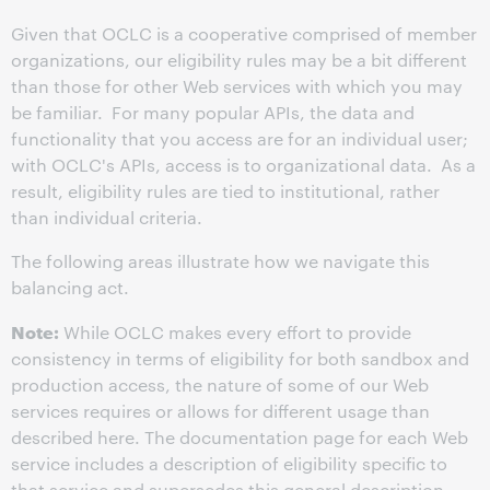
Given that OCLC is a cooperative comprised of member
organizations, our eligibility rules may be a bit different
than those for other Web services with which you may
be familiar. For many popular APIs, the data and
functionality that you access are for an individual user;
with OCLC's APIs, access is to organizational data. As a
result, eligibility rules are tied to institutional, rather
than individual criteria.
The following areas illustrate how we navigate this
balancing act.
Note:
While OCLC makes every effort to provide
consistency in terms of eligibility for both sandbox and
production access, the nature of some of our Web
services requires or allows for different usage than
described here. The documentation page for each Web
service includes a description of eligibility specific to
that service and supersedes this general description.