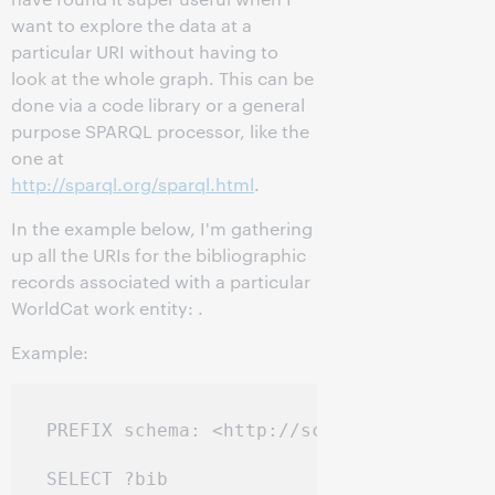
want to explore the data at a
particular URI without having to
look at the whole graph. This can be
done via a code library or a general
purpose SPARQL processor, like the
one at
http://sparql.org/sparql.html
.
In the example below, I'm gathering
up all the URIs for the bibliographic
records associated with a particular
WorldCat work entity:
.
Example:
PREFIX schema: <http://schema.org/>

SELECT ?bib
