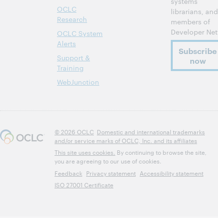
systems
OCLC
librarians, and
Research
members of
Developer Net
OCLC System
Alerts
Subscribe
Support &
now
Training
WebJunction
© 2026 OCLC
Domestic and international trademarks
and/or service marks of OCLC, Inc. and its affiliates
This site uses cookies.
By continuing to browse the site,
you are agreeing to our use of cookies.
Feedback
Privacy statement
Accessibility statement
ISO 27001 Certificate