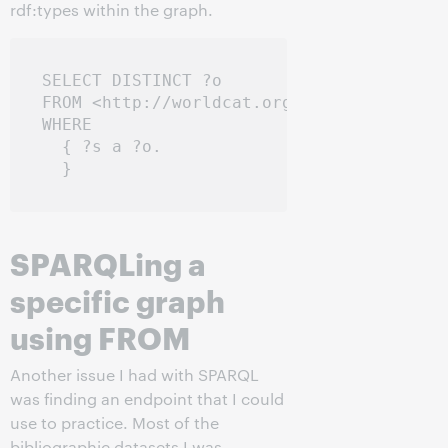
rdf:types within the graph.
SELECT DISTINCT ?o

FROM <http://worldcat.org/entity/work/id/
WHERE

  { ?s a ?o.

SPARQLing a
specific graph
using FROM
Another issue I had with SPARQL
was finding an endpoint that I could
use to practice. Most of the
bibliographic datasets I was