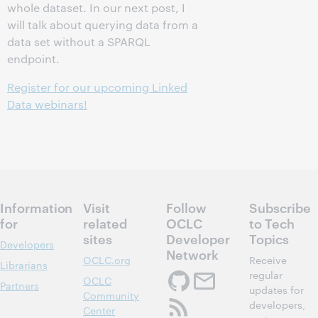
whole dataset. In our next post, I
will talk about querying data from a
data set without a SPARQL
endpoint.
Register for our upcoming Linked
Data webinars!
Information
Visit
Follow
Subscribe
for
related
OCLC
to Tech
sites
Developer
Topics
Developers
Network
OCLC.org
Receive
Librarians
regular
OCLC
Partners
updates for
Community
developers,
Center