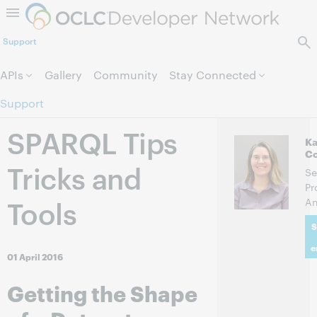
Skip to page content.
Support
APIs
Gallery
Community
Stay Connected
Support
SPARQL Tips
Ka
C
Tricks and
Se
Pr
Tools
An
S
e
01 April 2016
Getting the Shape