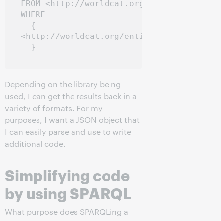
FROM <http://worldcat.org/entity/work/id/
WHERE

  { 

<http://worldcat.org/entity/work/id/67201
Depending on the library being
used, I can get the results back in a
variety of formats. For my
purposes, I want a JSON object that
I can easily parse and use to write
additional code.
Simplifying code
by using SPARQL
What purpose does SPARQLing a