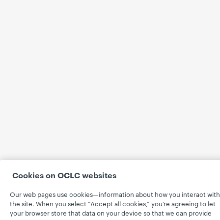
Cookies on OCLC websites
Our web pages use cookies—information about how you interact with
the site. When you select “Accept all cookies,” you’re agreeing to let
your browser store that data on your device so that we can provide