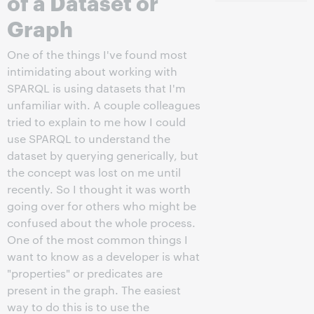
of a Dataset or
Graph
One of the things I've found most
intimidating about working with
SPARQL is using datasets that I'm
unfamiliar with. A couple colleagues
tried to explain to me how I could
use SPARQL to understand the
dataset by querying generically, but
the concept was lost on me until
recently. So I thought it was worth
going over for others who might be
confused about the whole process.
One of the most common things I
want to know as a developer is what
"properties" or predicates are
present in the graph. The easiest
way to do this is to use the