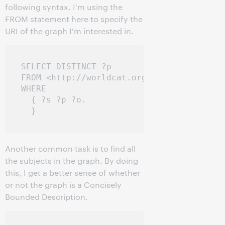
following syntax. I'm using the
FROM statement here to specify the
URI of the graph I'm interested in.
SELECT DISTINCT ?p

FROM <http://worldcat.org/entity/work/id/
WHERE

  { ?s ?p ?o.

Another common task is to find all
the subjects in the graph. By doing
this, I get a better sense of whether
or not the graph is a Concisely
Bounded Description.