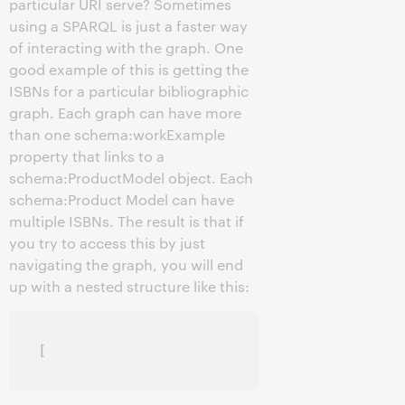
particular URI serve? Sometimes
using a SPARQL is just a faster way
of interacting with the graph. One
good example of this is getting the
ISBNs for a particular bibliographic
graph. Each graph can have more
than one schema:workExample
property that links to a
schema:ProductModel object. Each
schema:Product Model can have
multiple ISBNs. The result is that if
you try to access this by just
navigating the graph, you will end
up with a nested structure like this: