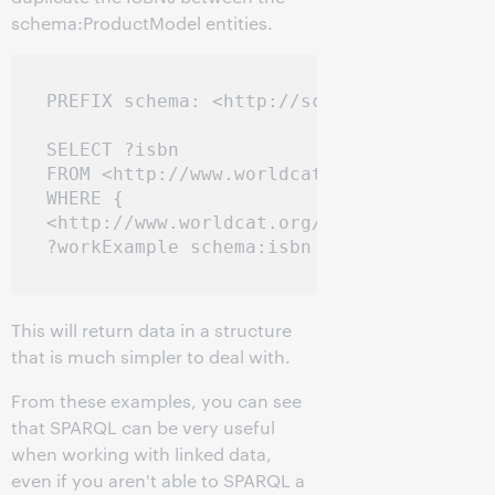
schema:ProductModel entities.
PREFIX schema: <http://schema.org/>

SELECT ?isbn

FROM <http://www.worldcat.org/oclc/154684
WHERE { 

<http://www.worldcat.org/oclc/154684429> 
This will return data in a structure
that is much simpler to deal with.
From these examples, you can see
that SPARQL can be very useful
when working with linked data,
even if you aren't able to SPARQL a