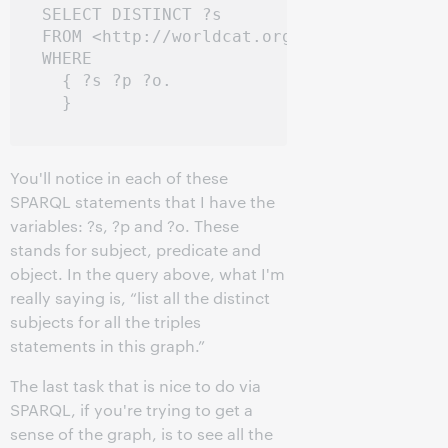
SELECT DISTINCT ?s

FROM <http://worldcat.org/entity/work/id/
WHERE

  { ?s ?p ?o.

You'll notice in each of these
SPARQL statements that I have the
variables: ?s, ?p and ?o. These
stands for subject, predicate and
object. In the query above, what I'm
really saying is, “list all the distinct
subjects for all the triples
statements in this graph.”
The last task that is nice to do via
SPARQL, if you're trying to get a
sense of the graph, is to see all the