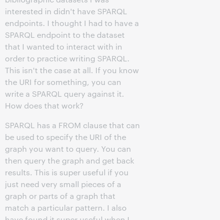
interested in didn't have SPARQL
endpoints. I thought I had to have a
SPARQL endpoint to the dataset
that I wanted to interact with in
order to practice writing SPARQL.
This isn't the case at all. If you know
the URI for something, you can
write a SPARQL query against it.
How does that work?
SPARQL has a FROM clause that can
be used to specify the URI of the
graph you want to query. You can
then query the graph and get back
results. This is super useful if you
just need very small pieces of a
graph or parts of a graph that
match a particular pattern. I also
have found it super useful when I