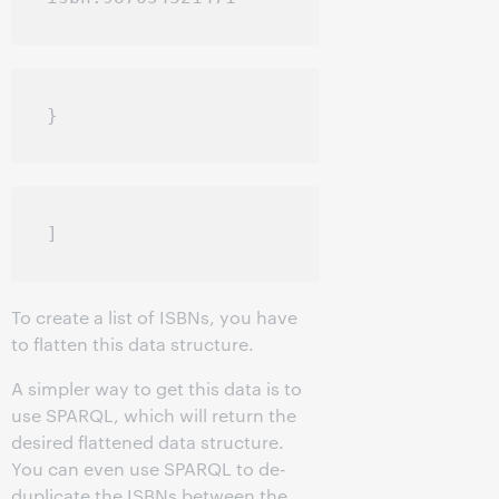
To create a list of ISBNs, you have
to flatten this data structure.
A simpler way to get this data is to
use SPARQL, which will return the
desired flattened data structure.
You can even use SPARQL to de-
duplicate the ISBNs between the