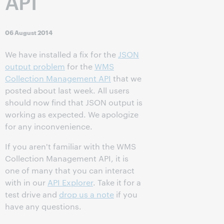
API
06 August 2014
We have installed a fix for the
JSON
output problem
for the
WMS
Collection Management API
that we
posted about last week. All users
should now find that JSON output is
working as expected. We apologize
for any inconvenience.
If you aren't familiar with the WMS
Collection Management API, it is
one of many that you can interact
with in our
API Explorer
. Take it for a
test drive and
drop us a note
if you
have any questions.