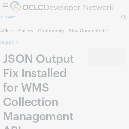
Skip to page content.
Support
APIs
Gallery
Community
Stay Connected
Support
JSON Output
Fix Installed
for WMS
Collection
Management