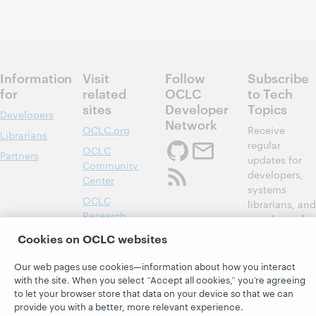
Information
Visit
Follow
Subscribe
for
related
OCLC
to Tech
sites
Developer
Topics
Developers
Network
OCLC.org
Receive
Librarians
regular
OCLC
Partners
updates for
Community
developers,
Center
systems
OCLC
librarians, and
Research
members of
Developer Net
OCLC System
Cookies on OCLC websites
Alerts
Subscribe
Our web pages use cookies—information about how you interact
Support &
now
with the site. When you select “Accept all cookies,” you’re agreeing
Training
to let your browser store that data on your device so that we can
WebJunction
provide you with a better, more relevant experience.