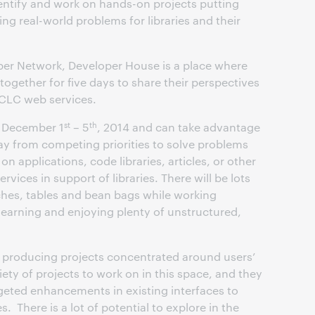
dentify and work on hands-on projects putting
g real-world problems for libraries and their
r Network, Developer House is a place where
together for five days to share their perspectives
OCLC web services.
st
th
in December 1
– 5
, 2014 and can take advantage
y from competing priorities to solve problems
on applications, code libraries, articles, or other
ices in support of libraries. There will be lots
hes, tables and bean bags while working
learning and enjoying plenty of unstructured,
t producing projects concentrated around users’
iety of projects to work on in this space, and they
geted enhancements in existing interfaces to
. There is a lot of potential to explore in the