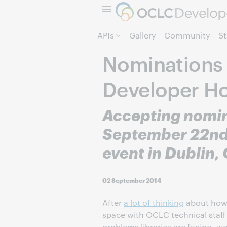
APIs
Gallery
Community
S
Nominations 
Developer H
Accepting nomin
September 22nd 
event in Dublin,
02 September 2014
After
a lot of thinking
about how 
space with OCLC technical staff
problems libraries are facing, we