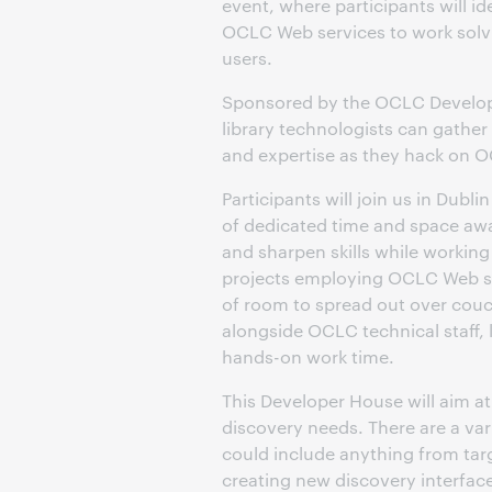
event, where participants will i
OCLC Web services to work solvin
users.
Sponsored by the OCLC Develope
library technologists can gather 
and expertise as they hack on 
Participants will join us in Dubl
of dedicated time and space awa
and sharpen skills while working 
projects employing OCLC Web serv
of room to spread out over couc
alongside OCLC technical staff, 
hands-on work time.
This Developer House will aim a
discovery needs. There are a var
could include anything from tar
creating new discovery interfaces