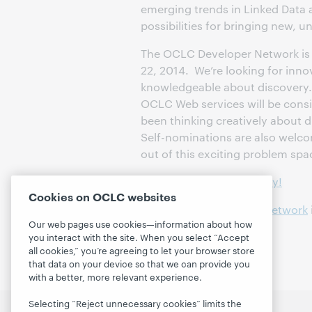
emerging trends in Linked Data 
possibilities for bringing new, u
The OCLC Developer Network is
22, 2014. We’re looking for inn
knowledgeable about discovery.
OCLC Web services will be cons
been thinking creatively about 
Self-nominations are also welco
out of this exciting problem spa
Nominate someone today!
Cookies on OCLC websites
Contact the Developer Network
Our web pages use cookies—information about how
House.
you interact with the site. When you select “Accept
all cookies,” you’re agreeing to let your browser store
that data on your device so that we can provide you
with a better, more relevant experience.
Selecting “Reject unnecessary cookies” limits the