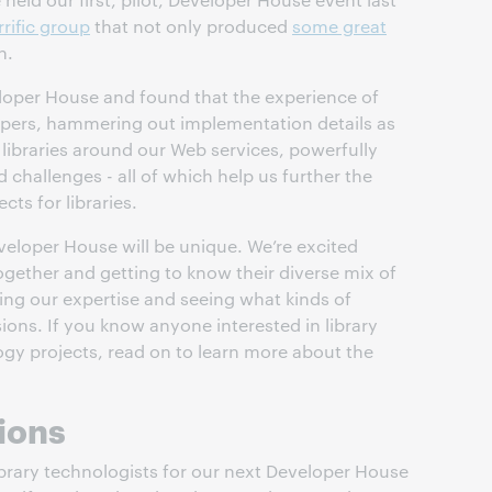
rrific group
that not only produced
some great
n.
veloper House and found that the experience of
opers, hammering out implementation details as
 libraries around our Web services, powerfully
d challenges - all of which help us further the
ts for libraries.
veloper House will be unique. We’re excited
gether and getting to know their diverse mix of
ing our expertise and seeing what kinds of
ions. If you know anyone interested in library
gy projects, read on to learn more about the
ions
brary technologists for our next Developer House