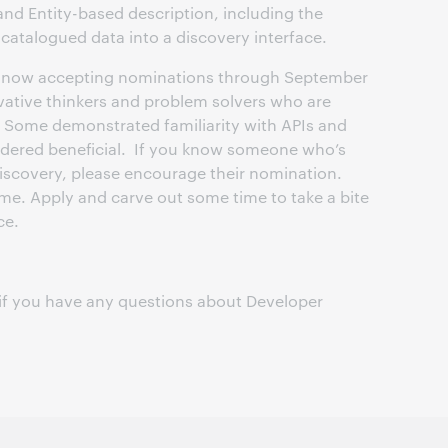
and Entity-based description, including the
ncatalogued data into a discovery interface.
 now accepting nominations through September
ovative thinkers and problem solvers who are
 Some demonstrated familiarity with APIs and
idered beneficial. If you know someone who’s
discovery, please encourage their nomination.
me. Apply and carve out some time to take a bite
ce.
if you have any questions about Developer