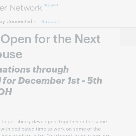
Support
Skip to page content.
tay Connected
Support
Open for the Next
ouse
ations through
for December 1st - 5th
 OH
to get library developers together in the same
 with dedicated time to work on some of the
 held our first, pilot, Developer House event last