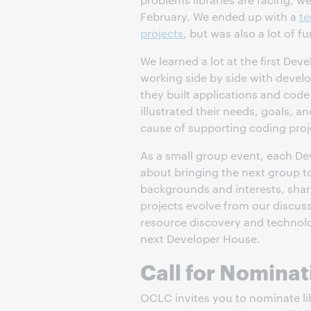
February. We ended up with a
te
projects
, but was also a lot of fu
We learned a lot at the first De
working side by side with devel
they built applications and code
illustrated their needs, goals, an
cause of supporting coding projec
As a small group event, each De
about bringing the next group to
backgrounds and interests, shar
projects evolve from our discuss
resource discovery and technolo
next Developer House.
Call for Nominat
OCLC invites you to nominate li