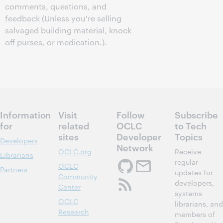
comments, questions, and
feedback (Unless you're selling
salvaged building material, knock
off purses, or medication.).
Information
Visit
Follow
Subscribe
for
related
OCLC
to Tech
sites
Developer
Topics
Developers
Network
OCLC.org
Receive
Librarians
regular
OCLC
Partners
updates for
Community
developers,
Center
systems
OCLC
librarians, and
Research
members of