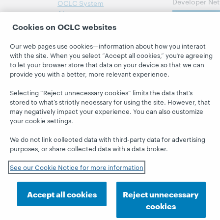
Developer Net
OCLC System
Alerts
Subscribe
Cookies on OCLC websites
Support &
now
Training
Our web pages use cookies—information about how you interact
WebJunction
with the site. When you select “Accept all cookies,” you’re agreeing
to let your browser store that data on your device so that we can
provide you with a better, more relevant experience.
Selecting “Reject unnecessary cookies” limits the data that’s
stored to what’s strictly necessary for using the site. However, that
© 2026 OCLC
Domestic and international trademarks
may negatively impact your experience. You can also customize
and/or service marks of OCLC, Inc. and its affiliates
your cookie settings.
This site uses cookies.
By continuing to browse the site,
you are agreeing to our use of cookies.
We do not link collected data with third-party data for advertising
Feedback
Privacy statement
Accessibility statement
purposes, or share collected data with a data broker.
ISO 27001 Certificate
See our Cookie Notice for more information
Accept all cookies
Reject unnecessary
cookies