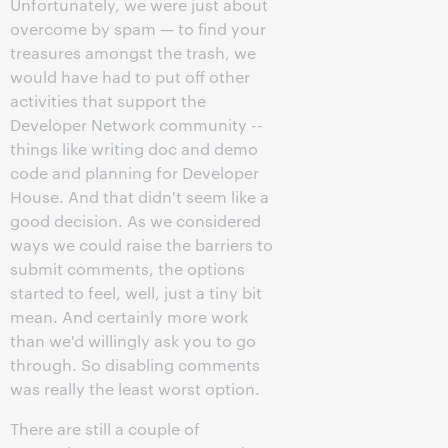
Unfortunately, we were just about
overcome by spam — to find your
treasures amongst the trash, we
would have had to put off other
activities that support the
Developer Network community --
things like writing doc and demo
code and planning for Developer
House. And that didn't seem like a
good decision. As we considered
ways we could raise the barriers to
submit comments, the options
started to feel, well, just a tiny bit
mean. And certainly more work
than we'd willingly ask you to go
through. So disabling comments
was really the least worst option.
There are still a couple of