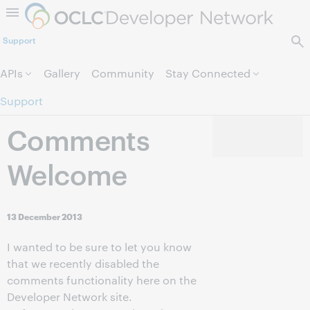
Skip to page content.
Support
APIs
Gallery
Community
Stay Connected
Support
Comments
Welcome
13 December 2013
I wanted to be sure to let you know
that we recently disabled the
comments functionality here on the
Developer Network site.