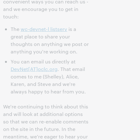
convenient ways you can reach us -
and we encourage you to get in
touch:
The
wc-devnet-l listserv
is a
great place to share your
thoughts on anything we post or
anything you're working on.
You can email us directly at
DevNet[AT]oclc.org
. That email
comes to me (Shelley), Alice,
Karen, and Steve and we're
always happy to hear from you.
We're continuing to think about this
and will look at additional options
so that we can re-enable comments
on the site in the future. In the
meantime, we're eager to hear your