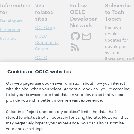
Information
Visit
Follow
Subscribe
for
related
OCLC
to Tech
sites
Developer
Topics
Developers
Network
OCLC.org
Receive
Librarians
regular
OCLC
Partners
updates for
Community
developers,
Center
systems
OCLC
librarians, and
Research
members of
Cookies on OCLC websites
Developer Net
OCLC System
Alerts
Subscribe
Our web pages use cookies—information about how you interact
Support &
now
with the site. When you select “Accept all cookies,” you’re agreeing
Training
to let your browser store that data on your device so that we can
provide you with a better, more relevant experience.
WebJunction
Selecting “Reject unnecessary cookies” limits the data that’s
stored to what’s strictly necessary for using the site. However, that
may negatively impact your experience. You can also customize
your cookie settings.
© 2026 OCLC
Domestic and international trademarks