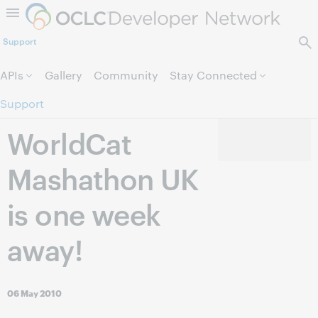
Skip to page content.
Support
APIs
Gallery
Community
Stay Connected
Support
WorldCat
Mashathon UK
is one week
away!
06 May 2010