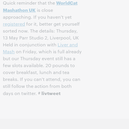
WorldCat
Quick reminder that the
Mashathon UK
is close
approaching. If you haven't yet
registered
for it, better get yourself
sorted now. The details: Thursday,
13 May Parr Studio 2, Liverpool, UK
Held in conjunction with
Liver and
Mash
on Friday, which is full already
but our Thursday event still has a
few slots available. 20 pounds to
cover breakfast, lunch and tea
breaks. If you can't attend, you can
still follow the action from both
livtweet
days on twitter. #