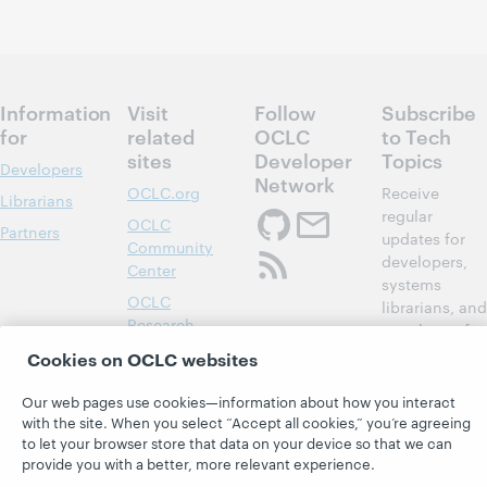
Information
Visit
Follow
Subscribe
for
related
OCLC
to Tech
sites
Developer
Topics
Developers
Network
OCLC.org
Receive
Librarians
regular
OCLC
Partners
updates for
Community
developers,
Center
systems
OCLC
librarians, and
Research
members of
Developer Net
OCLC System
Cookies on OCLC websites
Alerts
Subscribe
Our web pages use cookies—information about how you interact
Support &
now
with the site. When you select “Accept all cookies,” you’re agreeing
Training
to let your browser store that data on your device so that we can
provide you with a better, more relevant experience.
WebJunction