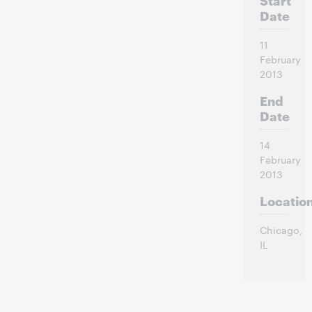
Date
11
February
2013
End
Date
14
February
2013
Locatio
Chicago
,
IL