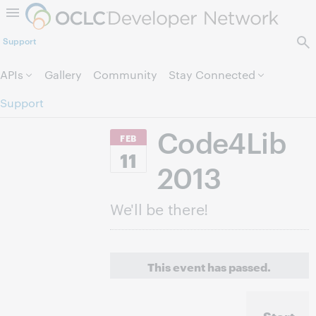
Skip to page content.
Support
APIs
Gallery
Community
Stay Connected
Support
Code4Lib
FEB
11
2013
We'll be there!
This event has passed.
Start