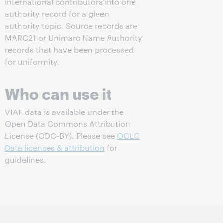
international contributors into one
authority record for a given
authority topic. Source records are
MARC21 or Unimarc Name Authority
records that have been processed
for uniformity.
Who can use it
VIAF data is available under the
Open Data Commons Attribution
License (ODC-BY). Please see
OCLC
Data licenses & attribution
for
guidelines.