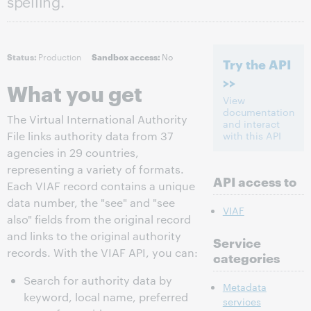
spelling.
Production
No
Status:
Sandbox access:
Try the API
>>
What you get
View
documentation
The Virtual International Authority
and interact
File links authority data from 37
with this API
agencies in 29 countries,
representing a variety of formats.
API access to
Each VIAF record contains a unique
data number, the "see" and "see
VIAF
also" fields from the original record
and links to the original authority
Service
records. With the VIAF API, you can:
categories
Search for authority data by
Metadata
keyword, local name, preferred
services