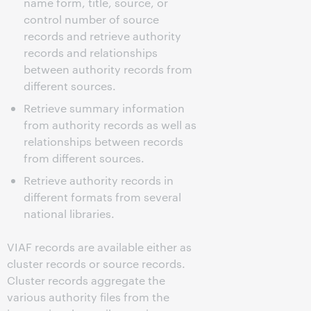
name form, title, source, or
control number of source
records and retrieve authority
records and relationships
between authority records from
different sources.
Retrieve summary information
from authority records as well as
relationships between records
from different sources.
Retrieve authority records in
different formats from several
national libraries.
VIAF records are available either as
cluster records or source records.
Cluster records aggregate the
various authority files from the