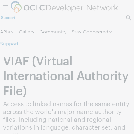
Skip to page content.
Support
APIs
Gallery
Community
Stay Connected
Support
VIAF (Virtual
International Authority
File)
Access to linked names for the same entity
across the world's major name authority
files, including national and regional
variations in language, character set, and