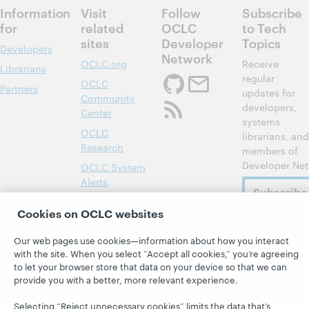
Information
Visit
Follow
Subscribe
for
related
OCLC
to Tech
sites
Developer
Topics
Developers
Network
OCLC.org
Receive
Librarians
regular
OCLC
Partners
updates for
Community
developers,
Center
systems
OCLC
librarians, and
Research
members of
Developer Net
OCLC System
Alerts
Subscribe
Support &
now
Cookies on OCLC websites
Training
WebJunction
Our web pages use cookies—information about how you interact
with the site. When you select “Accept all cookies,” you’re agreeing
to let your browser store that data on your device so that we can
provide you with a better, more relevant experience.
Selecting “Reject unnecessary cookies” limits the data that’s
© 2026 OCLC
Domestic and international trademarks