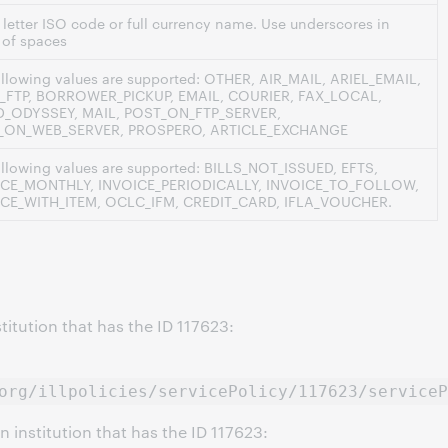
 letter ISO code or full currency name. Use underscores in
 of spaces
ollowing values are supported: OTHER, AIR_MAIL, ARIEL_EMAIL,
_FTP, BORROWER_PICKUP, EMAIL, COURIER, FAX_LOCAL,
AD_ODYSSEY, MAIL, POST_ON_FTP_SERVER,
_ON_WEB_SERVER, PROSPERO, ARTICLE_EXCHANGE
ollowing values are supported: BILLS_NOT_ISSUED, EFTS,
ICE_MONTHLY, INVOICE_PERIODICALLY, INVOICE_TO_FOLLOW,
ICE_WITH_ITEM, OCLC_IFM, CREDIT_CARD, IFLA_VOUCHER.
stitution that has the ID 117623:
org/illpolicies/servicePolicy/117623/serviceP
n institution that has the ID 117623: