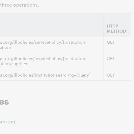
three operations.
HTTP
METHOD
at.org/illpolicies/servicePolicy/{institution
GET
ution/
at.org/illpolicies/servicePolicy/{institution
GET
tution/supplier
cat.org/illpolicies/institutionsearch?q={query}
GET
es
tom+xml