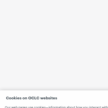
Cookies on OCLC websites
Our web pages use cookies—information about how you interact with 