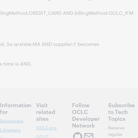
billingMethod:CREDIT_CARD AND billingMethod:OCLC_IFM
ed. So q=state:MA AND supplier:Y becomes
s time is AND.
Information
Visit
Follow
Subscribe
for
related
OCLC
to Tech
sites
Developer
Topics
Developers
Network
OCLC.org
Receive
Librarians
regular
OCLC