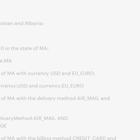
nistan and Albania:
0 in the state of MA:
te:MA
ate of MA with currency USD and EU_EURO:
urrency:USD and currency:EU_EURO
te of MA with the delivery method AIR_MAIL and
eliveryMethod:AIR_MAIL AND
NGE
ate of MA with the billing method CREDIT_CARD and