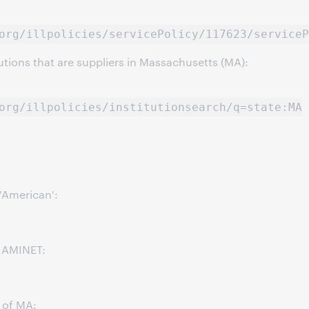
org/illpolicies/servicePolicy/117623/serviceP
itutions that are suppliers in Massachusetts (MA):
org/illpolicies/institutionsearch/q=state:MA
 'American':
p AMINET:
e of MA: