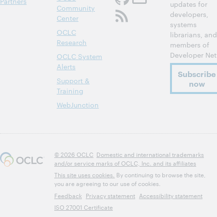
Partners
updates for
Community
developers,
Center
systems
OCLC
librarians, and
Research
members of
Developer Net
OCLC System
Alerts
Subscribe
Support &
now
Training
WebJunction
© 2026 OCLC
Domestic and international trademarks
and/or service marks of OCLC, Inc. and its affiliates
This site uses cookies.
By continuing to browse the site,
you are agreeing to our use of cookies.
Feedback
Privacy statement
Accessibility statement
ISO 27001 Certificate