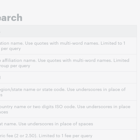
earch
s
tution name. Use quotes with multi-word names. Limited to 1
per query
 affiliation name. Use quotes with multi-word names. Limited
group per query
N
region/state name or state code. Use underscores in place of
es
country name or two digits ISO code. Use underscores in place
aces
t name. Use underscores in place of spaces
ic fee (2 or 2.50). Limited to 1 fee per query