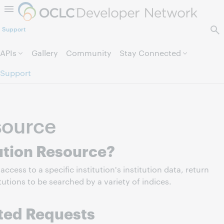
Skip to page content.
Support
APIs
Gallery
Community
Stay Connected
Support
source
tution Resource?
access to a specific institution's institution data, return
itutions to be searched by a variety of indices.
ted Requests