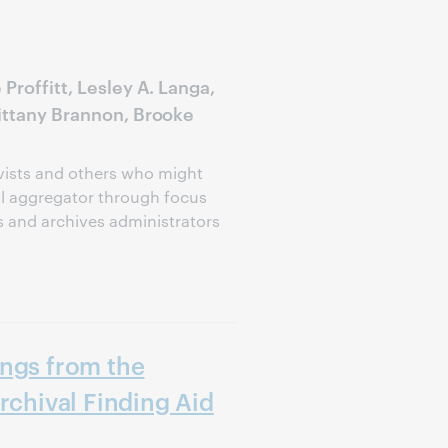
Proffitt, Lesley A. Langa,
rittany Brannon, Brooke
ivists and others who might
al aggregator through focus
s and archives administrators
ings from the
rchival Finding Aid