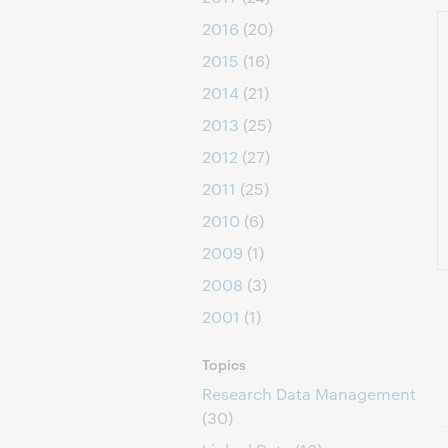
2016
(20)
2015
(16)
2014
(21)
2013
(25)
2012
(27)
2011
(25)
2010
(6)
2009
(1)
2008
(3)
2001
(1)
Topics
Research Data Management
(30)