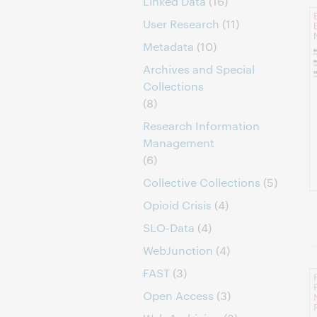
Linked Data
(16)
User Research
(11)
Metadata
(10)
Archives and Special
Collections
(8)
Research Information
Management
(6)
Collective Collections
(5)
Opioid Crisis
(4)
SLO-Data
(4)
WebJunction
(4)
FAST
(3)
Open Access
(3)