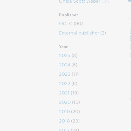
Chela Scott Weber
(14)
Publisher
OCLC
(90)
External publisher
(2)
Year
2025
(3)
2024
(6)
2023
(11)
2022
(6)
2021
(18)
2020
(16)
2019
(20)
2018
(23)
2017
(24)