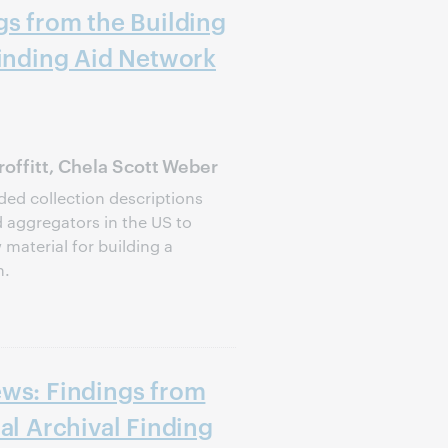
gs from the Building
Finding Aid Network
offitt, Chela Scott Weber
ed collection descriptions
d aggregators in the US to
 material for building a
n.
ews: Findings from
al Archival Finding