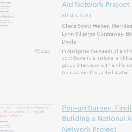
Aid Network Project
30 May 2023
Chela Scott Weber, Merrilee 
Lynn Silipigni Connaway, B
Doyle
Investigates the needs of arch
contribute to a national archiv
group interviews with archivist
from across the United States.
Pop-up Survey: Find
Building a National A
Network Project