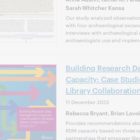
Sarah Whitcher Kansa
Our study analyzed observatio
with four archaeological excava
interviews with archaeological 
archaeologists use and impleme
Building Research 
Capacity: Case Studi
Library Collaboratio
11 December 2023
Rebecca Bryant, Brian Lavo
Provides recommendations abou
RDM capacity based on three ca
partnerships that empower libra