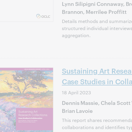
Lynn Silipigni Connaway, Br
Brannon, Merrilee Proffitt
Details methods and summarize
structured individual interviews
aggregation.
Sustaining Art Resea
Case Studies in Coll
18 April 2023
Dennis Massie, Chela Scott
Brian Lavoie
This report shares recommendat
collaborations and identifies ty