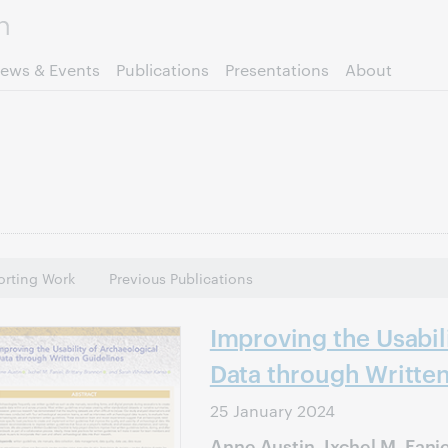
Skip to page content.
ews & Events
Publications
Presentations
About
rting Work
Previous Publications
Improving the Usabil
Data through Writte
25 January 2024
Anne Austin, Ixchel M. Fanie