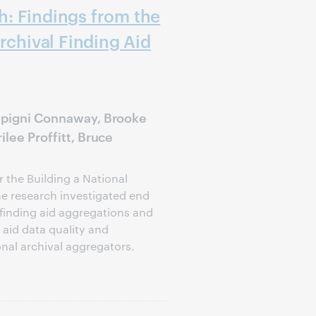
: Findings from the
rchival Finding Aid
lipigni Connaway, Brooke
ilee Proffitt, Bruce
 the Building a National
he research investigated end
 finding aid aggregations and
aid data quality and
nal archival aggregators.