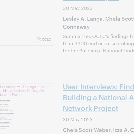
30 May 2023
Lesley A. Langa, Chela Scott
Connaway
Summarizes OCLC’s findings fr
than 3300 end users searching f
for the Building a National Find
User Interviews: Fin
Building a National A
Network Project
30 May 2023
Chela Scott Weber, Itza A. C