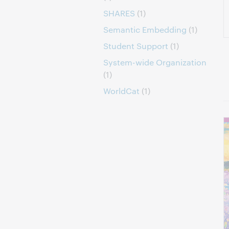
SHARES
(1)
Semantic Embedding
(1)
Student Support
(1)
System-wide Organization
(1)
WorldCat
(1)