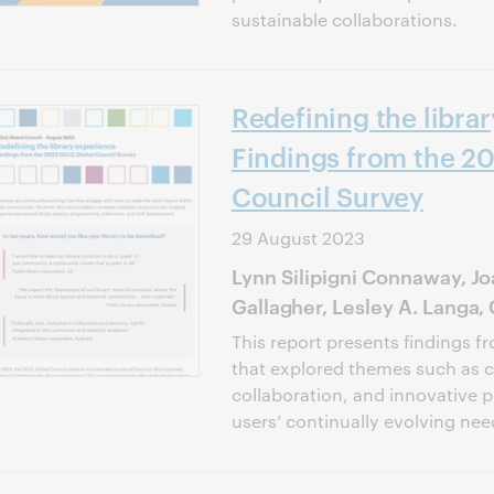
sustainable collaborations.
Redefining the libra
Findings from the 2
Council Survey
29 August 2023
Lynn Silipigni Connaway, Jo
Gallagher, Lesley A. Langa,
This report presents findings fr
that explored themes such as
collaboration, and innovative 
users’ continually evolving ne