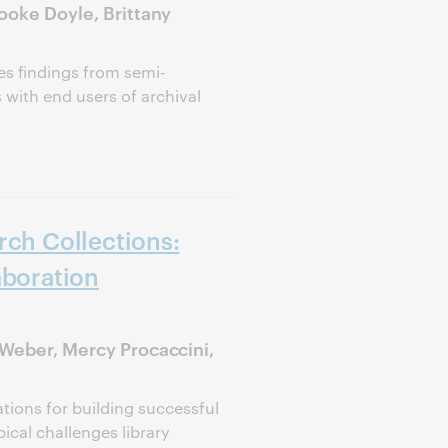
ooke Doyle, Brittany
s findings from semi-
 with end users of archival
rch Collections:
aboration
 Weber, Mercy Procaccini,
ions for building successful
pical challenges library