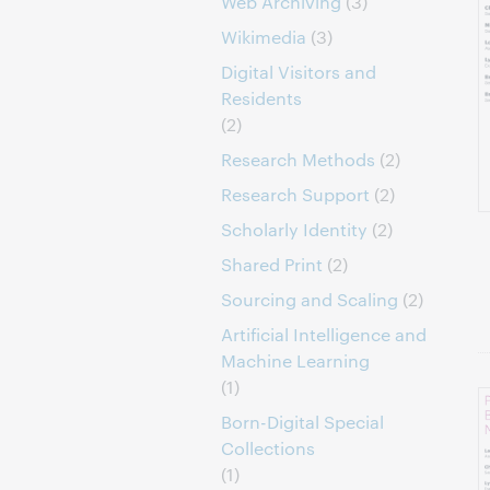
Web Archiving
(3)
Wikimedia
(3)
Digital Visitors and
Residents
(2)
Research Methods
(2)
Research Support
(2)
Scholarly Identity
(2)
Shared Print
(2)
Sourcing and Scaling
(2)
Artificial Intelligence and
Machine Learning
(1)
Born-Digital Special
Collections
(1)