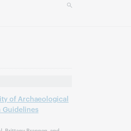
ity of Archaeological
n Guidelines
l, Brittany Brannon, and