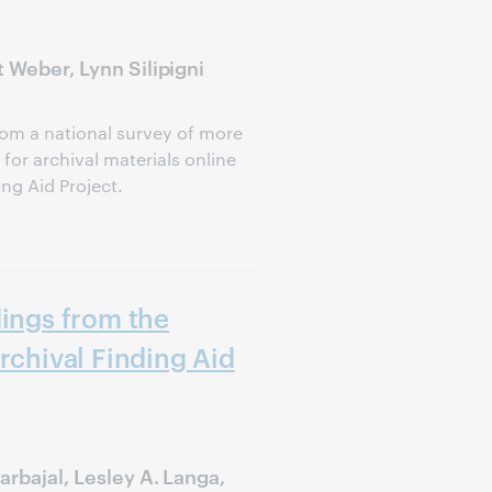
 Weber, Lynn Silipigni
om a national survey of more
or archival materials online
ing Aid Project.
dings from the
rchival Finding Aid
arbajal, Lesley A. Langa,