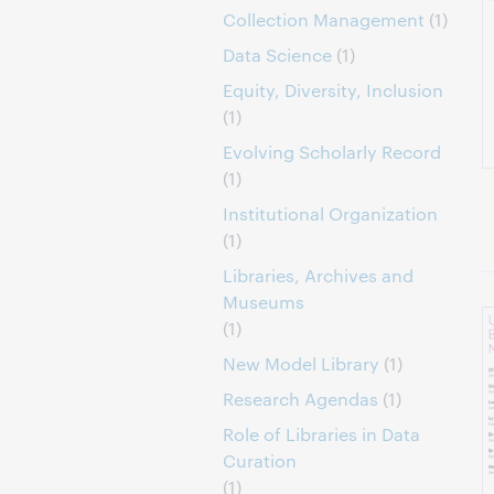
Collection Management
(1)
Data Science
(1)
Equity, Diversity, Inclusion
(1)
Evolving Scholarly Record
(1)
Institutional Organization
(1)
Libraries, Archives and
Museums
(1)
New Model Library
(1)
Research Agendas
(1)
Role of Libraries in Data
Curation
(1)