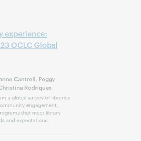
ry experience:
023 OCLC Global
anne Cantrell, Peggy
 Christina Rodriques
om a global survey of libraries
 community engagement,
programs that meet library
eds and expectations.