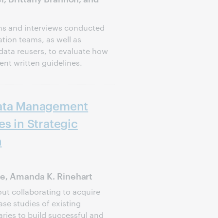
ns and interviews conducted
tion teams, as well as
data reusers, to evaluate how
nt written guidelines.
Data Management
es in Strategic
n
ie, Amanda K. Rinehart
t collaborating to acquire
se studies of existing
ries to build successful and