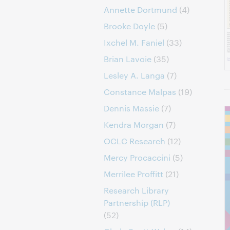
Annette Dortmund
(4)
Brooke Doyle
(5)
Ixchel M. Faniel
(33)
Brian Lavoie
(35)
Lesley A. Langa
(7)
Constance Malpas
(19)
Dennis Massie
(7)
Kendra Morgan
(7)
OCLC Research
(12)
Mercy Procaccini
(5)
Merrilee Proffitt
(21)
Research Library
Partnership (RLP)
(52)