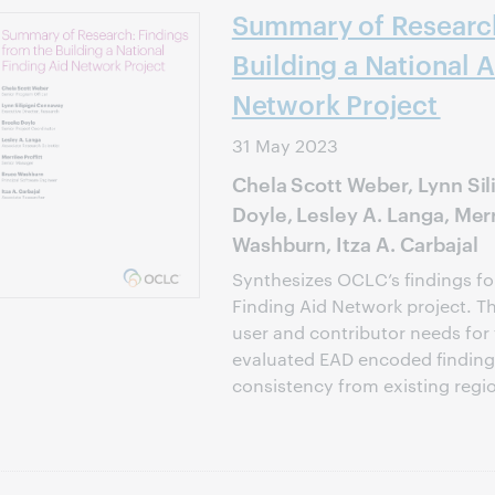
Summary of Research
Building a National A
Network Project
31 May 2023
Chela Scott Weber, Lynn Si
Doyle, Lesley A. Langa, Merr
Washburn, Itza A. Carbajal
Synthesizes OCLC’s findings for
Finding Aid Network project. T
user and contributor needs for
evaluated EAD encoded finding 
consistency from existing regio