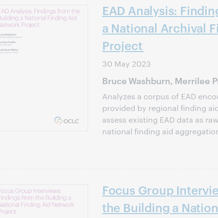
EAD Analysis: Findin
a National Archival 
Project
30 May 2023
Bruce Washburn, Merrilee Pr
Analyzes a corpus of EAD encod
provided by regional finding ai
assess existing EAD data as raw
national finding aid aggregatio
Focus Group Intervi
the Building a Nation