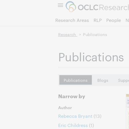
Research Areas
RLP
People
N
Research
Publications
Publications
Publications
Blogs
Suppo
Narrow by
Author
Rebecca Bryant
(13)
Eric Childress
(1)