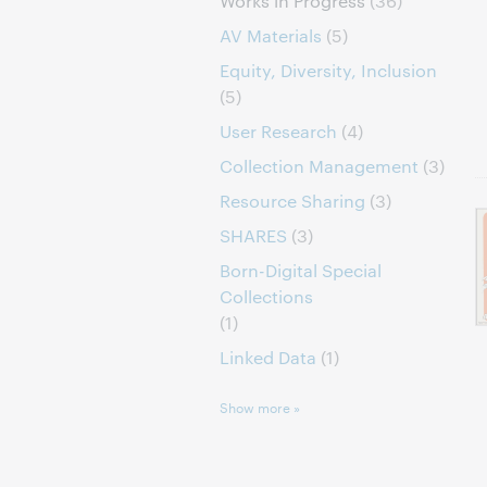
Works in Progress
(36)
AV Materials
(5)
Equity, Diversity, Inclusion
(5)
User Research
(4)
Collection Management
(3)
Resource Sharing
(3)
SHARES
(3)
Born-Digital Special
Collections
(1)
Linked Data
(1)
Show more »