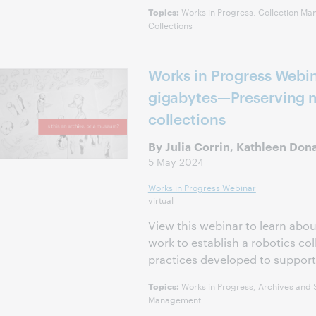
Works in Progress, Collection Ma
Topics:
Collections
Works in Progress Webin
gigabytes—Preserving m
collections
By Julia Corrin, Kathleen Don
5 May 2024
Works in Progress Webinar
virtual
View this webinar to learn abou
work to establish a robotics co
practices developed to support 
Works in Progress, Archives and S
Topics:
Management