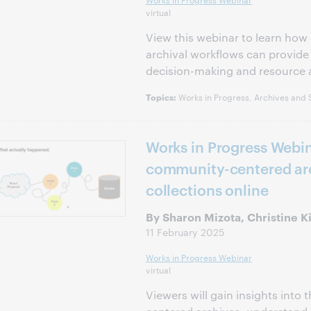
virtual
View this webinar to learn how 
archival workflows can provide
decision-making and resource a
Works in Progress, Archives and S
Topics:
Works in Progress Webin
community-centered arc
collections online
By Sharon Mizota, Christine 
11 February 2025
Works in Progress Webinar
virtual
Viewers will gain insights into 