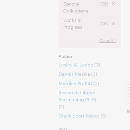
Special
(36)
Collections
Works in
(36)
Progress
Clear All
Author
Lesley A. Langa
(3)
Dennis Massie
(3)
Merrilee Proffitt
(2)
Research Library
Partnership (RLP)
(2)
Chela Scott Weber
(6)
Year