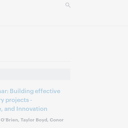
ar: Building effective
y projects -
e, and Innovation
y O’Brien, Taylor Boyd, Conor