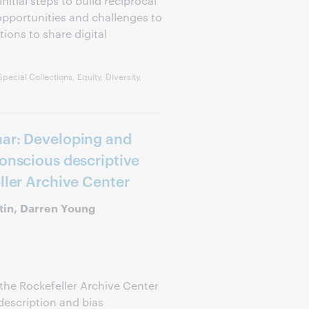
itial steps to build reciprocal
opportunities and challenges to
tions to share digital
ecial Collections, Equity, Diversity,
nar: Developing and
conscious descriptive
ller Archive Center
tin, Darren Young
the Rockefeller Archive Center
description and bias