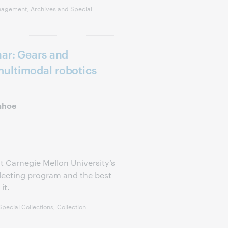
nagement, Archives and Special
ar: Gears and
ultimodal robotics
ahoe
t Carnegie Mellon University’s
llecting program and the best
it.
pecial Collections, Collection