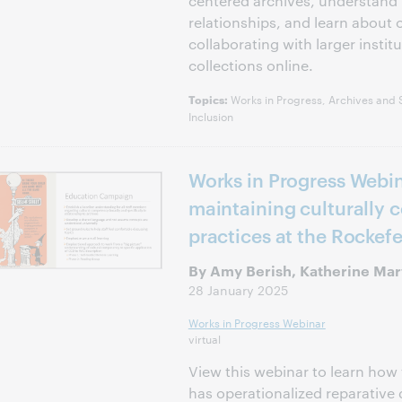
centered archives, understand in
relationships, and learn about 
collaborating with larger institu
collections online.
Works in Progress, Archives and Sp
Topics:
Inclusion
Works in Progress Webi
maintaining culturally 
practices at the Rockefe
By Amy Berish, Katherine Mar
28 January 2025
Works in Progress Webinar
virtual
View this webinar to learn how 
has operationalized reparative 