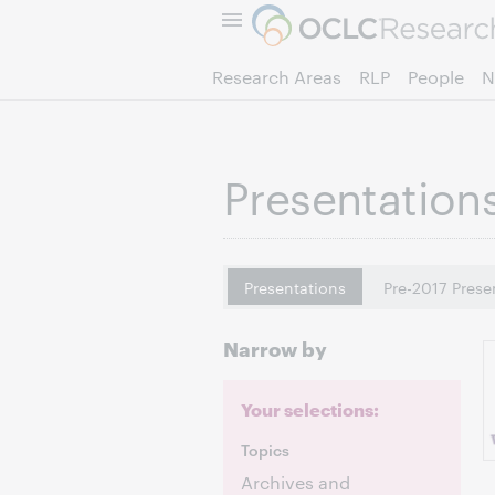
Research Areas
RLP
People
N
Presentation
Presentations
Pre-2017 Prese
Narrow by
Your selections:
Topics
Archives and