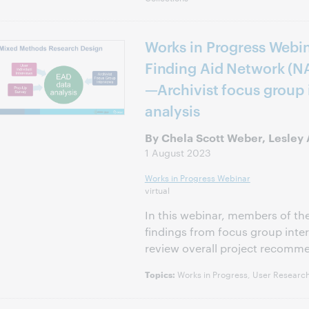
Works in Progress Webin
Finding Aid Network (N
—Archivist focus group
analysis
By Chela Scott Weber, Lesley A
1 August 2023
Works in Progress Webinar
virtual
In this webinar, members of t
findings from focus group inter
review overall project recomm
Works in Progress, User Research
Topics: