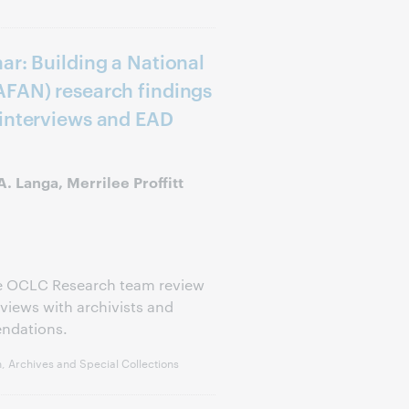
ar: Building a National
AFAN) research findings
 interviews and EAD
. Langa, Merrilee Proffitt
he OCLC Research team review
views with archivists and
endations.
, Archives and Special Collections