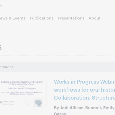
Skip to page content.
ews & Events
Publications
Presentations
About
s
ntations
Works in Progress Webin
workflows for oral histor
Collaboration, Structur
By Jodi Allison-Bunnell, Emil
Casey