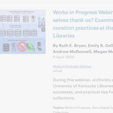
Works in Progress Webina
selves thank us? Examin
curation practices at th
Libraries
By Ruth E. Bryan, Emily B. Col
Andrew McDonnell, Megan 
9 April 2024
Works in Progress Webinar
virtual
During this webinar, archivists 
University of Kentucky Librarie
successes, and practical tips f
collections.
Works in Progress, Born-Digital S
Topics:
Collections