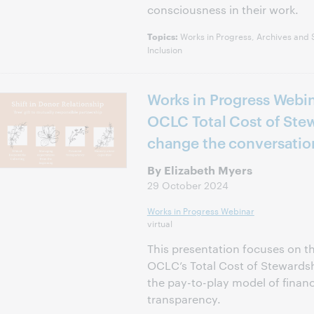
consciousness in their work.
Works in Progress, Archives and Sp
Topics:
Inclusion
Works in Progress Webi
OCLC Total Cost of Stew
change the conversatio
By Elizabeth Myers
29 October 2024
Works in Progress Webinar
virtual
This presentation focuses on th
OCLC’s Total Cost of Stewards
the pay-to-play model of financi
transparency.