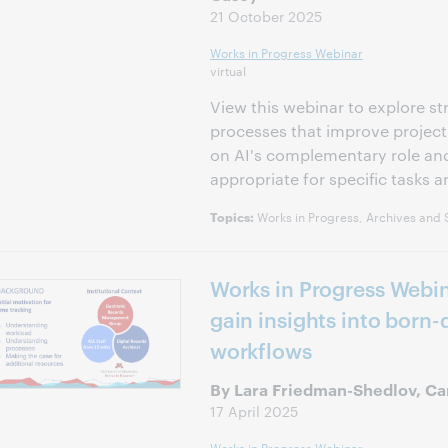
21 October 2025
Works in Progress Webinar
virtual
View this webinar to explore st
processes that improve project
on AI's complementary role and
appropriate for specific tasks a
Works in Progress, Archives and S
Topics:
Works in Progress Webin
gain insights into born-d
workflows
By Lara Friedman-Shedlov, C
17 April 2025
Works in Progress Webinar