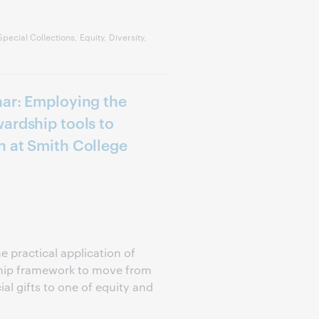
ecial Collections, Equity, Diversity,
nar: Employing the
ardship tools to
n at Smith College
e practical application of
hip framework to move from
al gifts to one of equity and