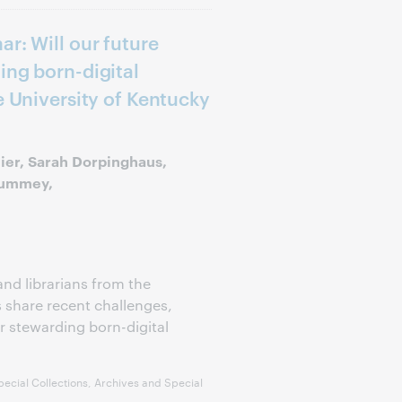
r: Will our future
ing born-digital
e University of Kentucky
lier, Sarah Dorpinghaus,
Mummey,
and librarians from the
s share recent challenges,
or stewarding born-digital
pecial Collections, Archives and Special