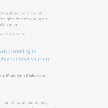
data about born-digital
 insights that may support
llocation.
pecial Collections
ar: Listening to
hives about sharing
Kim, Madelynn Dickerson
the priorities of community-