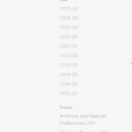
2025
(4)
2024
(3)
2023
(3)
2022
(4)
2021
(4)
2020
(6)
2019
(3)
2018
(3)
2016
(3)
2015
(2)
Topics
Archives and Special
Collections
(36)