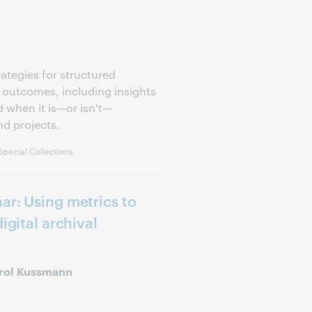
rategies for structured
 outcomes, including insights
 when it is—or isn't—
nd projects.
pecial Collections
ar: Using metrics to
igital archival
arol Kussmann