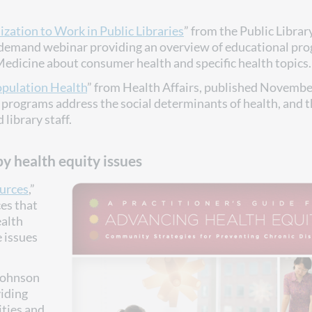
zation to Work in Public Libraries
” from the Public Librar
-demand webinar providing an overview of educational pr
 Medicine about consumer health and specific health topics.
opulation Health
” from Health Affairs, published Novembe
programs address the social determinants of health, and 
library staff.
y health equity issues
ources
,”
ces that
ealth
e issues
Johnson
viding
ities and