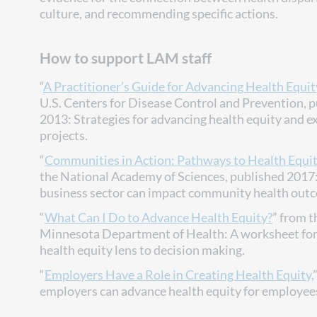
culture, and recommending specific actions.
How to support LAM staff
“
A Practitioner’s Guide for Advancing Health Equit
U.S. Centers for Disease Control and Prevention, 
2013: Strategies for advancing health equity and 
projects.
“
Communities in Action: Pathways to Health Equi
the National Academy of Sciences, published 2017
business sector can impact community health out
“
What Can I Do to Advance Health Equity?
” from t
Minnesota Department of Health: A worksheet for
health equity lens to decision making.
“
Employers Have a Role in Creating Health Equity,
employers can advance health equity for employee