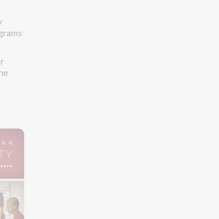
y
ograms
r
the