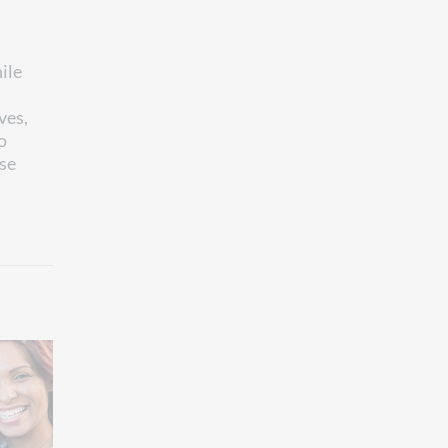
ile
ves,
o
ese