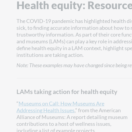
Health equity: Resourc
The COVID-19 pandemic has highlighted health di
sick, to finding accurate information about how to 
trustworthy information. As part of their core func
and museums (LAMs) can play a key role in addressin
define health equity in a LAM context, highlight sp
institutions are taking action.
Note: These examples may have changed since being re
LAMs taking action for health equity
“
Museums on Call: How Museums Are
Addressing Health Issues
,” from the American
Alliance of Museums: A report detailing museum
contributions to a host of wellness issues,
including a list of example projects.