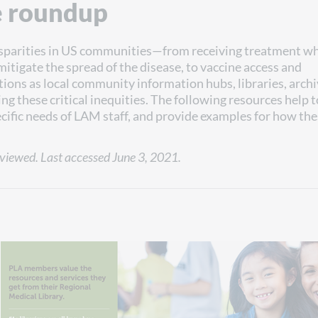
e roundup
sparities in US communities—from receiving treatment wh
mitigate the spread of the disease, to vaccine access and
tions as local community information hubs, libraries, archi
g these critical inequities. The following resources help t
ecific needs of LAM staff, and provide examples for how th
viewed. Last accessed June 3, 2021.