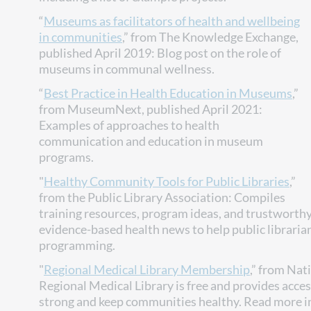
“
Museums as facilitators of health and wellbeing
in communities
,” from The Knowledge Exchange,
published April 2019: Blog post on the role of
museums in communal wellness.
“
Best Practice in Health Education in Museums
,”
from MuseumNext, published April 2021:
Examples of approaches to health
communication and education in museum
programs.
"
Healthy Community Tools for Public Libraries
,”
from the Public Library Association: Compiles
training resources, program ideas, and trustworthy 
evidence-based health news to help public libraria
programming.
"
Regional Medical Library Membership
,” from Nat
Regional Medical Library is free and provides acces
strong and keep communities healthy. Read more i