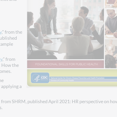
y
,” from the
published
example
ty
,” from
: How the
comes.
he
 applying a
” from SHRM, published April 2021: HR perspective on ho
s.