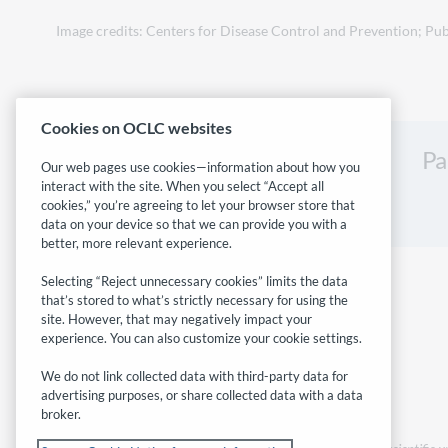
Image credits: Centers for Disease Control and Prevention; Pub
Cookies on OCLC websites
Pa
Our web pages use cookies—information about how you
interact with the site. When you select “Accept all
cookies,” you’re agreeing to let your browser store that
data on your device so that we can provide you with a
better, more relevant experience.
Selecting “Reject unnecessary cookies” limits the data
that’s stored to what’s strictly necessary for using the
site. However, that may negatively impact your
experience. You can also customize your cookie settings.
We do not link collected data with third-party data for
advertising purposes, or share collected data with a data
broker.