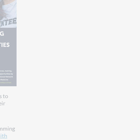
s to
eir
ramming
ith