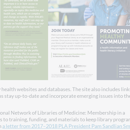
health websites and databases. The site also includes link
ns stay up-to-date and incorporate emerging issues into th
ional Network of Libraries of Medicine: Membership in a
s to training, funding, and materials to keep library prog
n
a letter from 2017–2018 PLA President Pam Sandlian Sm