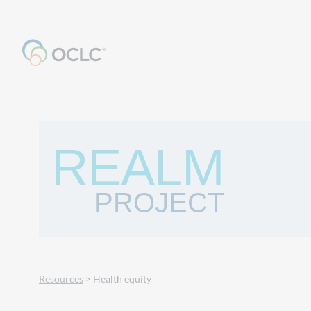
REALM
PROJECT
Resources
> Health equity