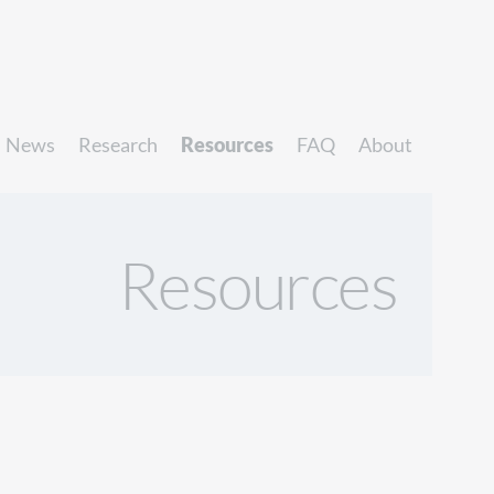
News
Research
Resources
FAQ
About
Resources