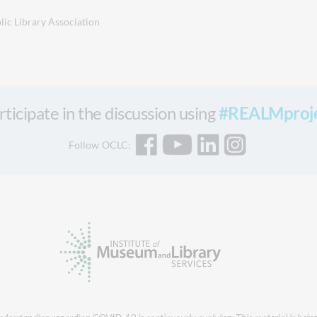
lic Library Association
rticipate in the discussion using
#REALMproj
Follow OCLC: