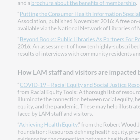
and a
brochure about the benefits of membership
.
“
Putting the Consumer Health Information Speciali
Association, published November 2016: A free on
available via the National Network of Libraries of
“
Beyond Books: Public Libraries As Partners For P
2016: An assessment of how ten highly-subscribed 
results of interviews with community residents and 
How LAM staff and visitors are impacted b
“
COVID-19 – Racial Equity and Social Justice Res
from Racial Equity Tools: A thorough list of resour
illuminate the connection between racial equity, h
equity, and the pandemic. These may help illustrat
faced by LAM staff and visitors.
“
Achieving Health Equity
,” from the Robert Wood 
Foundation: Resources defining health equity, pro
evidence for the connection between health dispar