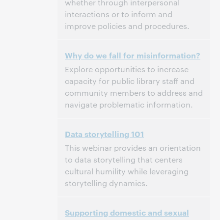
whether through interpersonal
interactions or to inform and
improve policies and procedures.
3:00 p.m. – 4:00 p.m. Eastern Daylight Time,
Tijd:
Why do we fall for misinformation?
North America [UTC -4]
Explore opportunities to increase
Dit evenement is afgelopen.
Archief tonen.
capacity for public library staff and
community members to address and
navigate problematic information.
3:00 p.m. – 4:00 p.m. Eastern Daylight Time,
Tijd:
Data storytelling 101
North America [UTC -4]
This webinar provides an orientation
Dit evenement is afgelopen.
Archief tonen.
to data storytelling that centers
cultural humility while leveraging
storytelling dynamics.
3:00 p.m. – 4:00 p.m. Eastern Daylight Time,
Tijd:
Supporting domestic and sexual
North America [UTC -4]