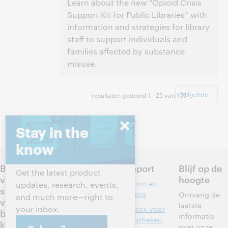
Learn about the new “Opioid Crisis
Support Kit for Public Libraries” with
information and strategies for library
staff to support individuals and
families affected by substance
misuse.
3:00 p.m. – 4:00 p.m. Eastern Daylight Time,
Tijd:
North America [UTC -4]
Volgende
resultaten getoond 1 - 25 van 107
Dit evenement is afgelopen.
Archief tonen.
Stay in the
know
Bepaal de
Producten
Support
Blijf op de
Get the latest product
volgende
hoogte
Discovery en
Support en
updates, research, events,
stappen
informatiedie
training
Ontvang de
and much more—right to
voor jouw
nsten
laatste
your inbox.
Toolbox voor
bibliothee
informatie
Bibliotheekbe
bibliotheken
k
over onze