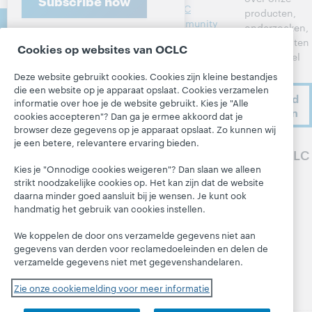
Subscribe now
heer
OCLC
producten,
Contacteer
Metadata
Community
onderzoeken,
ons
Center
evenementen
Interbibliothe
Cookies op websites van OCLC
en nog veel
cair
Developer
meer.
leenverkeer
Network
Deze website gebruikt cookies. Cookies zijn kleine bestandjes
Over
die een website op je apparaat opslaat. Cookies verzamelen
Leden aan het
BibFormats
Ik meld
Over OCLC
informatie over hoe je de website gebruikt. Kies je "Alle
woord
me aan
Systeemstatu
cookies accepteren"? Dan ga je ermee akkoord dat je
Werken bij
sdashboard
Alle producten
browser deze gegevens op je apparaat opslaat. Zo kunnen wij
OCLC
je een betere, relevantere ervaring bieden.
en diensten »
Blogs
Volg OCLC
Respect en
Leren
Kies je "Onnodige cookies weigeren"? Dan slaan we alleen
Saamhorighei
Next-blog
strikt noodzakelijke cookies op. Het kan zijn dat de website
d
Research
Blog 'Hanging
daarna minder goed aansluit bij je wensen. Je kunt ook
Financieel
WebJunction
Together'
handmatig het gebruik van cookies instellen.
Ons bestuur
Evenementen
President's
We koppelen de door ons verzamelde gegevens niet aan
Leadership
Lidmaatschap
On-demand
gegevens van derden voor reclamedoeleinden en delen de
blog
verzamelde gegevens niet met gegevenshandelaren.
webinars
Trust Center
Zie onze cookiemelding voor meer informatie