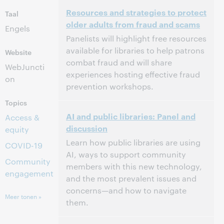
3:00 p.m. – 4:00 p.m. Eastern Daylight Time,
Tijd:
Resources and strategies to protect
North America [UTC -4]
Taal
older adults from fraud and scams
Engels
Dit evenement is afgelopen.
Archief tonen.
Panelists will highlight free resources
available for libraries to help patrons
Website
combat fraud and will share
WebJuncti
experiences hosting effective fraud
on
prevention workshops.
Topics
3:00 p.m. – 4:00 p.m. Eastern Daylight Time,
Tijd:
AI and public libraries: Panel and
North America [UTC -4]
Access &
discussion
equity
Dit evenement is afgelopen.
Archief tonen.
Learn how public libraries are using
COVID-19
AI, ways to support community
Community
members with this new technology,
engagement
and the most prevalent issues and
concerns—and how to navigate
Meer tonen »
them.
3:00 p.m. – 4:00 p.m. Eastern Daylight Time,
Tijd: