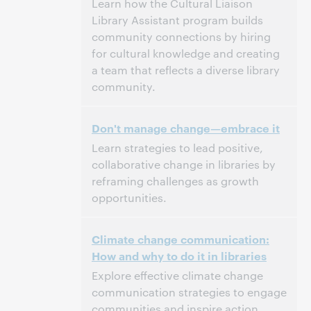
Learn how the Cultural Liaison
Library Assistant program builds
community connections by hiring
for cultural knowledge and creating
a team that reflects a diverse library
community.
3:00 p.m. – 4:00 p.m. Eastern Standard Time,
Tijd:
Don't manage change—embrace it
North America [UTC -5]
Learn strategies to lead positive,
Dit evenement is afgelopen.
Archief tonen.
collaborative change in libraries by
reframing challenges as growth
opportunities.
3:00 p.m. – 4:00 p.m. Eastern Standard Time,
Tijd:
Climate change communication:
North America [UTC -5]
How and why to do it in libraries
Dit evenement is afgelopen.
Archief tonen.
Explore effective climate change
communication strategies to engage
communities and inspire action.