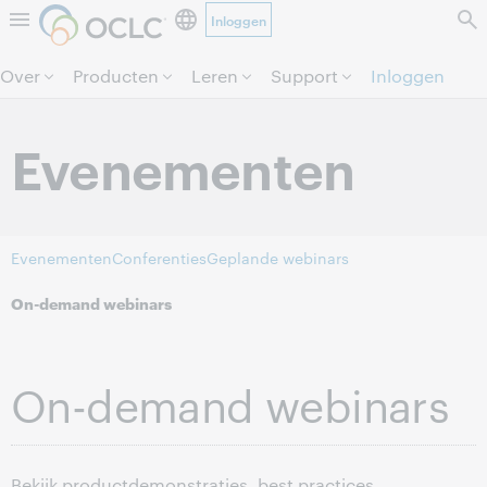
Inloggen
Direct door naar pagina.
Over
Producten
Leren
Support
Inloggen
Evenementen
Evenementen
Conferenties
Geplande webinars
On-demand webinars
On-demand webinars
Bekijk productdemonstraties, best practices,