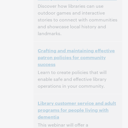
Discover how libraries can use
outdoor games and interactive
stories to connect with communities
and showcase local history and
landmarks.
3:00 p.m. – 4:00 p.m. Eastern Daylight Time,
Tijd:
Crafting and maintaining effective
North America [UTC -4]
patron policies for community
success
Dit evenement is afgelopen.
Archief tonen.
Learn to create policies that will
enable safe and effective library
operations in your community.
3:00 p.m. – 4:00 p.m. Eastern Daylight Time,
Tijd:
Library customer service and adult
North America [UTC -4]
programs for people living with
dementia
Dit evenement is afgelopen.
Archief tonen.
This webinar will offer a