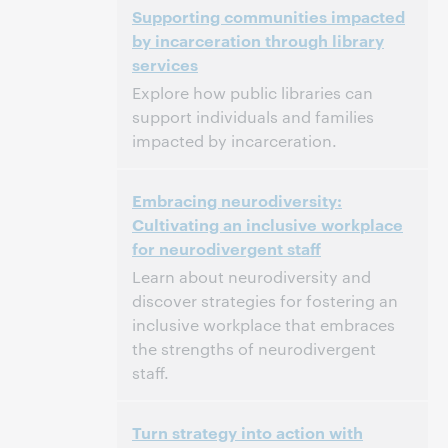
Supporting communities impacted
North America [UTC -4]
by incarceration through library
services
Dit evenement is afgelopen.
Archief tonen.
Explore how public libraries can
support individuals and families
impacted by incarceration.
3:00 p.m. – 4:00 p.m. Eastern Daylight Time,
Tijd:
Embracing neurodiversity:
North America [UTC -4]
Cultivating an inclusive workplace
for neurodivergent staff
Dit evenement is afgelopen.
Archief tonen.
Learn about neurodiversity and
discover strategies for fostering an
inclusive workplace that embraces
the strengths of neurodivergent
staff.
3:00 p.m. – 4:00 p.m. Eastern Standard Time,
Tijd:
Turn strategy into action with
North America [UTC -5]