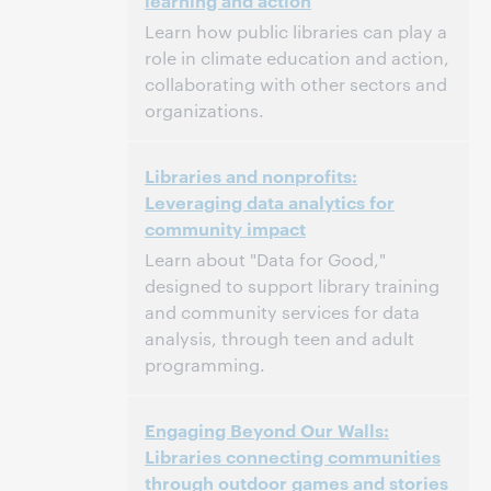
learning and action
Dit evenement is afgelopen.
Archief tonen.
Learn how public libraries can play a
role in climate education and action,
collaborating with other sectors and
organizations.
3:00 p.m. – 4:00 p.m. Eastern Daylight Time,
Tijd:
Libraries and nonprofits:
North America [UTC -4]
Leveraging data analytics for
community impact
Dit evenement is afgelopen.
Archief tonen.
Learn about "Data for Good,"
designed to support library training
and community services for data
analysis, through teen and adult
programming.
3:00 p.m. – 4:00 p.m. Eastern Daylight Time,
Tijd:
Engaging Beyond Our Walls:
North America [UTC -4]
Libraries connecting communities
through outdoor games and stories
Dit evenement is afgelopen.
Archief tonen.