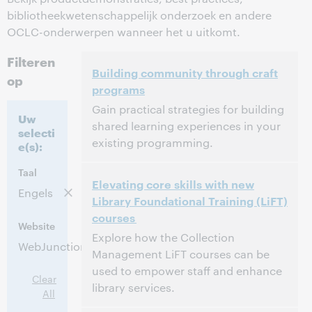
bibliotheekwetenschappelijk onderzoek en andere
OCLC-onderwerpen wanneer het u uitkomt.
Filteren
Building community through craft
op
programs
Gain practical strategies for building
Uw
shared learning experiences in your
selecti
existing programming.
e(s):
3:00 p.m. – 4:00 p.m. Eastern Daylight Time,
Tijd:
Taal
Elevating core skills with new
North America [UTC -4]
Engels
Library Foundational Training (LiFT)
courses
Dit evenement is afgelopen.
Archief tonen.
Website
Explore how the Collection
WebJunction
Management LiFT courses can be
used to empower staff and enhance
Clear
library services.
All