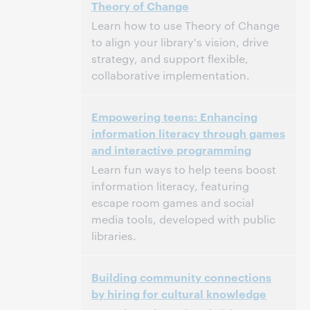
Theory of Change
Dit evenement is afgelopen.
Archief tonen.
Learn how to use Theory of Change
to align your library's vision, drive
strategy, and support flexible,
collaborative implementation.
3:00 p.m. – 4:00 p.m. Eastern Standard Time,
Tijd:
Empowering teens: Enhancing
North America [UTC -5]
information literacy through games
and interactive programming
Dit evenement is afgelopen.
Archief tonen.
Learn fun ways to help teens boost
information literacy, featuring
escape room games and social
media tools, developed with public
libraries.
3:00 p.m. – 4:00 p.m. Eastern Standard Time,
Tijd:
Building community connections
North America [UTC -5]
by hiring for cultural knowledge
Dit evenement is afgelopen.
Archief tonen.