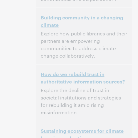
3:00 p.m. – 4:00 p.m. Eastern Standard Time,
Tijd:
Building community in a changing
North America [UTC -5]
climate
Dit evenement is afgelopen.
Archief tonen.
Explore how public libraries and their
partners are empowering
communities to address climate
change collaboratively.
3:00 p.m. – 4:00 p.m. Eastern Standard Time,
Tijd:
How do we rebuild trust in
North America [UTC -5]
authoritative information sources?
Dit evenement is afgelopen.
Archief tonen.
Explore the decline of trust in
societal institutions and strategies
for rebuilding it amid rising
misinformation.
3:00 p.m. – 4:00 p.m. Eastern Standard Time,
Tijd:
Sustaining ecosystems for climate
North America [UTC -5]