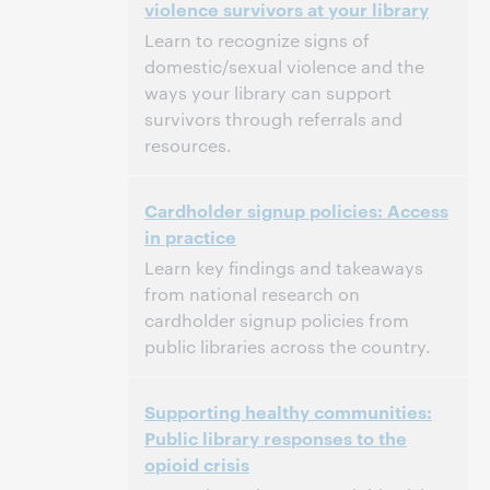
violence survivors at your library
Dit evenement is afgelopen.
Archief tonen.
Learn to recognize signs of
domestic/sexual violence and the
ways your library can support
survivors through referrals and
resources.
3:00 p.m. – 4:30 p.m. Eastern Daylight Time,
Tijd:
Cardholder signup policies: Access
North America [UTC -4]
in practice
Dit evenement is afgelopen.
Archief tonen.
Learn key findings and takeaways
from national research on
cardholder signup policies from
public libraries across the country.
3:00 p.m. – 4:00 p.m. Eastern Daylight Time,
Tijd:
Supporting healthy communities:
North America [UTC -4]
Public library responses to the
opioid crisis
Dit evenement is afgelopen.
Archief tonen.