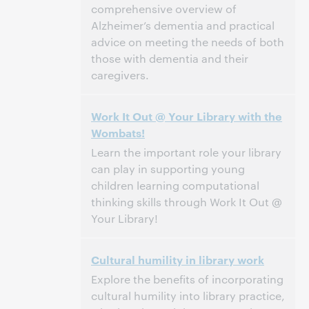
comprehensive overview of
Alzheimer’s dementia and practical
advice on meeting the needs of both
those with dementia and their
caregivers.
3:00 p.m. – 4:00 p.m. Eastern Daylight Time,
Tijd:
Work It Out @ Your Library with the
North America [UTC -4]
Wombats!
Dit evenement is afgelopen.
Archief tonen.
Learn the important role your library
can play in supporting young
children learning computational
thinking skills through Work It Out @
Your Library!
3:00 p.m. – 4:00 p.m. Eastern Daylight Time,
Tijd:
Cultural humility in library work
North America [UTC -4]
Explore the benefits of incorporating
Dit evenement is afgelopen.
Archief tonen.
cultural humility into library practice,